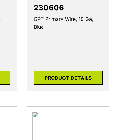
230606
,
GPT Primary Wire, 10 Ga,
Blue
PRODUCT DETAILS