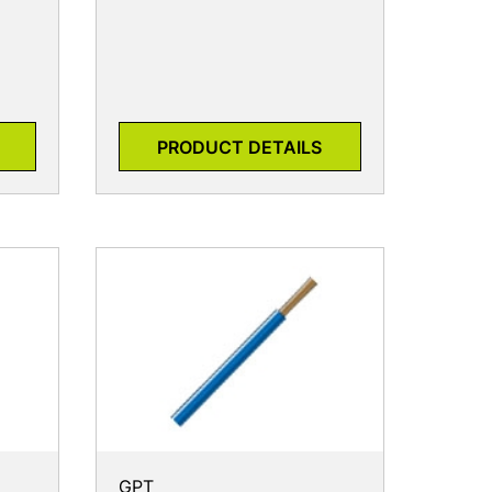
PRODUCT DETAILS
GPT