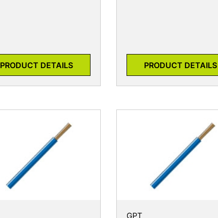
PRODUCT DETAILS
PRODUCT DETAILS
GPT