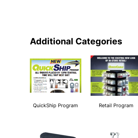
Additional Categories
QuickShip Program
Retail Program