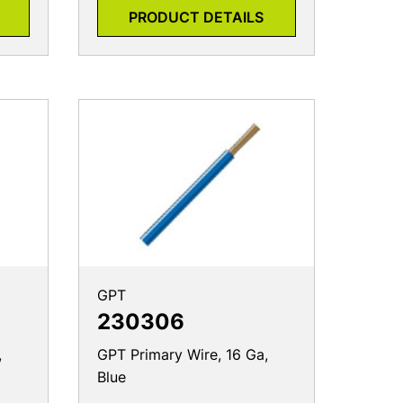
PRODUCT DETAILS
GPT
230306
,
GPT Primary Wire, 16 Ga,
Blue