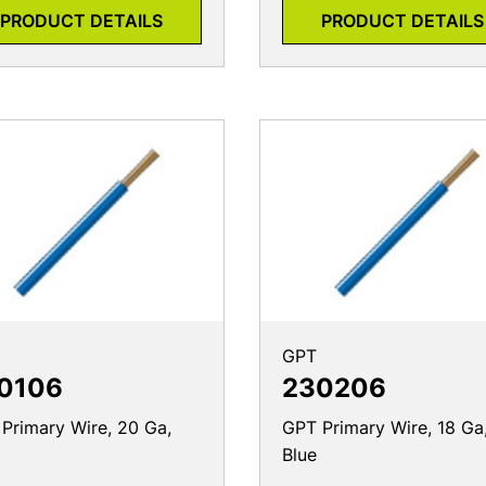
PRODUCT DETAILS
PRODUCT DETAILS
GPT
0106
230206
Primary Wire, 20 Ga,
GPT Primary Wire, 18 Ga
Blue