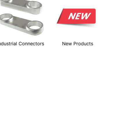
ndustrial Connectors
New Products