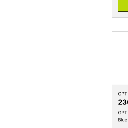
GPT
23
GPT 
Blue