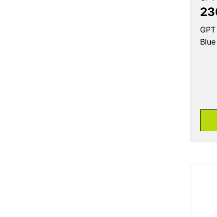
23
GPT 
Blue