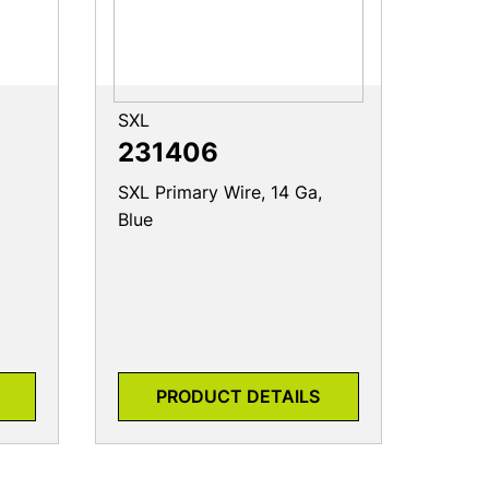
SXL
231406
SXL Primary Wire, 14 Ga,
Blue
PRODUCT DETAILS