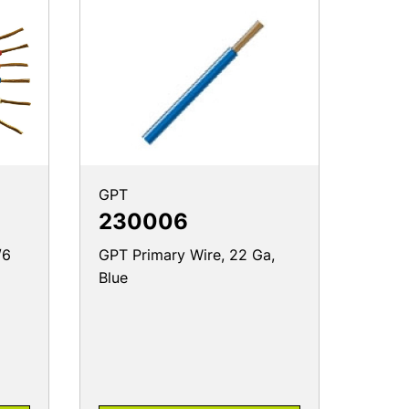
GPT
230006
/6
GPT Primary Wire, 22 Ga,
Blue