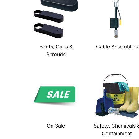
Boots, Caps &
Cable Assemblies
Shrouds
On Sale
Safety, Chemicals 
Containment