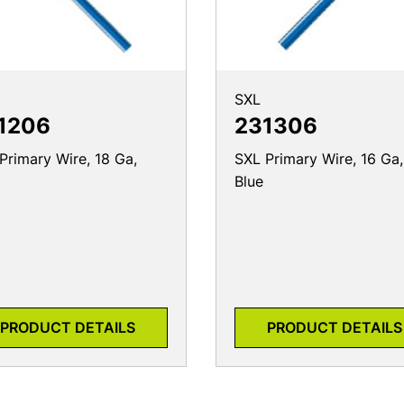
SXL
1206
231306
Primary Wire, 18 Ga,
SXL Primary Wire, 16 Ga,
Blue
PRODUCT DETAILS
PRODUCT DETAILS