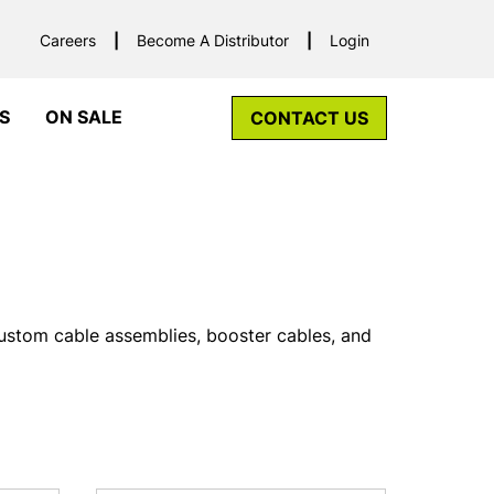
Careers
Become A Distributor
Login
S
ON SALE
CONTACT US
custom cable assemblies, booster cables, and