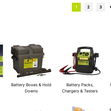
1
2
3
Battery Boxes & Hold
Battery Packs,
Downs
Chargers & Testers