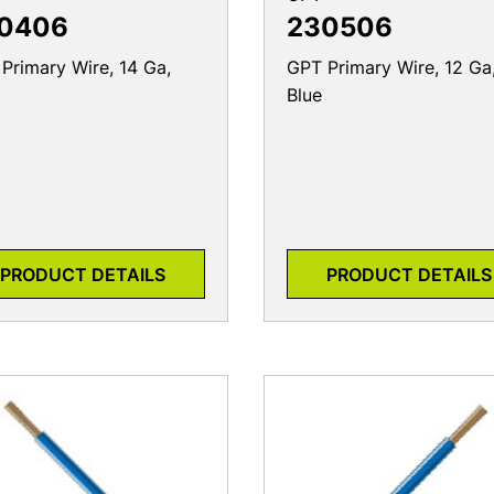
0406
230506
Primary Wire, 14 Ga,
GPT Primary Wire, 12 Ga
Blue
PRODUCT DETAILS
PRODUCT DETAILS