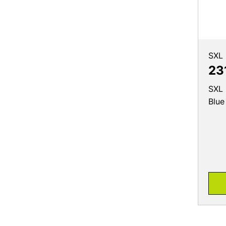
SXL
23
SXL 
Blue