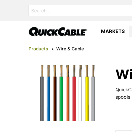
Search
for:
MARKETS
Products
•
Wire & Cable
Wi
QuickCa
spools 