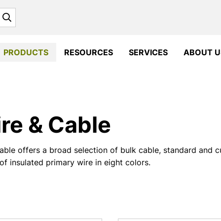
Search
PRODUCTS
RESOURCES
SERVICES
ABOUT U
re & Cable
ble offers a broad selection of bulk cable, standard and 
of insulated primary wire in eight colors.