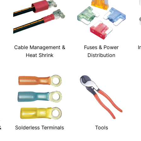
Cable Management &
Fuses & Power
I
Heat Shrink
Distribution
&
Solderless Terminals
Tools