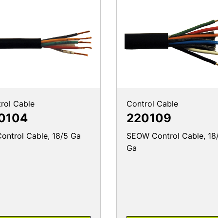
rol Cable
Control Cable
0104
220109
ontrol Cable, 18/5 Ga
SEOW Control Cable, 18
Ga