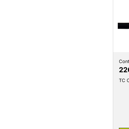
Cont
22
TC C