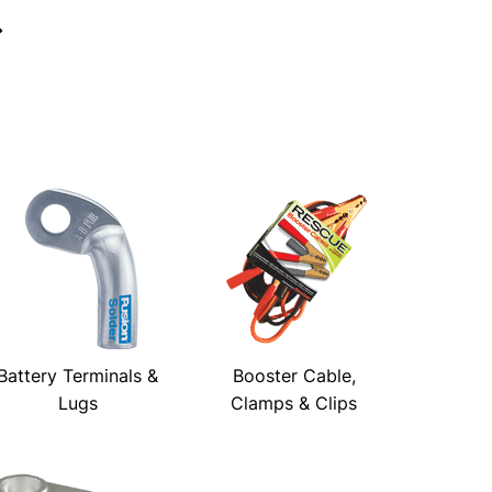
→
Battery Terminals &
Booster Cable,
Lugs
Clamps & Clips