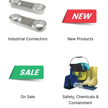
Industrial Connectors
New Products
On Sale
Safety, Chemicals &
Containment