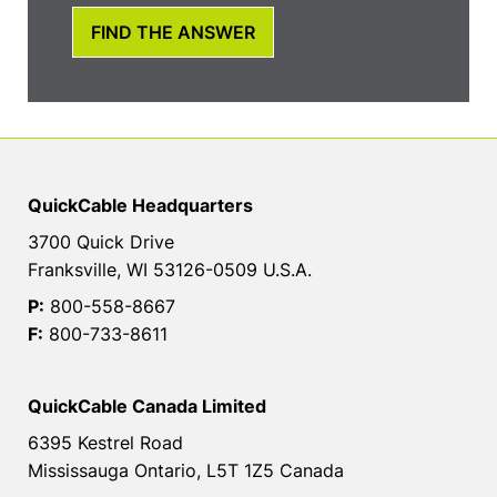
FIND THE ANSWER
QuickCable Headquarters
3700 Quick Drive
Franksville, WI 53126-0509 U.S.A.
P:
800-558-8667
F:
800-733-8611
QuickCable Canada Limited
6395 Kestrel Road
Mississauga Ontario, L5T 1Z5 Canada