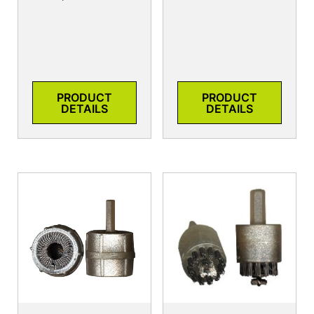
PRODUCT
PRODUCT
DETAILS
DETAILS