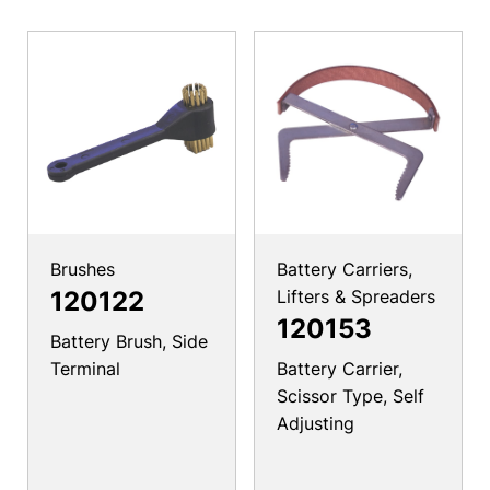
Brushes
Battery Carriers,
120122
Lifters & Spreaders
120153
Battery Brush, Side
Terminal
Battery Carrier,
Scissor Type, Self
Adjusting