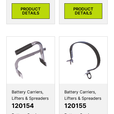
PRODUCT
PRODUCT
DETAILS
DETAILS
Battery Carriers,
Battery Carriers,
Lifters & Spreaders
Lifters & Spreaders
120154
120155