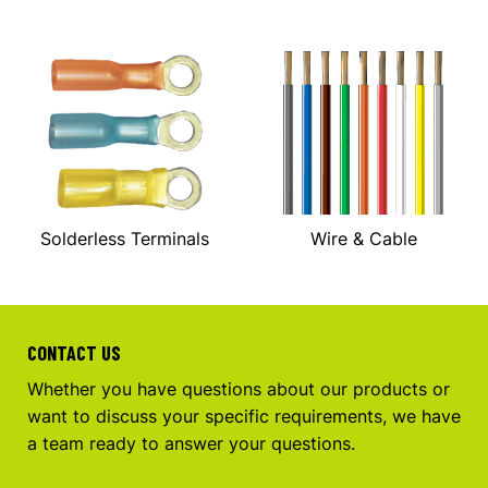
Solderless Terminals
Wire & Cable
CONTACT US
Whether you have questions about our products or
want to discuss your specific requirements, we have
a team ready to answer your questions.