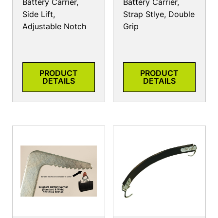
Battery Carrier,
Battery Carrier,
Side Lift,
Strap Stlye, Double
Adjustable Notch
Grip
PRODUCT
PRODUCT
DETAILS
DETAILS