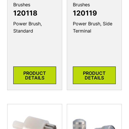
Brushes
Brushes
120118
120119
Power Brush,
Power Brush, Side
Standard
Terminal
PRODUCT
PRODUCT
DETAILS
DETAILS