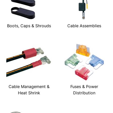
Boots, Caps & Shrouds
Cable Assemblies
Cable Management &
Fuses & Power
Heat Shrink
Distribution