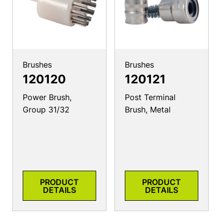
Brushes
Brushes
120120
120121
Power Brush,
Post Terminal
Group 31/32
Brush, Metal
PRODUCT
PRODUCT
DETAILS
DETAILS