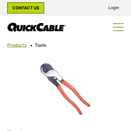
Login
CONTACT US
Products
•
Tools