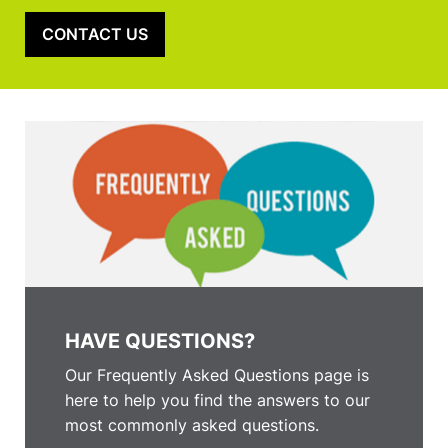
CONTACT US
HAVE QUESTIONS?
Our Frequently Asked Questions page is
here to help you find the answers to our
most commonly asked questions.