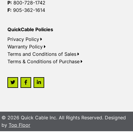
P:
800-728-1742
F:
905-362-1614
QuickCable Policies
Privacy Policy
Warranty Policy
Terms and Conditions of Sales
Terms & Conditions of Purchase
© 2026 Quick Cable Inc. All Rights Reserved. Designed
by
Top Floor