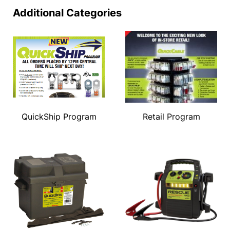
Additional Categories
QuickShip Program
Retail Program