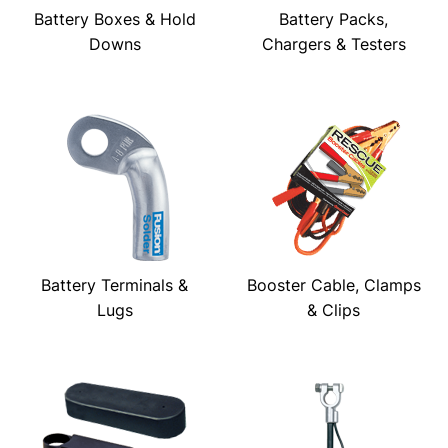
Battery Boxes & Hold
Battery Packs,
Downs
Chargers & Testers
Battery Terminals &
Booster Cable, Clamps
Lugs
& Clips