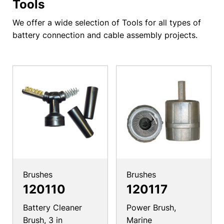
Tools
We offer a wide selection of Tools for all types of
battery connection and cable assembly projects.
Brushes
Brushes
120110
120117
Battery Cleaner
Power Brush,
Brush, 3 in
Marine