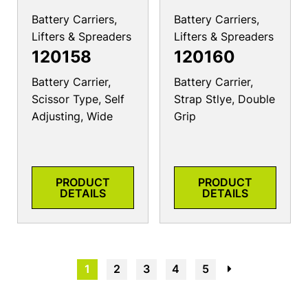
Battery Carriers,
Battery Carriers,
Lifters & Spreaders
Lifters & Spreaders
120158
120160
Battery Carrier,
Battery Carrier,
Scissor Type, Self
Strap Stlye, Double
Adjusting, Wide
Grip
PRODUCT
PRODUCT
DETAILS
DETAILS
1
2
3
4
5
→