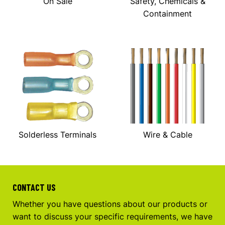
On Sale
Safety, Chemicals &
Containment
Solderless Terminals
Wire & Cable
CONTACT US
Whether you have questions about our products or
want to discuss your specific requirements, we have