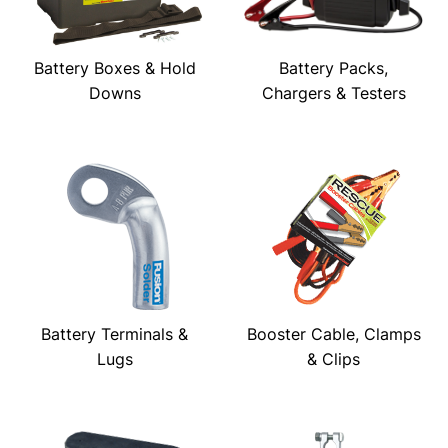
Battery Boxes & Hold
Battery Packs,
Downs
Chargers & Testers
Battery Terminals &
Booster Cable, Clamps
Lugs
& Clips