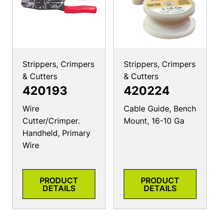
Strippers, Crimpers
Strippers, Crimpers
& Cutters
& Cutters
420193
420224
Wire
Cable Guide, Bench
Cutter/Crimper.
Mount, 16-10 Ga
Handheld, Primary
Wire
PRODUCT
PRODUCT
DETAILS
DETAILS