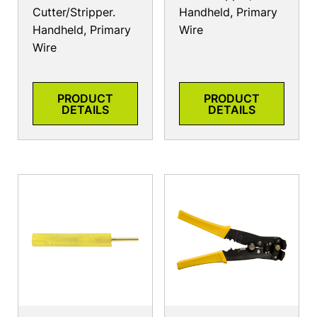
Cutter/Stripper.
Handheld, Primary
Handheld, Primary
Wire
Wire
PRODUCT
PRODUCT
DETAILS
DETAILS