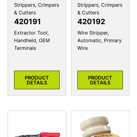
Strippers, Crimpers
Strippers, Crimpers
& Cutters
& Cutters
420191
420192
Extractor Tool,
Wire Stripper,
Handheld, OEM
Automatic, Primary
Terminals
Wire
PRODUCT
PRODUCT
DETAILS
DETAILS