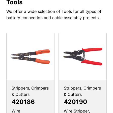
Tools
We offer a wide selection of Tools for all types of
battery connection and cable assembly projects.
Strippers, Crimpers
Strippers, Crimpers
& Cutters
& Cutters
420186
420190
Wire
Wire Stripper,