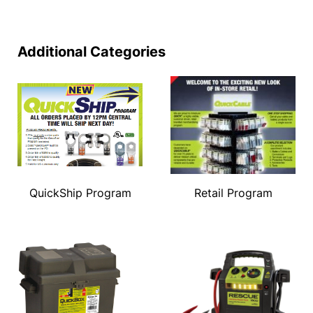
Additional Categories
QuickShip Program
Retail Program