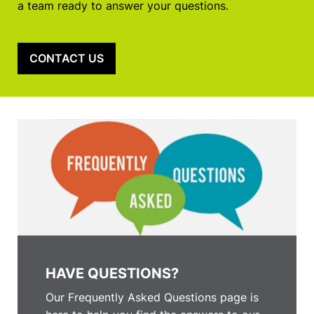
a team ready to answer your questions.
CONTACT US
HAVE QUESTIONS?
Our Frequently Asked Questions page is