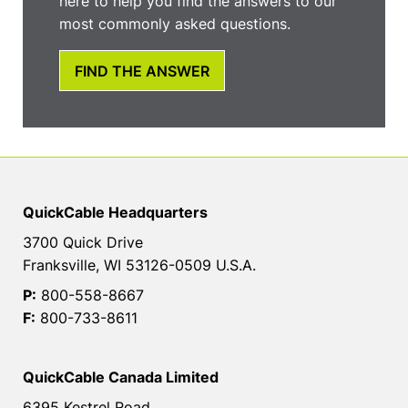
here to help you find the answers to our
most commonly asked questions.
FIND THE ANSWER
QuickCable Headquarters
3700 Quick Drive
Franksville, WI 53126-0509 U.S.A.
P:
800-558-8667
F:
800-733-8611
QuickCable Canada Limited
6395 Kestrel Road