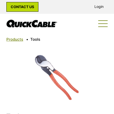
Login
CONTACT US
Products
•
Tools