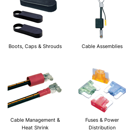
Boots, Caps & Shrouds
Cable Assemblies
Cable Management &
Fuses & Power
Heat Shrink
Distribution