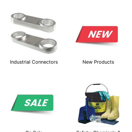
Industrial Connectors
New Products