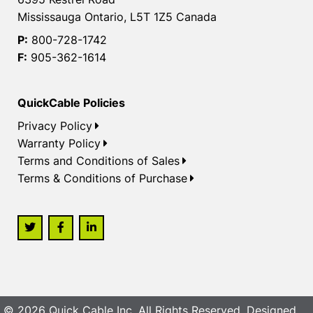
Mississauga Ontario, L5T 1Z5 Canada
P:
800-728-1742
F:
905-362-1614
QuickCable Policies
Privacy Policy
Warranty Policy
Terms and Conditions of Sales
Terms & Conditions of Purchase
© 2026 Quick Cable Inc. All Rights Reserved. Designed