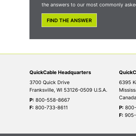
the answers to our most commonly asked
FIND THE ANSWER
QuickCable Headquarters
QuickC
3700 Quick Drive
6395 K
Franksville, WI 53126-0509 U.S.A.
Mississ
Canad
P:
800-558-8667
F:
800-733-8611
P:
800-
F:
905-