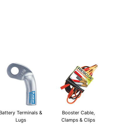
Battery Terminals &
Booster Cable,
Lugs
Clamps & Clips