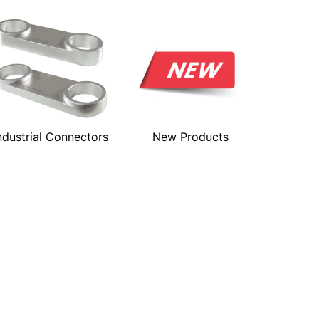
ndustrial Connectors
New Products