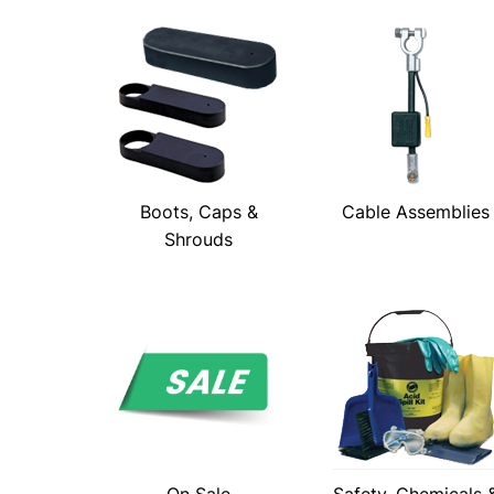
Boots, Caps &
Cable Assemblies
Shrouds