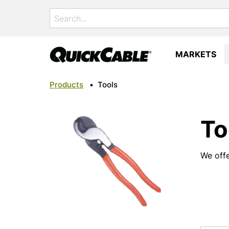
Search
for:
MARKETS
Products
•
Tools
To
We offe