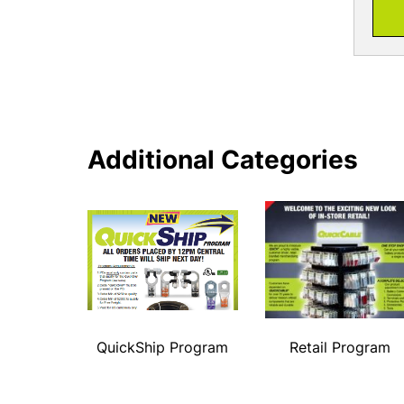
Additional Categories
QuickShip Program
Retail Program