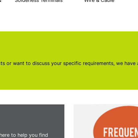
&
Solderless Terminals
Wire & Cable
s or want to discuss your specific requirements, we have
here to help you find