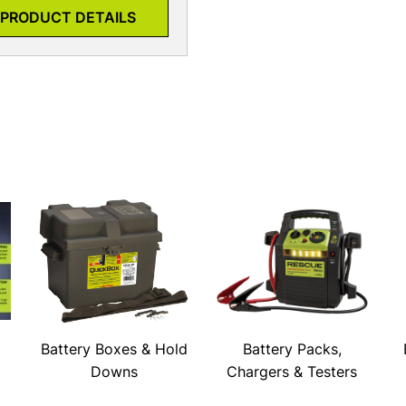
PRODUCT DETAILS
Battery Boxes & Hold
Battery Packs,
Downs
Chargers & Testers