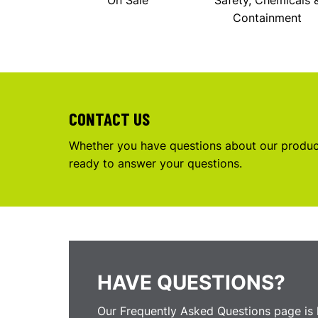
On Sale
Safety, Chemicals 
Containment
CONTACT US
Whether you have questions about our product
ready to answer your questions.
HAVE QUESTIONS?
Our Frequently Asked Questions page is 