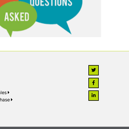
les
chase