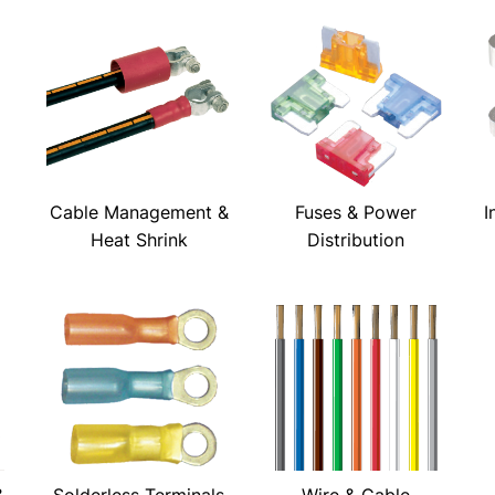
Cable Management &
Fuses & Power
I
Heat Shrink
Distribution