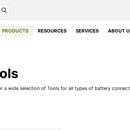
Search
PRODUCTS
RESOURCES
SERVICES
ABOUT U
ols
r a wide selection of Tools for all types of battery connec