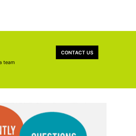
CONTACT US
 a team