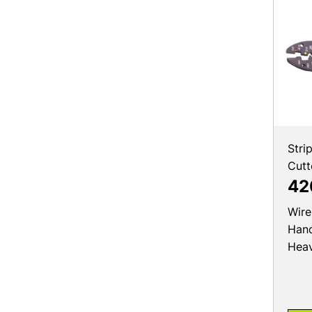
Stri
Cutt
42
Wire
Hand
Hea