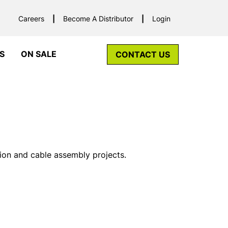
Careers
Become A Distributor
Login
S
ON SALE
CONTACT US
tion and cable assembly projects.