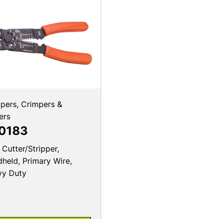
ppers, Crimpers &
ers
0183
 Cutter/Stripper,
held, Primary Wire,
vy Duty