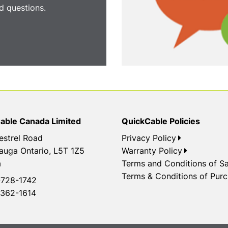
 questions.
able Canada Limited
QuickCable Policies
estrel Road
Privacy Policy
auga Ontario, L5T 1Z5
Warranty Policy
a
Terms and Conditions of Sa
Terms & Conditions of Pur
728-1742
362-1614