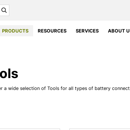
Search
PRODUCTS
RESOURCES
SERVICES
ABOUT U
ols
r a wide selection of Tools for all types of battery connec