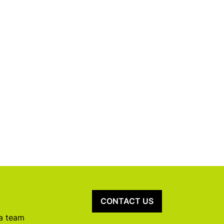
CONTACT US
 a team