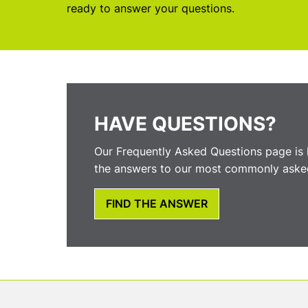
ready to answer your questions.
HAVE QUESTIONS?
Our Frequently Asked Questions page is 
the answers to our most commonly asked
FIND THE ANSWER