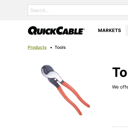
Search
for:
MARKETS
Products
•
Tools
To
We offe