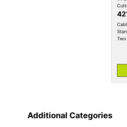
Cutt
42
Cabl
Stan
Two 
Additional Categories