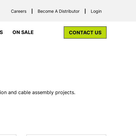
Careers
Become A Distributor
Login
S
ON SALE
CONTACT US
tion and cable assembly projects.