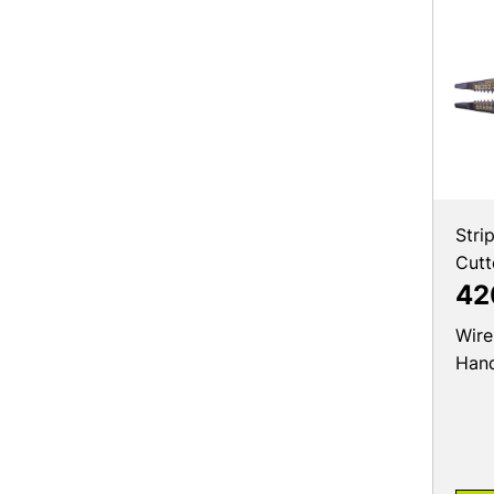
Stri
Cutt
42
Wire
Hand