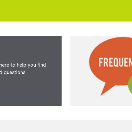
here to help you find
 questions.