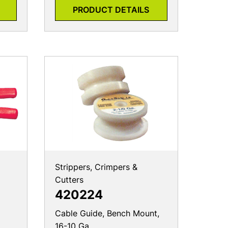
PRODUCT DETAILS
Strippers, Crimpers &
Cutters
420224
Cable Guide, Bench Mount,
16-10 Ga