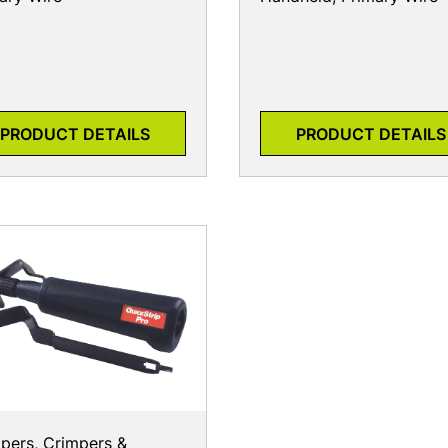
PRODUCT DETAILS
PRODUCT DETAILS
ppers, Crimpers &