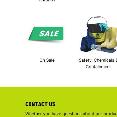
On Sale
Safety, Chemicals 
Containment
CONTACT US
Whether you have questions about our product