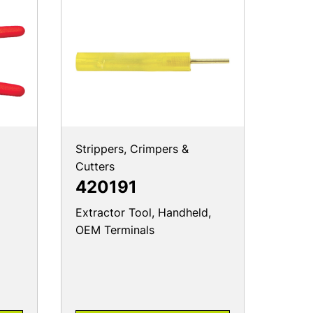
Strippers, Crimpers &
Cutters
420191
Extractor Tool, Handheld,
OEM Terminals