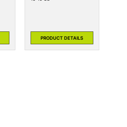
PRODUCT DETAILS