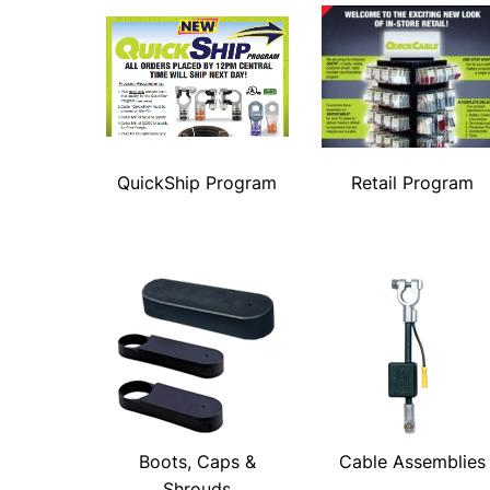
QuickShip Program
Retail Program
Boots, Caps &
Cable Assemblies
Shrouds