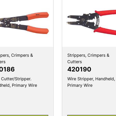
ppers, Crimpers &
Strippers, Crimpers &
ers
Cutters
0186
420190
 Cutter/Stripper.
Wire Stripper, Handheld,
held, Primary Wire
Primary Wire