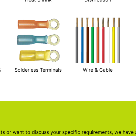
&
Solderless Terminals
Wire & Cable
s or want to discuss your specific requirements, we have