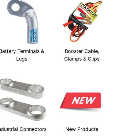
Battery Terminals &
Booster Cable,
Lugs
Clamps & Clips
ndustrial Connectors
New Products