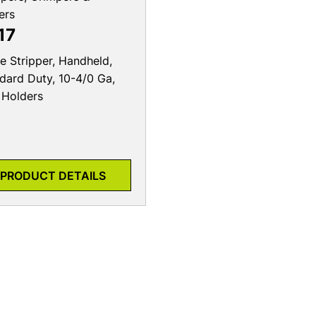
ers
17
e Stripper, Handheld,
dard Duty, 10-4/0 Ga,
Holders
PRODUCT DETAILS