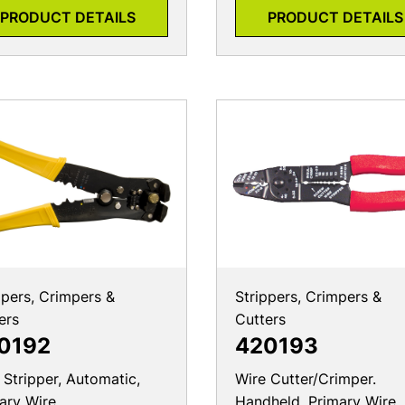
PRODUCT DETAILS
PRODUCT DETAILS
ppers, Crimpers &
Strippers, Crimpers &
ers
Cutters
0192
420193
 Stripper, Automatic,
Wire Cutter/Crimper.
ary Wire
Handheld, Primary Wire