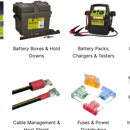
Battery Boxes & Hold
Battery Packs,
Downs
Chargers & Testers
Cable Management &
Fuses & Power
I
Heat Shrink
Distribution