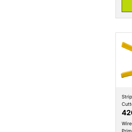
Stri
Cutt
42
Wire
Prim