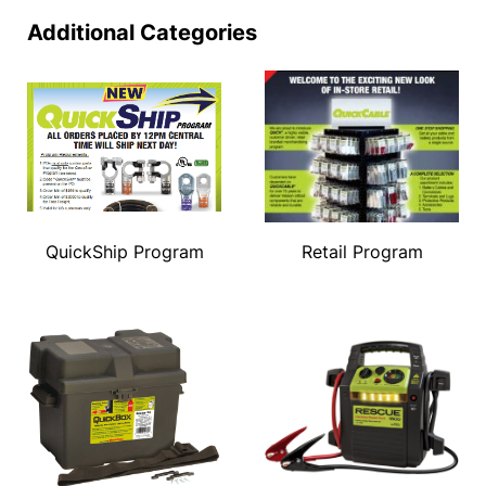
Additional Categories
QuickShip Program
Retail Program