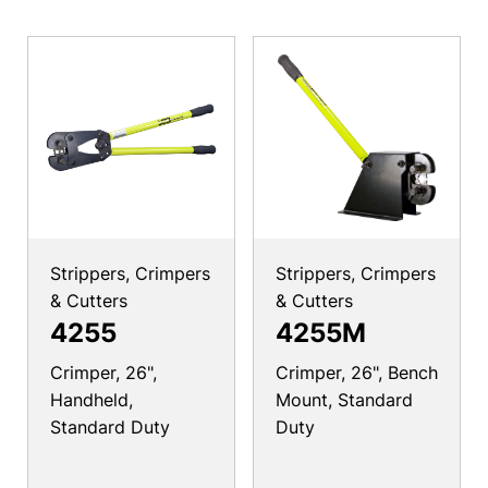
Strippers, Crimpers
Strippers, Crimpers
& Cutters
& Cutters
4255
4255M
Crimper, 26",
Crimper, 26", Bench
Handheld,
Mount, Standard
Standard Duty
Duty