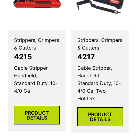
Strippers, Crimpers
Strippers, Crimpers
& Cutters
& Cutters
4215
4217
Cable Stripper,
Cable Stripper,
Handheld,
Handheld,
Standard Duty, 10-
Standard Duty, 10-
4/0 Ga
4/0 Ga, Two
Holders
PRODUCT
PRODUCT
DETAILS
DETAILS