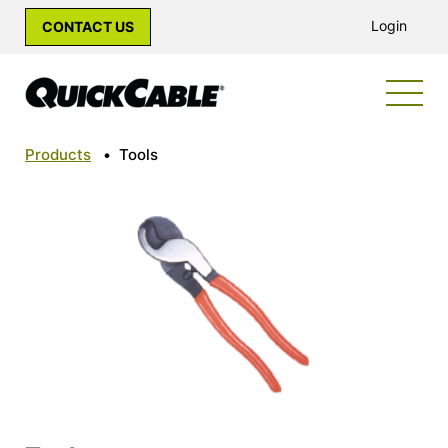
Login
CONTACT US
Products
•
Tools