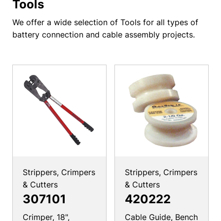
Tools
We offer a wide selection of Tools for all types of
battery connection and cable assembly projects.
Strippers, Crimpers
Strippers, Crimpers
& Cutters
& Cutters
307101
420222
Crimper, 18",
Cable Guide, Bench