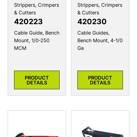
Strippers, Crimpers
Strippers, Crimpers
& Cutters
& Cutters
420223
420230
Cable Guide, Bench
Cable Guides,
Mount, 1/0-250
Bench Mount, 4-1/0
MCM
Ga
PRODUCT
PRODUCT
DETAILS
DETAILS