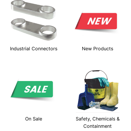
Industrial Connectors
New Products
On Sale
Safety, Chemicals &
Containment