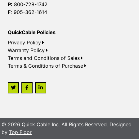
P:
800-728-1742
F:
905-362-1614
QuickCable Policies
Privacy Policy
Warranty Policy
Terms and Conditions of Sales
Terms & Conditions of Purchase
© 2026 Quick Cable Inc. All Rights Reserved. Designed
by
Top Floor