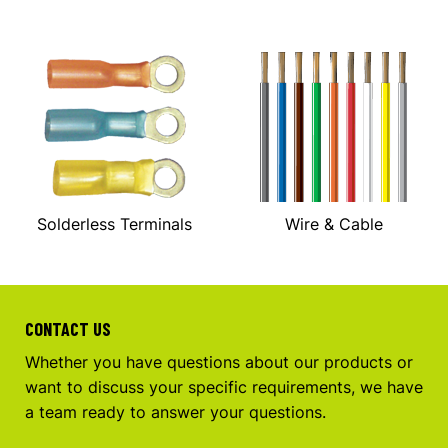
Solderless Terminals
Wire & Cable
CONTACT US
Whether you have questions about our products or
want to discuss your specific requirements, we have
a team ready to answer your questions.