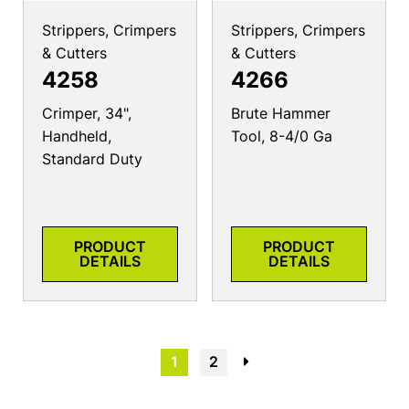
Strippers, Crimpers
Strippers, Crimpers
& Cutters
& Cutters
4258
4266
Crimper, 34",
Brute Hammer
Handheld,
Tool, 8-4/0 Ga
Standard Duty
PRODUCT
PRODUCT
DETAILS
DETAILS
1
2
→