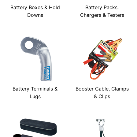
Battery Boxes & Hold
Battery Packs,
Downs
Chargers & Testers
Battery Terminals &
Booster Cable, Clamps
Lugs
& Clips