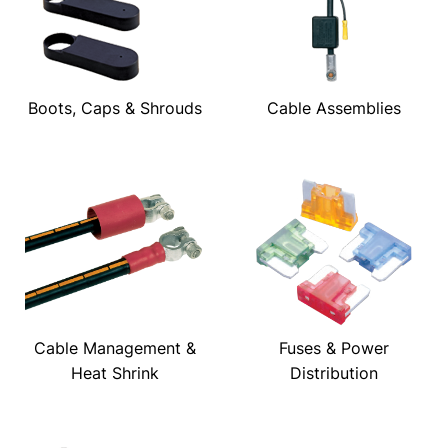
Boots, Caps & Shrouds
Cable Assemblies
Cable Management &
Fuses & Power
Heat Shrink
Distribution