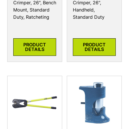
Crimper, 26", Bench
Crimper, 26",
Mount, Standard
Handheld,
Duty, Ratcheting
Standard Duty
PRODUCT
PRODUCT
DETAILS
DETAILS