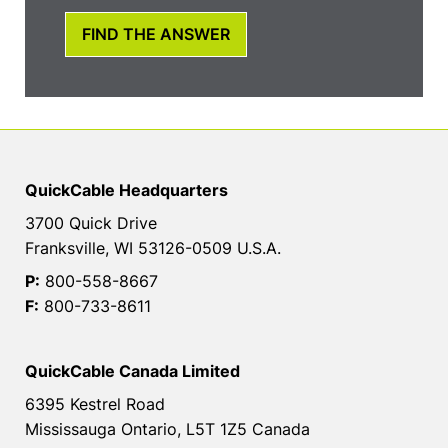
FIND THE ANSWER
QuickCable Headquarters
3700 Quick Drive
Franksville, WI 53126-0509 U.S.A.
P:
800-558-8667
F:
800-733-8611
QuickCable Canada Limited
6395 Kestrel Road
Mississauga Ontario, L5T 1Z5 Canada