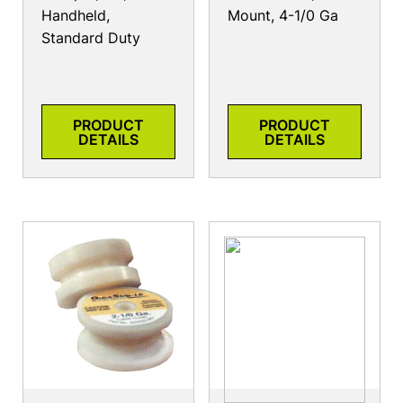
Handheld,
Mount, 4-1/0 Ga
Standard Duty
PRODUCT
PRODUCT
DETAILS
DETAILS