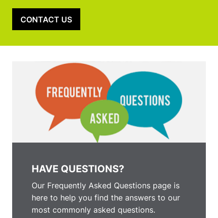
CONTACT US
HAVE QUESTIONS?
Our Frequently Asked Questions page is
here to help you find the answers to our
most commonly asked questions.