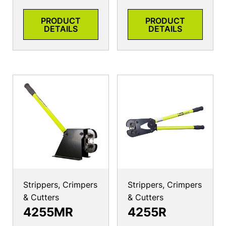
PRODUCT
PRODUCT
DETAILS
DETAILS
Strippers, Crimpers
Strippers, Crimpers
& Cutters
& Cutters
4255MR
4255R