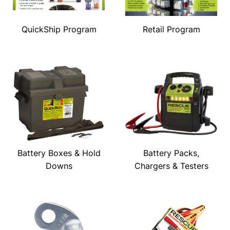
QuickShip Program
Retail Program
Battery Boxes & Hold
Battery Packs,
Downs
Chargers & Testers