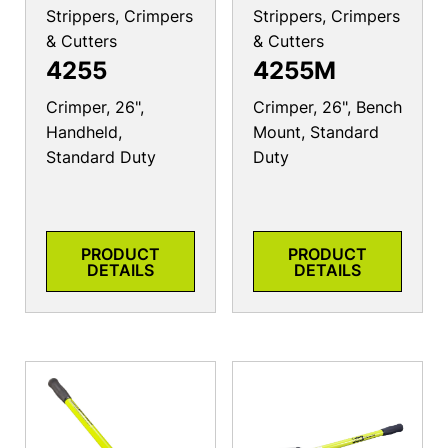
Strippers, Crimpers
Strippers, Crimpers
& Cutters
& Cutters
4255
4255M
Crimper, 26",
Crimper, 26", Bench
Handheld,
Mount, Standard
Standard Duty
Duty
PRODUCT
PRODUCT
DETAILS
DETAILS