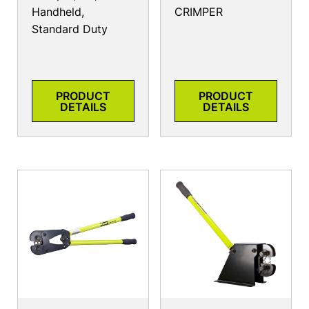
Handheld,
CRIMPER
Standard Duty
PRODUCT
PRODUCT
DETAILS
DETAILS