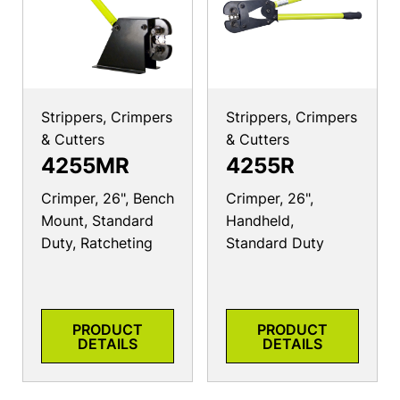
Strippers, Crimpers
Strippers, Crimpers
& Cutters
& Cutters
4255MR
4255R
Crimper, 26", Bench
Crimper, 26",
Mount, Standard
Handheld,
Duty, Ratcheting
Standard Duty
PRODUCT
PRODUCT
DETAILS
DETAILS