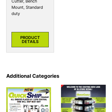
Cutter, Bench
Mount, Standard
duty
PRODUCT
DETAILS
Additional Categories