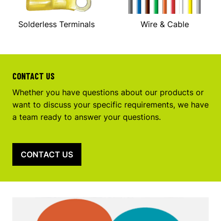
Solderless Terminals
Wire & Cable
CONTACT US
Whether you have questions about our products or
want to discuss your specific requirements, we have
a team ready to answer your questions.
CONTACT US