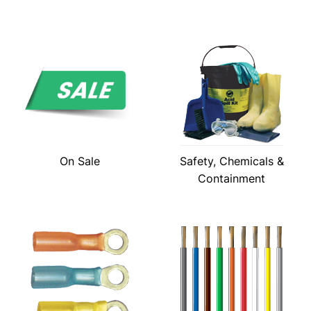
On Sale
Safety, Chemicals &
Containment