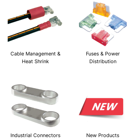
Cable Management &
Fuses & Power
Heat Shrink
Distribution
Industrial Connectors
New Products