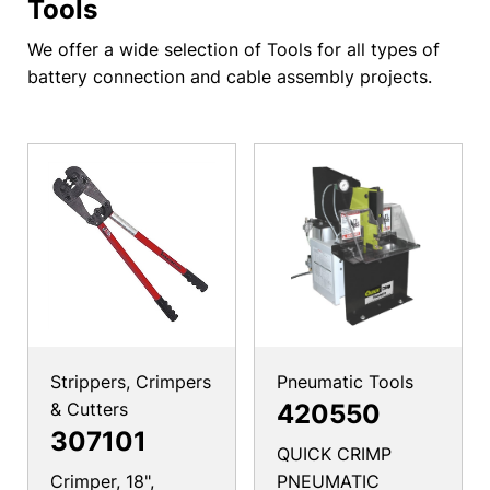
Tools
We offer a wide selection of Tools for all types of
battery connection and cable assembly projects.
Strippers, Crimpers
Pneumatic Tools
& Cutters
420550
307101
QUICK CRIMP
Crimper, 18",
PNEUMATIC