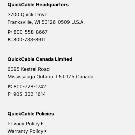
QuickCable Headquarters
3700 Quick Drive
Franksville, WI 53126-0509 U.S.A.
P:
800-558-8667
F:
800-733-8611
QuickCable Canada Limited
6395 Kestrel Road
Mississauga Ontario, L5T 1Z5 Canada
P:
800-728-1742
F:
905-362-1614
QuickCable Policies
Privacy Policy
Warranty Policy