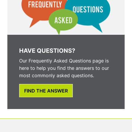
HAVE QUESTIONS?
Our Frequently Asked Questions page is
here to help you find the answers to our
most commonly asked questions.
FIND THE ANSWER