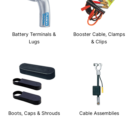
Battery Terminals &
Booster Cable, Clamps
Lugs
& Clips
Boots, Caps & Shrouds
Cable Assemblies