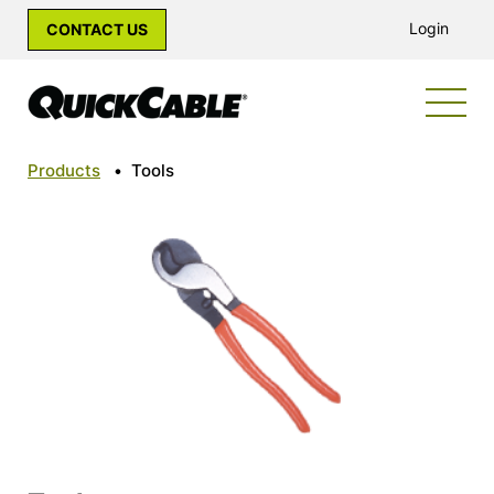
Login
CONTACT US
Products
•
Tools