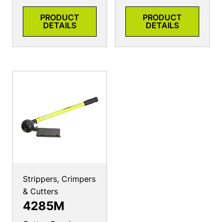
PRODUCT
PRODUCT
DETAILS
DETAILS
Strippers, Crimpers
& Cutters
4285M