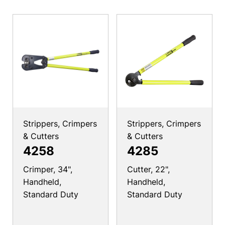
Strippers, Crimpers
Strippers, Crimpers
& Cutters
& Cutters
4258
4285
Crimper, 34",
Cutter, 22",
Handheld,
Handheld,
Standard Duty
Standard Duty