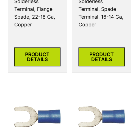
Solderless
Solderless
Terminal, Flange
Terminal, Spade
Spade, 22-18 Ga,
Terminal, 16-14 Ga,
Copper
Copper
PRODUCT
PRODUCT
DETAILS
DETAILS