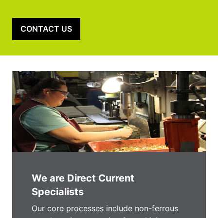
CONTACT US
We are Direct Current
Specialists
Our core processes include non-ferrous