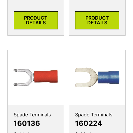
PRODUCT
PRODUCT
DETAILS
DETAILS
Spade Terminals
Spade Terminals
160136
160224