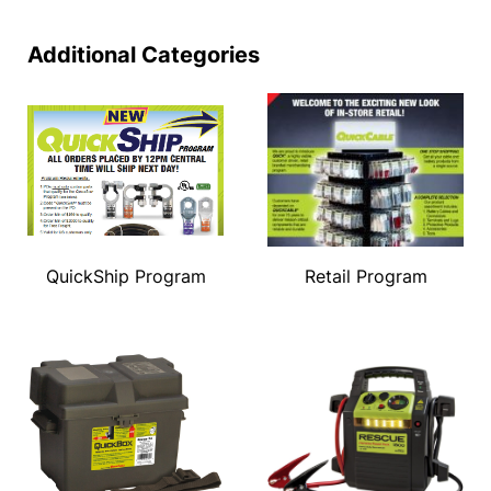
Additional Categories
QuickShip Program
Retail Program