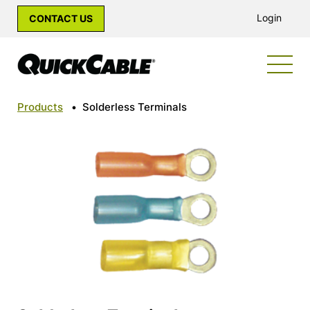
Login
CONTACT US
Products
•
Solderless Terminals