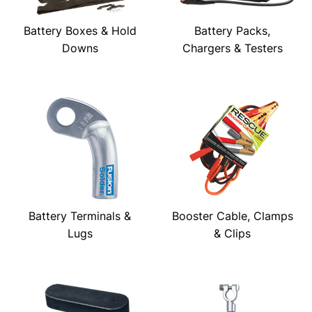
Battery Boxes & Hold
Battery Packs,
Downs
Chargers & Testers
Battery Terminals &
Booster Cable, Clamps
Lugs
& Clips