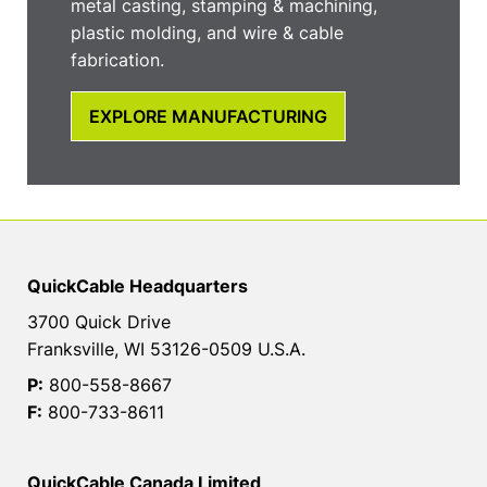
metal casting, stamping & machining,
plastic molding, and wire & cable
fabrication.
EXPLORE MANUFACTURING
QuickCable Headquarters
3700 Quick Drive
Franksville, WI 53126-0509 U.S.A.
P:
800-558-8667
F:
800-733-8611
QuickCable Canada Limited