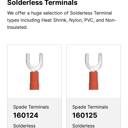
Solderless Terminals
We offer a huge selection of Solderless Terminal
types including Heat Shrink, Nylon, PVC, and Non-
Insulated.
Spade Terminals
Spade Terminals
160124
160125
Solderless
Solderless