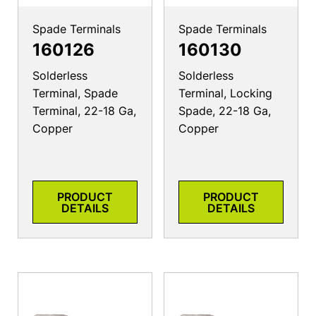
Spade Terminals
Spade Terminals
160126
160130
Solderless
Solderless
Terminal, Spade
Terminal, Locking
Terminal, 22-18 Ga,
Spade, 22-18 Ga,
Copper
Copper
PRODUCT
PRODUCT
DETAILS
DETAILS