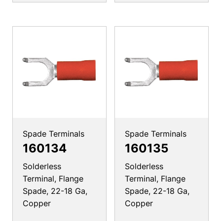
Spade Terminals
Spade Terminals
160134
160135
Solderless
Solderless
Terminal, Flange
Terminal, Flange
Spade, 22-18 Ga,
Spade, 22-18 Ga,
Copper
Copper