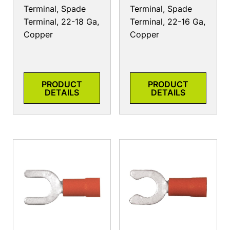
Terminal, Spade
Terminal, Spade
Terminal, 22-18 Ga,
Terminal, 22-16 Ga,
Copper
Copper
PRODUCT
PRODUCT
DETAILS
DETAILS