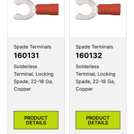
Spade Terminals
Spade Terminals
160131
160132
Solderless
Solderless
Terminal, Locking
Terminal, Locking
Spade, 22-18 Ga,
Spade, 22-18 Ga,
Copper
Copper
PRODUCT
PRODUCT
DETAILS
DETAILS