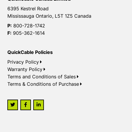
6395 Kestrel Road
Mississauga Ontario, L5T 1Z5 Canada
P:
800-728-1742
F:
905-362-1614
QuickCable Policies
Privacy Policy
Warranty Policy
Terms and Conditions of Sales
Terms & Conditions of Purchase