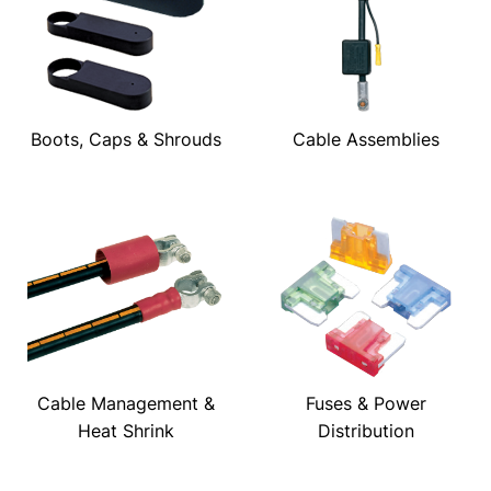
Boots, Caps & Shrouds
Cable Assemblies
Cable Management &
Fuses & Power
Heat Shrink
Distribution