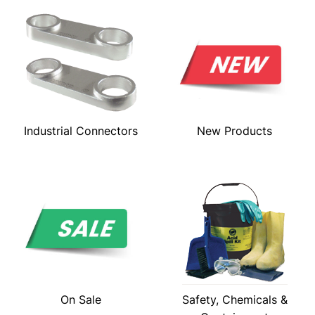
Industrial Connectors
New Products
On Sale
Safety, Chemicals &