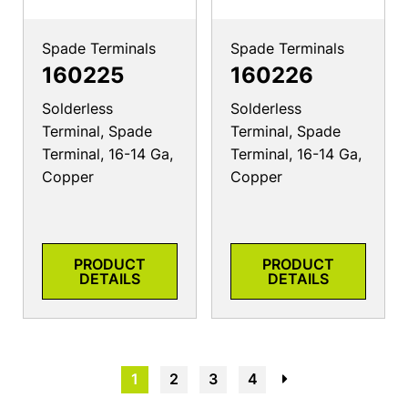
Spade Terminals
Spade Terminals
160225
160226
Solderless
Solderless
Terminal, Spade
Terminal, Spade
Terminal, 16-14 Ga,
Terminal, 16-14 Ga,
Copper
Copper
PRODUCT
PRODUCT
DETAILS
DETAILS
1
2
3
4
→