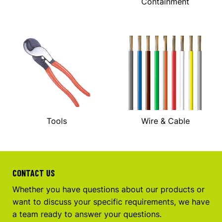
Containment
Tools
Wire & Cable
CONTACT US
Whether you have questions about our products or
want to discuss your specific requirements, we have
a team ready to answer your questions.