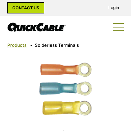
Login
CONTACT US
Products
•
Solderless Terminals