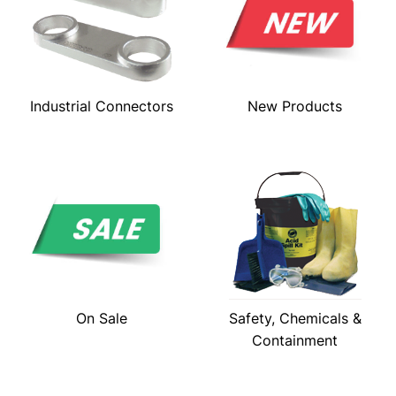
Industrial Connectors
New Products
On Sale
Safety, Chemicals &
Containment