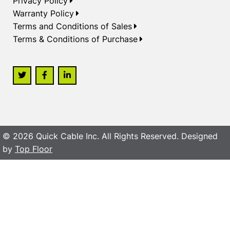
Privacy Policy
Warranty Policy
Terms and Conditions of Sales
Terms & Conditions of Purchase
© 2026 Quick Cable Inc. All Rights Reserved. Designed
by
Top Floor