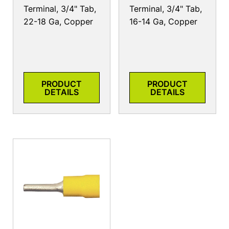
Terminal, 3/4" Tab,
Terminal, 3/4" Tab,
22-18 Ga, Copper
16-14 Ga, Copper
PRODUCT
PRODUCT
DETAILS
DETAILS