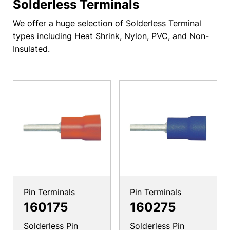
Solderless Terminals
We offer a huge selection of Solderless Terminal
types including Heat Shrink, Nylon, PVC, and Non-
Insulated.
Pin Terminals
Pin Terminals
160175
160275
Solderless Pin
Solderless Pin