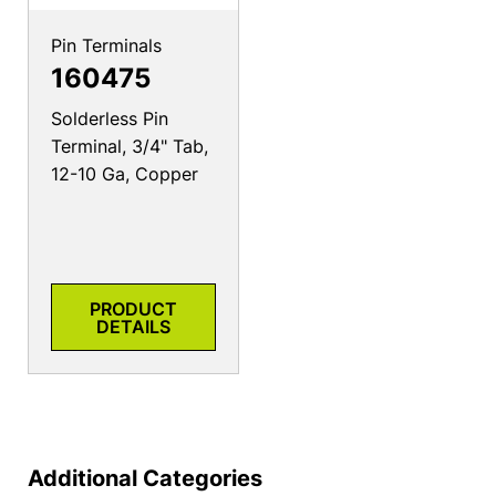
Pin Terminals
160475
Solderless Pin
Terminal, 3/4" Tab,
12-10 Ga, Copper
PRODUCT
DETAILS
Additional Categories