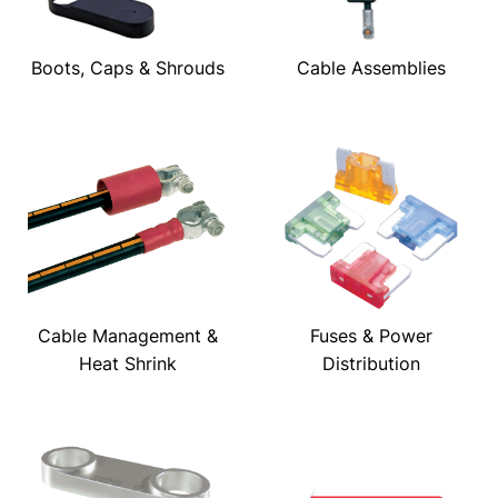
Boots, Caps & Shrouds
Cable Assemblies
Cable Management &
Fuses & Power
Heat Shrink
Distribution