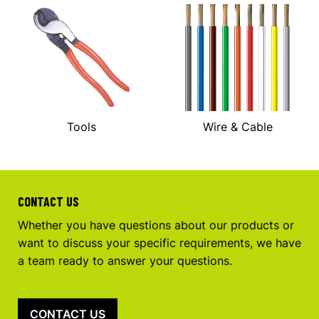
Tools
Wire & Cable
CONTACT US
Whether you have questions about our products or
want to discuss your specific requirements, we have
a team ready to answer your questions.
CONTACT US