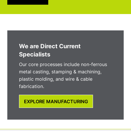
We are Direct Current
Specialists
Our core processes include non-ferrous
metal casting, stamping & machining,
plastic molding, and wire & cable
fabrication.
EXPLORE MANUFACTURING