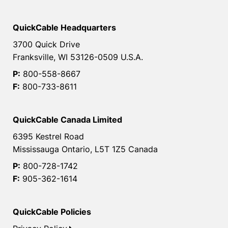
QuickCable Headquarters
3700 Quick Drive
Franksville, WI 53126-0509 U.S.A.
P:
800-558-8667
F:
800-733-8611
QuickCable Canada Limited
6395 Kestrel Road
Mississauga Ontario, L5T 1Z5 Canada
P:
800-728-1742
F:
905-362-1614
QuickCable Policies