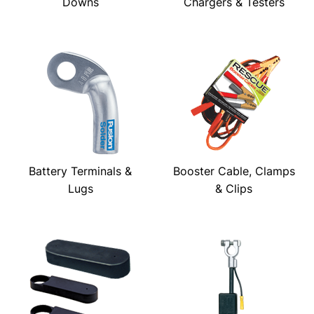
Downs
Chargers & Testers
Battery Terminals &
Booster Cable, Clamps
Lugs
& Clips