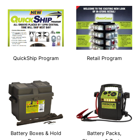
QuickShip Program
Retail Program
Battery Boxes & Hold
Battery Packs,