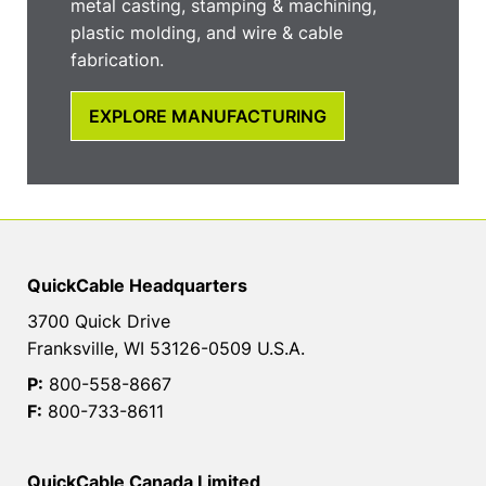
metal casting, stamping & machining,
plastic molding, and wire & cable
fabrication.
EXPLORE MANUFACTURING
QuickCable Headquarters
3700 Quick Drive
Franksville, WI 53126-0509 U.S.A.
P:
800-558-8667
F:
800-733-8611
QuickCable Canada Limited