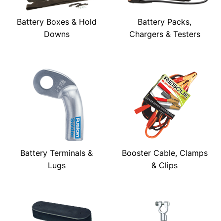
Battery Boxes & Hold
Battery Packs,
Downs
Chargers & Testers
Battery Terminals &
Booster Cable, Clamps
Lugs
& Clips