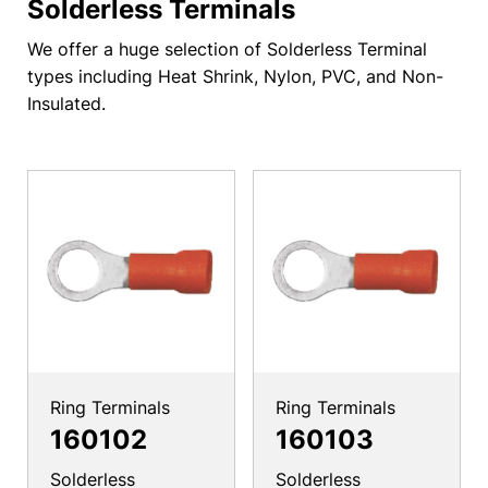
Solderless Terminals
We offer a huge selection of Solderless Terminal
types including Heat Shrink, Nylon, PVC, and Non-
Insulated.
Ring Terminals
Ring Terminals
160102
160103
Solderless
Solderless