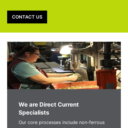
CONTACT US
We are Direct Current
Specialists
Our core processes include non-ferrous