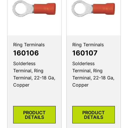
Ring Terminals
Ring Terminals
160106
160107
Solderless
Solderless
Terminal, Ring
Terminal, Ring
Terminal, 22-18 Ga,
Terminal, 22-18 Ga,
Copper
Copper
PRODUCT
PRODUCT
DETAILS
DETAILS