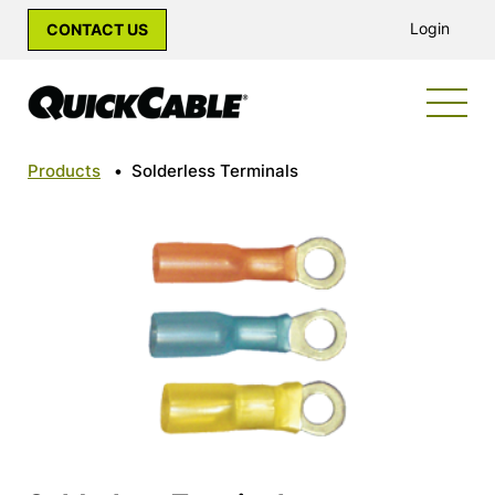
Login
CONTACT US
Products
•
Solderless Terminals