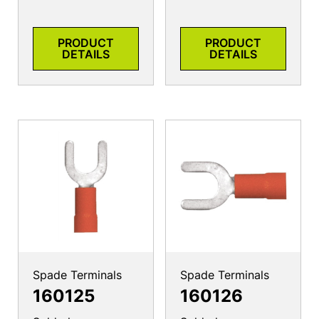
PRODUCT
PRODUCT
DETAILS
DETAILS
Spade Terminals
Spade Terminals
160125
160126