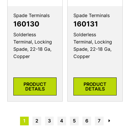
Spade Terminals
Spade Terminals
160130
160131
Solderless
Solderless
Terminal, Locking
Terminal, Locking
Spade, 22-18 Ga,
Spade, 22-18 Ga,
Copper
Copper
PRODUCT
PRODUCT
DETAILS
DETAILS
1
2
3
4
5
6
7
→