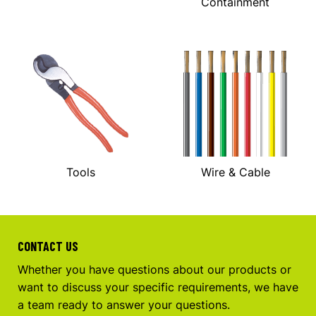
Containment
Tools
Wire & Cable
CONTACT US
Whether you have questions about our products or
want to discuss your specific requirements, we have
a team ready to answer your questions.