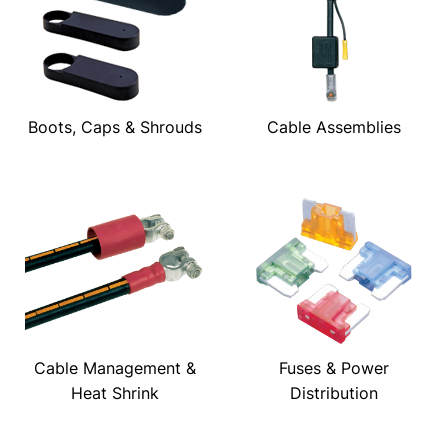
Boots, Caps & Shrouds
Cable Assemblies
Cable Management &
Fuses & Power
Heat Shrink
Distribution