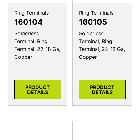
Ring Terminals
Ring Terminals
160104
160105
Solderless
Solderless
Terminal, Ring
Terminal, Ring
Terminal, 22-18 Ga,
Terminal, 22-18 Ga,
Copper
Copper
PRODUCT
PRODUCT
DETAILS
DETAILS