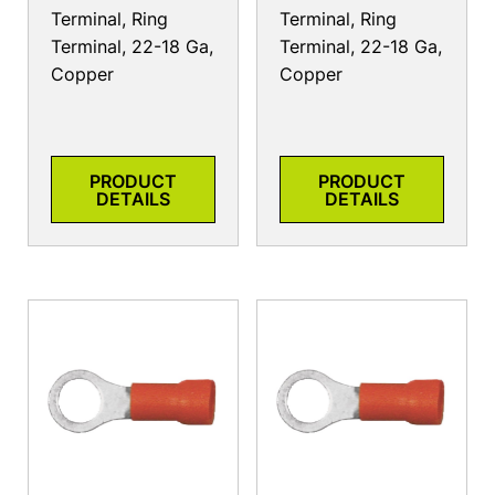
Terminal, Ring
Terminal, Ring
Terminal, 22-18 Ga,
Terminal, 22-18 Ga,
Copper
Copper
PRODUCT
PRODUCT
DETAILS
DETAILS