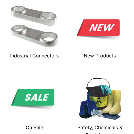
Industrial Connectors
New Products
On Sale
Safety, Chemicals &