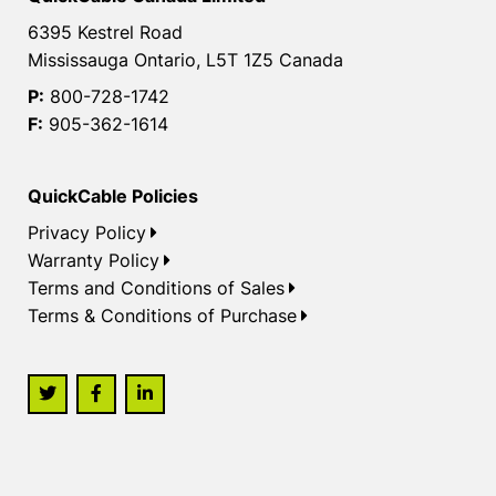
6395 Kestrel Road
Mississauga Ontario, L5T 1Z5 Canada
P:
800-728-1742
F:
905-362-1614
QuickCable Policies
Privacy Policy
Warranty Policy
Terms and Conditions of Sales
Terms & Conditions of Purchase