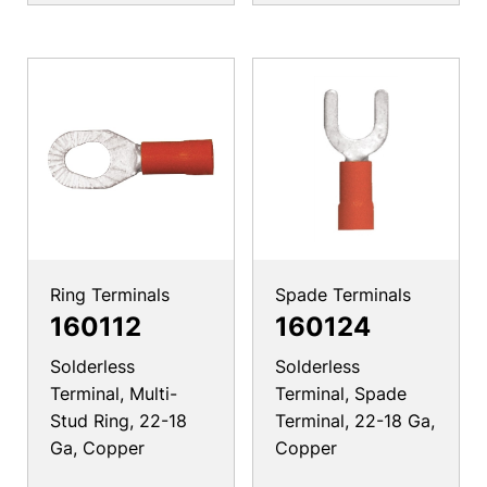
Ring Terminals
Spade Terminals
160112
160124
Solderless
Solderless
Terminal, Multi-
Terminal, Spade
Stud Ring, 22-18
Terminal, 22-18 Ga,
Ga, Copper
Copper