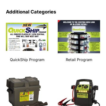
Additional Categories
QuickShip Program
Retail Program