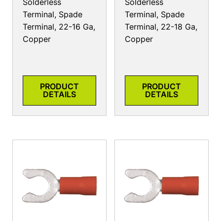
Solderless
Solderless
Terminal, Spade
Terminal, Spade
Terminal, 22-16 Ga,
Terminal, 22-18 Ga,
Copper
Copper
PRODUCT
PRODUCT
DETAILS
DETAILS