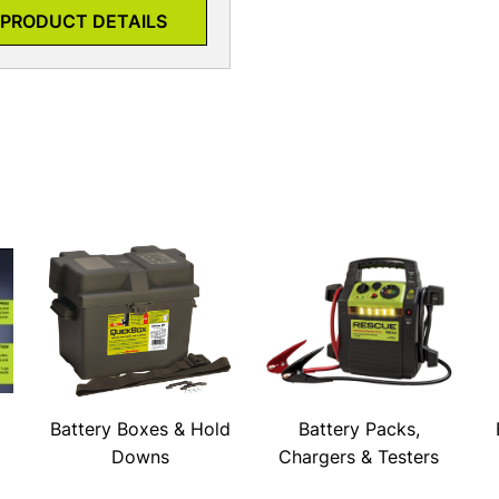
PRODUCT DETAILS
Battery Boxes & Hold
Battery Packs,
Downs
Chargers & Testers