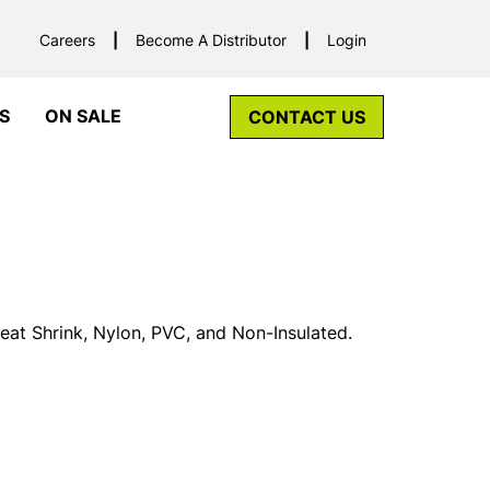
Careers
Become A Distributor
Login
S
ON SALE
CONTACT US
Heat Shrink, Nylon, PVC, and Non-Insulated.