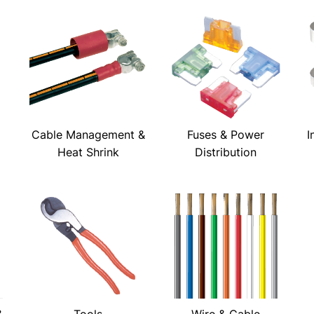
Cable Management &
Fuses & Power
I
Heat Shrink
Distribution