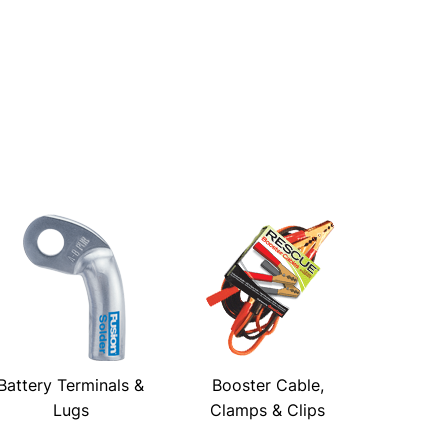
Battery Terminals &
Booster Cable,
Lugs
Clamps & Clips