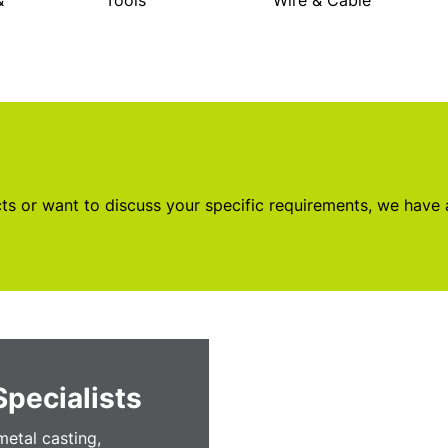
&
Tools
Wire & Cable
s or want to discuss your specific requirements, we have
Specialists
etal casting,