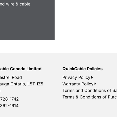
nd wire & cable
able Canada Limited
QuickCable Policies
estrel Road
Privacy Policy
auga Ontario, L5T 1Z5
Warranty Policy
a
Terms and Conditions of Sa
Terms & Conditions of Pur
728-1742
362-1614