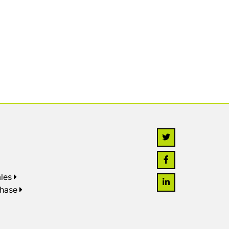
les
chase