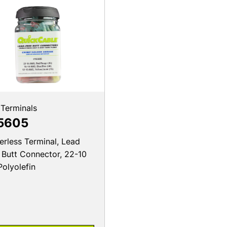
 Terminals
5605
erless Terminal, Lead
 Butt Connector, 22-10
Polyolefin