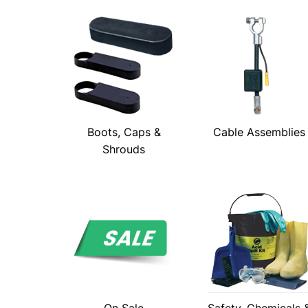
Boots, Caps &
Cable Assemblies
Shrouds