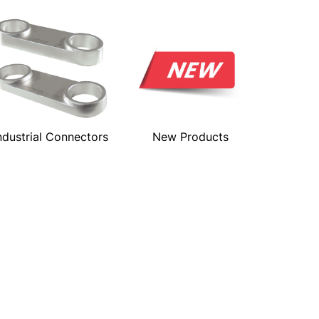
ndustrial Connectors
New Products