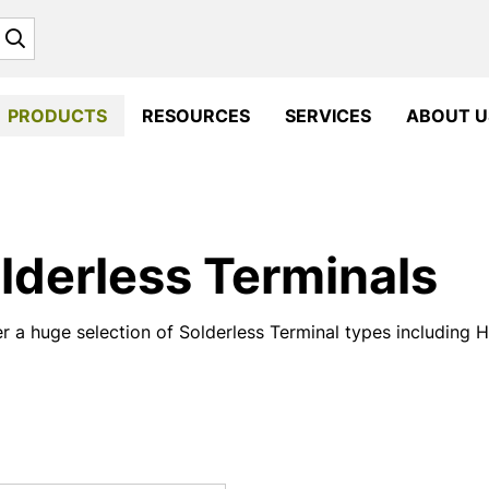
Search
PRODUCTS
RESOURCES
SERVICES
ABOUT U
lderless Terminals
r a huge selection of Solderless Terminal types including 