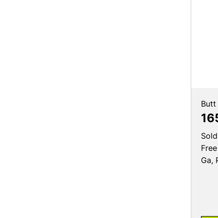
Butt
16
Sold
Free
Ga, 