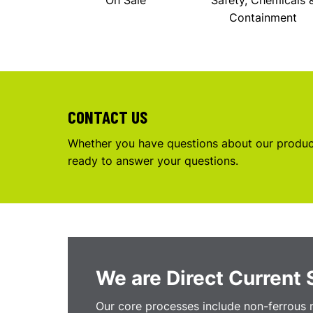
On Sale
Safety, Chemicals 
Containment
CONTACT US
Whether you have questions about our product
ready to answer your questions.
We are Direct Current 
Our core processes include non-ferrous m