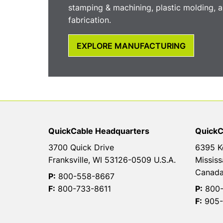
stamping & machining, plastic molding, a
fabrication.
EXPLORE MANUFACTURING
QuickCable Headquarters
QuickC
3700 Quick Drive
6395 K
Franksville, WI 53126-0509 U.S.A.
Mississ
Canad
P:
800-558-8667
F:
800-733-8611
P:
800-
F:
905-