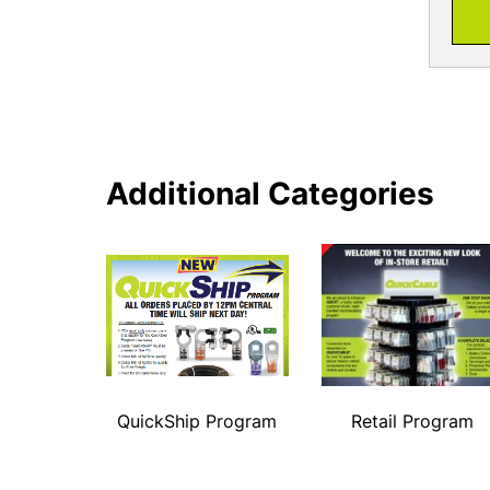
Additional Categories
QuickShip Program
Retail Program