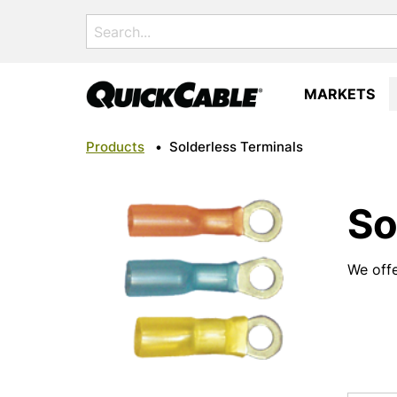
Search
for:
MARKETS
Products
•
Solderless Terminals
So
We offe