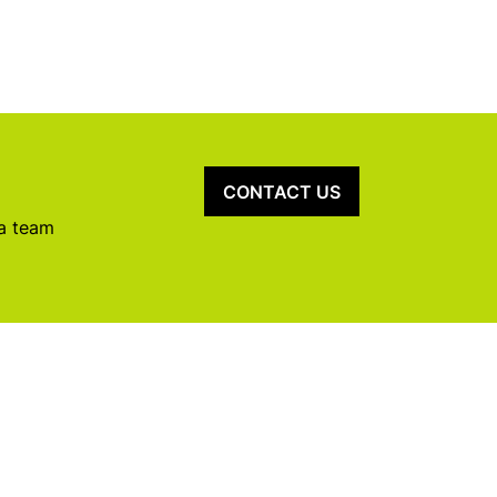
CONTACT US
 a team