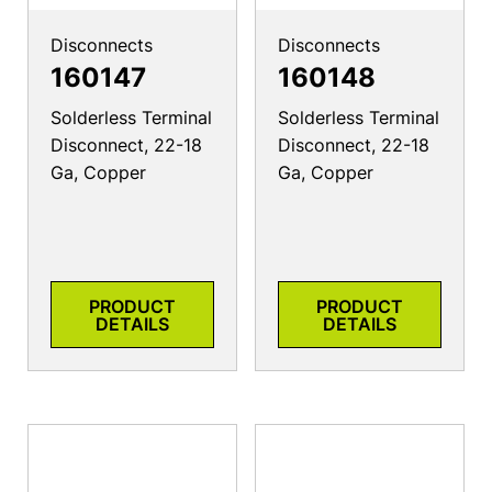
Disconnects
Disconnects
160147
160148
Solderless Terminal
Solderless Terminal
Disconnect, 22-18
Disconnect, 22-18
Ga, Copper
Ga, Copper
PRODUCT
PRODUCT
DETAILS
DETAILS