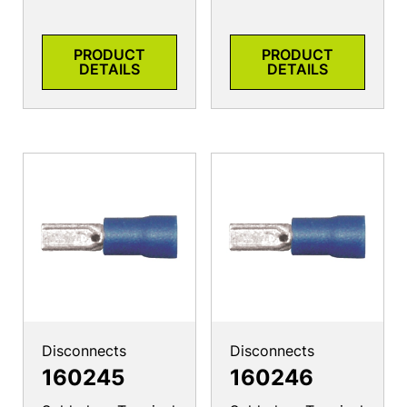
PRODUCT
PRODUCT
DETAILS
DETAILS
Disconnects
Disconnects
160245
160246