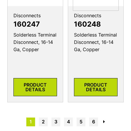
Disconnects
Disconnects
160247
160248
Solderless Terminal
Solderless Terminal
Disconnect, 16-14
Disconnect, 16-14
Ga, Copper
Ga, Copper
PRODUCT
PRODUCT
DETAILS
DETAILS
1
2
3
4
5
6
→