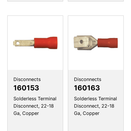
Disconnects
Disconnects
160153
160163
Solderless Terminal
Solderless Terminal
Disconnect, 22-18
Disconnect, 22-18
Ga, Copper
Ga, Copper