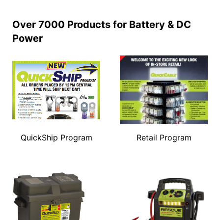
Over 7000 Products for Battery & DC
Power
QuickShip Program
Retail Program