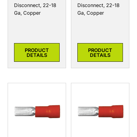
Disconnect, 22-18
Disconnect, 22-18
Ga, Copper
Ga, Copper
PRODUCT
PRODUCT
DETAILS
DETAILS