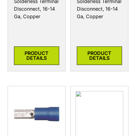
Solderless Terminal
Solderless Terminal
Disconnect, 16-14
Disconnect, 16-14
Ga, Copper
Ga, Copper
PRODUCT
PRODUCT
DETAILS
DETAILS