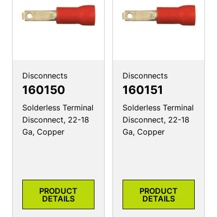
Disconnects
Disconnects
160150
160151
Solderless Terminal
Solderless Terminal
Disconnect, 22-18
Disconnect, 22-18
Ga, Copper
Ga, Copper
PRODUCT
PRODUCT
DETAILS
DETAILS