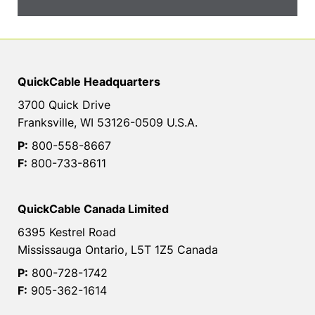
QuickCable Headquarters
3700 Quick Drive
Franksville, WI 53126-0509 U.S.A.
P:
800-558-8667
F:
800-733-8611
QuickCable Canada Limited
6395 Kestrel Road
Mississauga Ontario, L5T 1Z5 Canada
P:
800-728-1742
F:
905-362-1614