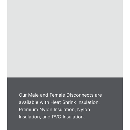
Our Male and Female Disconnects are
available with Heat Shrink Insulation,
Premium Nylon Insulation, Nylon
Insulation, and PVC Insulation.