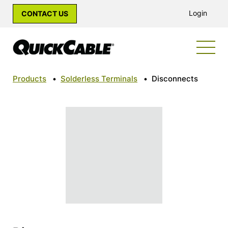
Login
CONTACT US
Products
•
Solderless Terminals
•
Disconnects