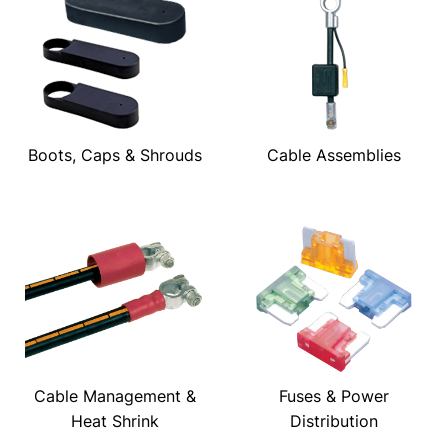
Boots, Caps & Shrouds
Cable Assemblies
Cable Management &
Fuses & Power
Heat Shrink
Distribution