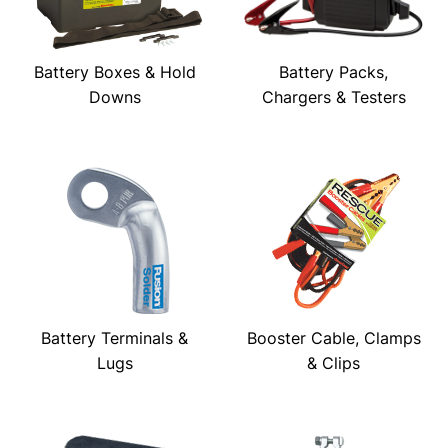
Battery Boxes & Hold
Battery Packs,
Downs
Chargers & Testers
Battery Terminals &
Booster Cable, Clamps
Lugs
& Clips