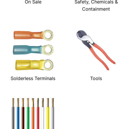
On Sale
Safety, Chemicals &
Containment
Solderless Terminals
Tools