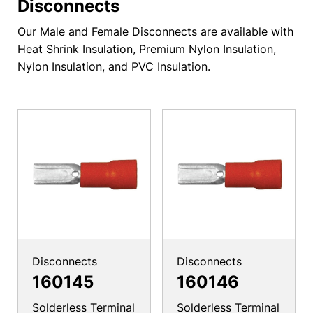
Disconnects
Our Male and Female Disconnects are available with
Heat Shrink Insulation, Premium Nylon Insulation,
Nylon Insulation, and PVC Insulation.
Disconnects
Disconnects
160145
160146
Solderless Terminal
Solderless Terminal