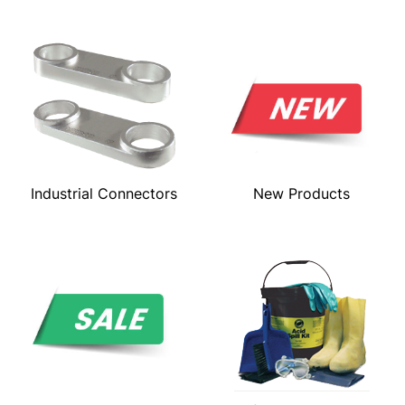
Industrial Connectors
New Products