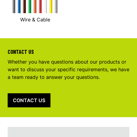
Wire & Cable
CONTACT US
Whether you have questions about our products or
want to discuss your specific requirements, we have
a team ready to answer your questions.
CONTACT US