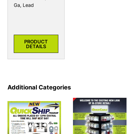
Ga, Lead
PRODUCT
DETAILS
Additional Categories