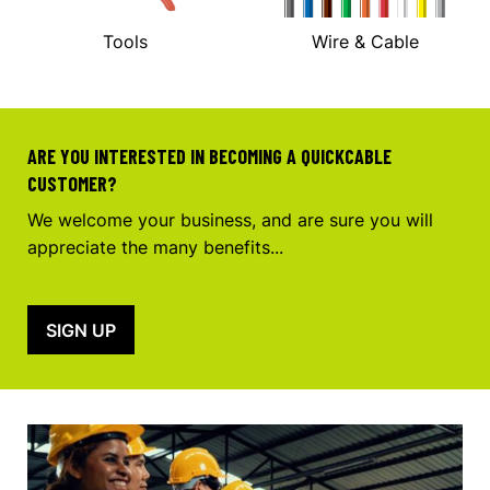
Tools
Wire & Cable
ARE YOU INTERESTED IN BECOMING A QUICKCABLE
CUSTOMER?
We welcome your business, and are sure you will
appreciate the many benefits...
SIGN UP