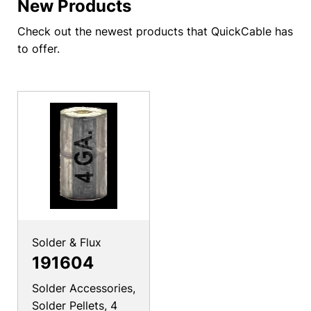
New Products
Check out the newest products that QuickCable has
to offer.
Solder & Flux
191604
Solder Accessories,
Solder Pellets, 4