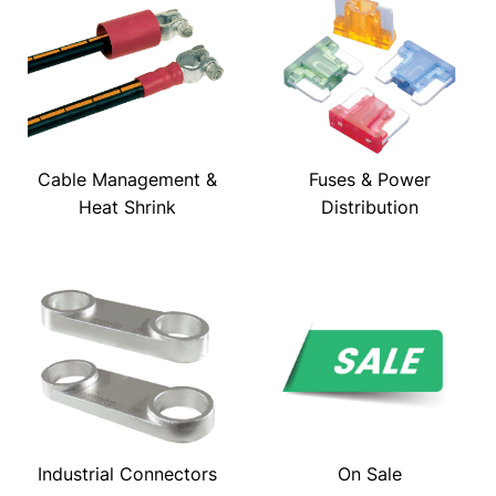
Cable Management &
Fuses & Power
Heat Shrink
Distribution
Industrial Connectors
On Sale