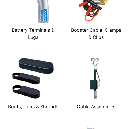
Battery Terminals &
Booster Cable, Clamps
Lugs
& Clips
Boots, Caps & Shrouds
Cable Assemblies