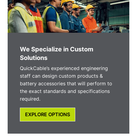
We Specialize in Custom
Solutions
QuickCable’s experienced engineering
staff can design custom products &
battery accessories that will perform to
the exact standards and specifications
required.
EXPLORE OPTIONS