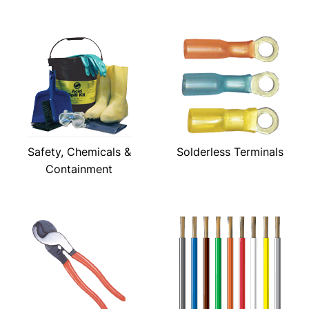
Safety, Chemicals &
Solderless Terminals
Containment