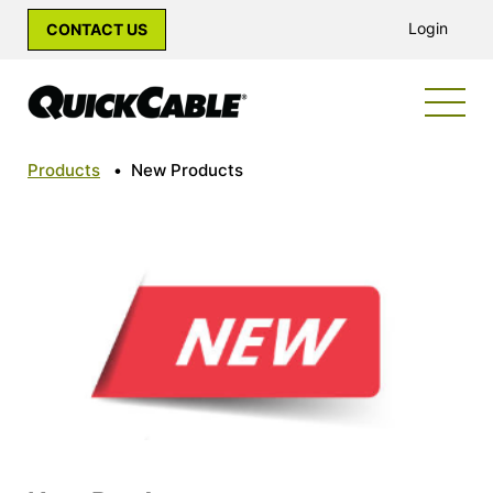
Login
CONTACT US
Products
•
New Products