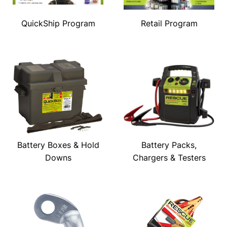
QuickShip Program
Retail Program
Battery Boxes & Hold
Battery Packs,
Downs
Chargers & Testers