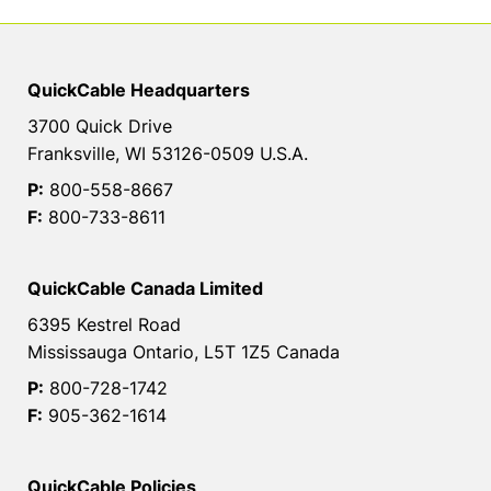
QuickCable Headquarters
3700 Quick Drive
Franksville, WI 53126-0509 U.S.A.
P:
800-558-8667
F:
800-733-8611
QuickCable Canada Limited
6395 Kestrel Road
Mississauga Ontario, L5T 1Z5 Canada
P:
800-728-1742
F:
905-362-1614
QuickCable Policies