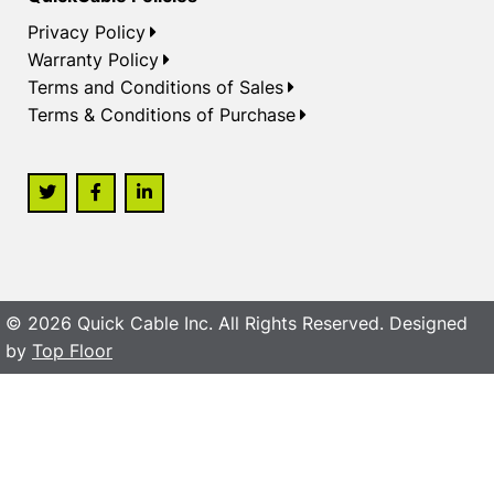
Privacy Policy
Warranty Policy
Terms and Conditions of Sales
Terms & Conditions of Purchase
© 2026 Quick Cable Inc. All Rights Reserved. Designed
by
Top Floor