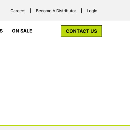
Careers
Become A Distributor
Login
S
ON SALE
CONTACT US