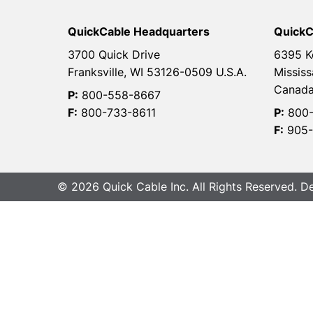
QuickCable Headquarters
QuickC
3700 Quick Drive
6395 K
Franksville, WI 53126-0509 U.S.A.
Mississ
Canad
P:
800-558-8667
F:
800-733-8611
P:
800-
F:
905-
© 2026 Quick Cable Inc. All Rights Reserved. 