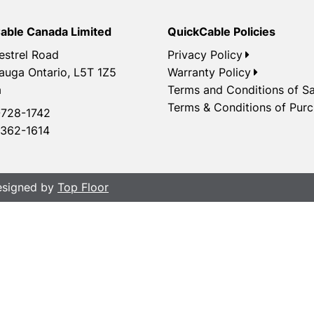
able Canada Limited
QuickCable Policies
estrel Road
Privacy Policy
auga Ontario, L5T 1Z5
Warranty Policy
a
Terms and Conditions of Sa
Terms & Conditions of Pur
728-1742
362-1614
Designed by
Top Floor