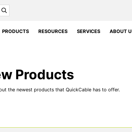
Search
PRODUCTS
RESOURCES
SERVICES
ABOUT U
w Products
ut the newest products that QuickCable has to offer.