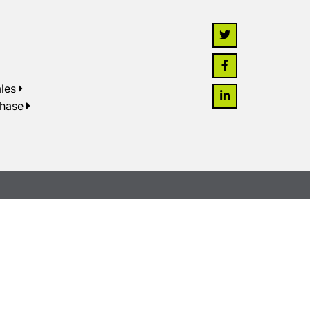
les
chase