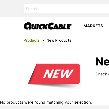
Search
for:
MARKETS
Products
•
New Products
Ne
Check o
No products were found matching your selection.