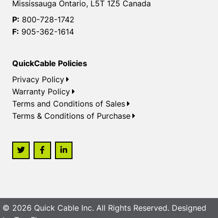
Mississauga Ontario, L5T 1Z5 Canada
P:
800-728-1742
F:
905-362-1614
QuickCable Policies
Privacy Policy
Warranty Policy
Terms and Conditions of Sales
Terms & Conditions of Purchase
© 2026 Quick Cable Inc. All Rights Reserved. Designed