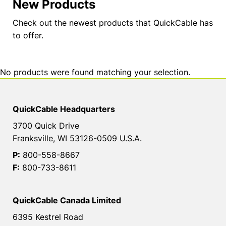
New Products
Check out the newest products that QuickCable has
to offer.
No products were found matching your selection.
QuickCable Headquarters
3700 Quick Drive
Franksville, WI 53126-0509 U.S.A.
P:
800-558-8667
F:
800-733-8611
QuickCable Canada Limited
6395 Kestrel Road