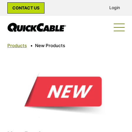
Login
CONTACT US
Products
•
New Products