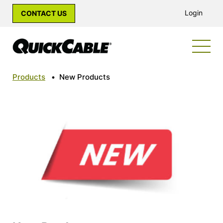
Login
CONTACT US
Products
•
New Products