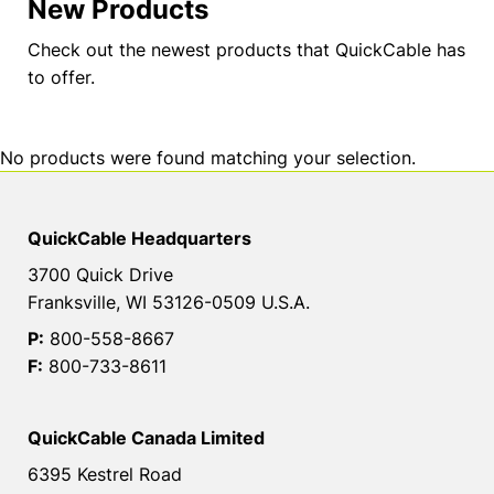
New Products
Check out the newest products that QuickCable has
to offer.
No products were found matching your selection.
QuickCable Headquarters
3700 Quick Drive
Franksville, WI 53126-0509 U.S.A.
P:
800-558-8667
F:
800-733-8611
QuickCable Canada Limited
6395 Kestrel Road