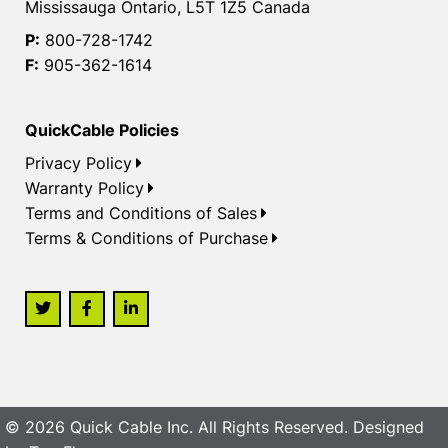
Mississauga Ontario, L5T 1Z5 Canada
P:
800-728-1742
F:
905-362-1614
QuickCable Policies
Privacy Policy
Warranty Policy
Terms and Conditions of Sales
Terms & Conditions of Purchase
© 2026 Quick Cable Inc. All Rights Reserved. Designed