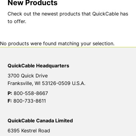
New Products
Check out the newest products that QuickCable has
to offer.
No products were found matching your selection.
QuickCable Headquarters
3700 Quick Drive
Franksville, WI 53126-0509 U.S.A.
P:
800-558-8667
F:
800-733-8611
QuickCable Canada Limited
6395 Kestrel Road