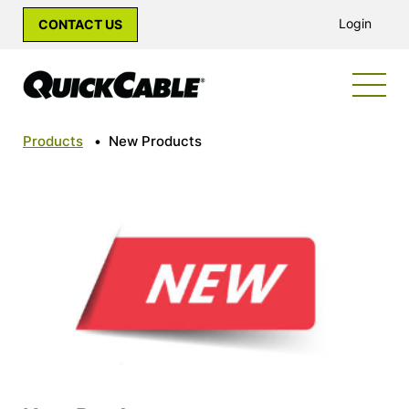
Login
CONTACT US
Products
•
New Products