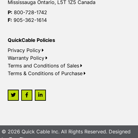
Mississauga Ontario, L5T 1Z5 Canada
P:
800-728-1742
F:
905-362-1614
QuickCable Policies
Privacy Policy
Warranty Policy
Terms and Conditions of Sales
Terms & Conditions of Purchase
© 2026 Quick Cable Inc. All Rights Reserved. Designed