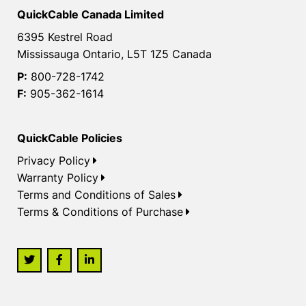
QuickCable Canada Limited
6395 Kestrel Road
Mississauga Ontario, L5T 1Z5 Canada
P:
800-728-1742
F:
905-362-1614
QuickCable Policies
Privacy Policy
Warranty Policy
Terms and Conditions of Sales
Terms & Conditions of Purchase