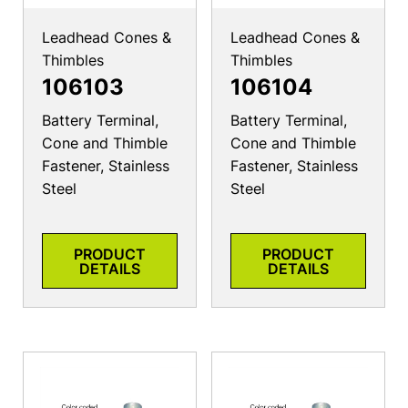
Leadhead Cones &
Leadhead Cones &
Thimbles
Thimbles
106103
106104
Battery Terminal,
Battery Terminal,
Cone and Thimble
Cone and Thimble
Fastener, Stainless
Fastener, Stainless
Steel
Steel
PRODUCT
PRODUCT
DETAILS
DETAILS