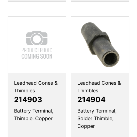
Leadhead Cones &
Leadhead Cones &
Thimbles
Thimbles
214903
214904
Battery Terminal,
Battery Terminal,
Thimble, Copper
Solder Thimble,
Copper