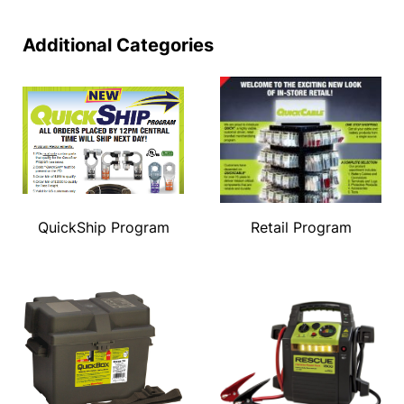
Additional Categories
QuickShip Program
Retail Program