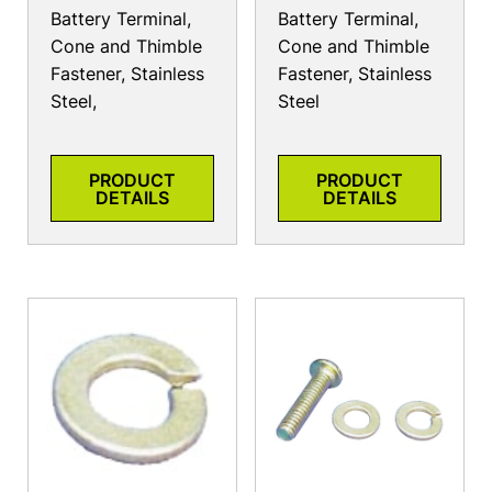
Battery Terminal,
Battery Terminal,
Cone and Thimble
Cone and Thimble
Fastener, Stainless
Fastener, Stainless
Steel,
Steel
PRODUCT
PRODUCT
DETAILS
DETAILS