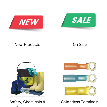
New Products
On Sale
Safety, Chemicals &
Solderless Terminals