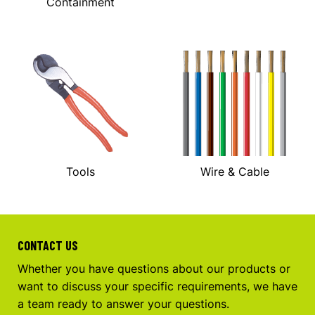
Containment
Tools
Wire & Cable
CONTACT US
Whether you have questions about our products or
want to discuss your specific requirements, we have
a team ready to answer your questions.