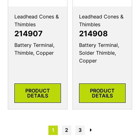
Leadhead Cones &
Leadhead Cones &
Thimbles
Thimbles
214907
214908
Battery Terminal,
Battery Terminal,
Thimble, Copper
Solder Thimble,
Copper
PRODUCT
PRODUCT
DETAILS
DETAILS
1
2
3
→