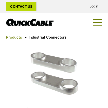
Login
CONTACT US
Products
•
Industrial Connectors