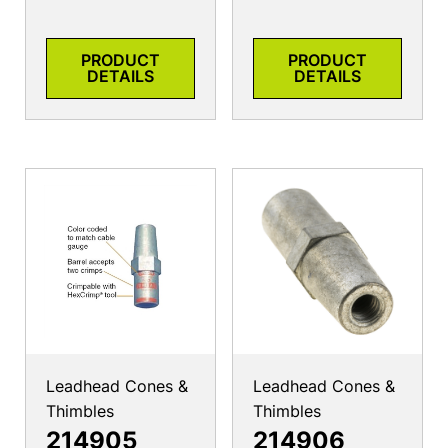
PRODUCT
PRODUCT
DETAILS
DETAILS
Leadhead Cones &
Leadhead Cones &
Thimbles
Thimbles
214905
214906