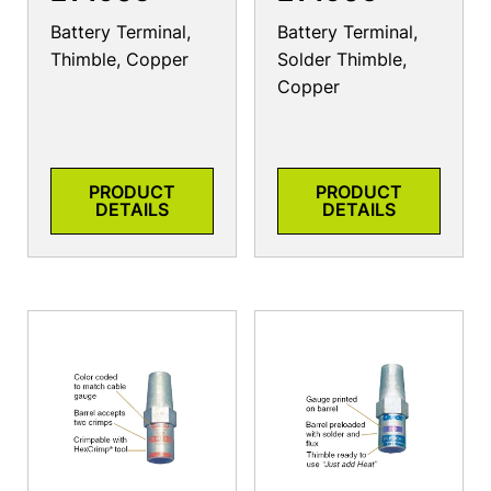
Battery Terminal,
Battery Terminal,
Thimble, Copper
Solder Thimble,
Copper
PRODUCT
PRODUCT
DETAILS
DETAILS