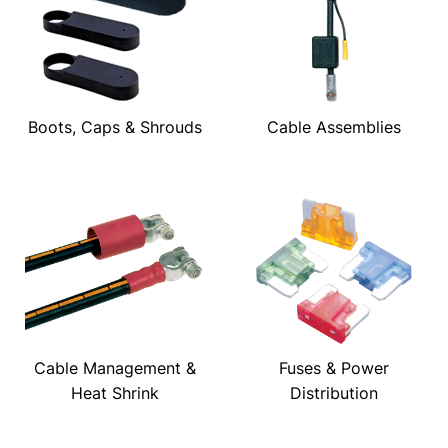
Boots, Caps & Shrouds
Cable Assemblies
Cable Management &
Fuses & Power
Heat Shrink
Distribution