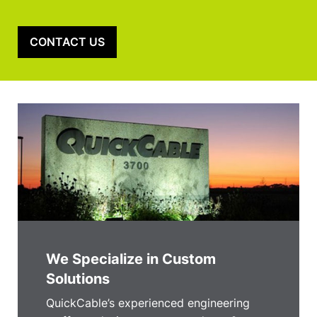
CONTACT US
We Specialize in Custom
Solutions
QuickCable’s experienced engineering