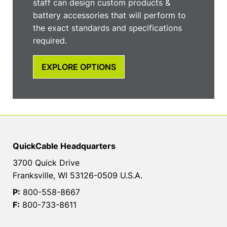
staff can design custom products &
battery accessories that will perform to
the exact standards and specifications
required.
EXPLORE OPTIONS
QuickCable Headquarters
3700 Quick Drive
Franksville, WI 53126-0509 U.S.A.
P:
800-558-8667
F:
800-733-8611