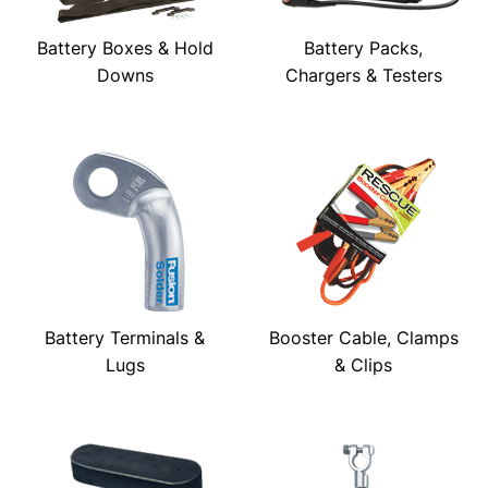
Battery Boxes & Hold
Battery Packs,
Downs
Chargers & Testers
Battery Terminals &
Booster Cable, Clamps
Lugs
& Clips