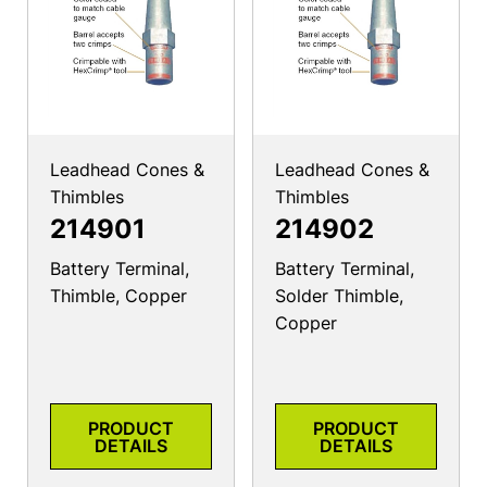
Leadhead Cones &
Leadhead Cones &
Thimbles
Thimbles
214901
214902
Battery Terminal,
Battery Terminal,
Thimble, Copper
Solder Thimble,
Copper
PRODUCT
PRODUCT
DETAILS
DETAILS