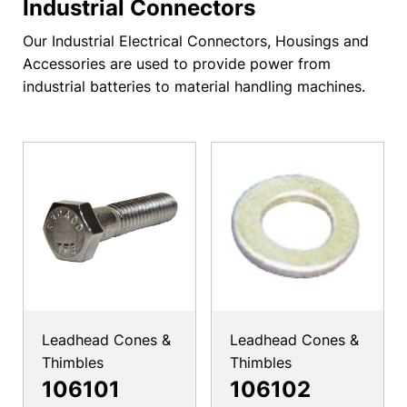
Industrial Connectors
Our Industrial Electrical Connectors, Housings and
Accessories are used to provide power from
industrial batteries to material handling machines.
Leadhead Cones &
Leadhead Cones &
Thimbles
Thimbles
106101
106102