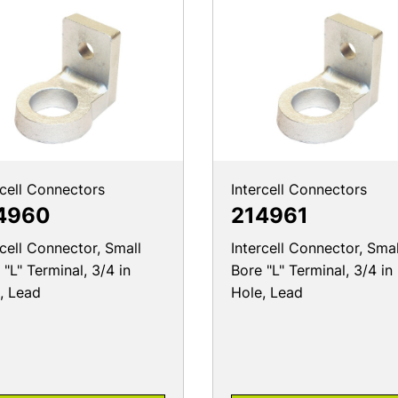
rcell Connectors
Intercell Connectors
4960
214961
rcell Connector, Small
Intercell Connector, Smal
 "L" Terminal, 3/4 in
Bore "L" Terminal, 3/4 in
, Lead
Hole, Lead