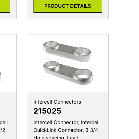
PRODUCT DETAILS
Intercell Connectors
215025
cell
Intercell Connector, Intercell
1/2
QuickLink Connector, 3 3/4
Hole spacing, Lead