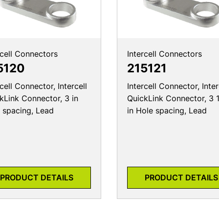
rcell Connectors
Intercell Connectors
5120
215121
rcell Connector, Intercell
Intercell Connector, Inter
kLink Connector, 3 in
QuickLink Connector, 3 
 spacing, Lead
in Hole spacing, Lead
PRODUCT DETAILS
PRODUCT DETAILS