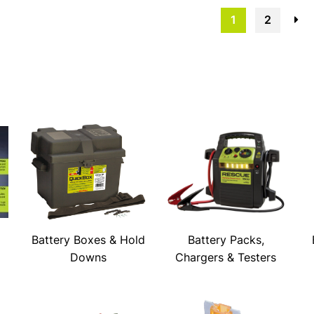
1
2
→
Battery Boxes & Hold
Battery Packs,
Downs
Chargers & Testers