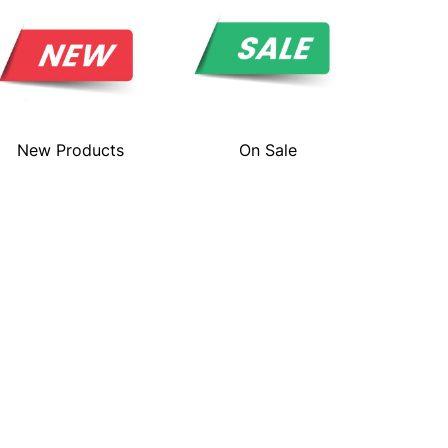
New Products
On Sale