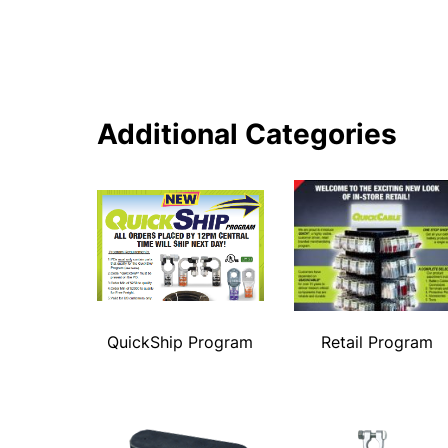
Additional Categories
QuickShip Program
Retail Program