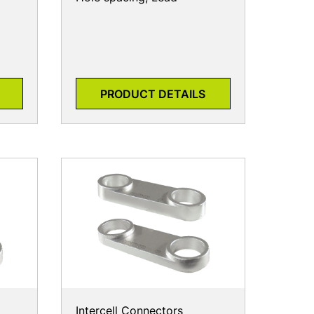
PRODUCT DETAILS
Intercell Connectors