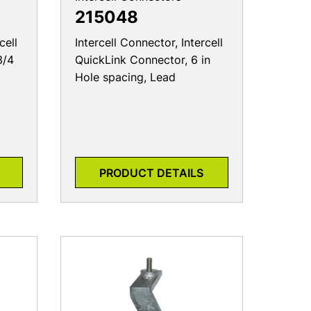
215048
cell
Intercell Connector, Intercell
3/4
QuickLink Connector, 6 in
Hole spacing, Lead
PRODUCT DETAILS