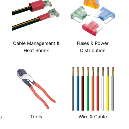
Cable Management &
Fuses & Power
Heat Shrink
Distribution
s
Tools
Wire & Cable