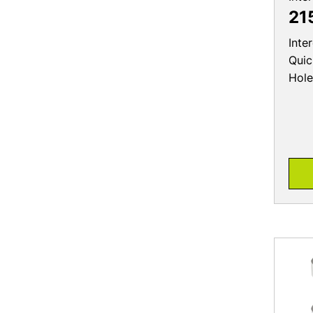
21
Inte
Quic
Hole