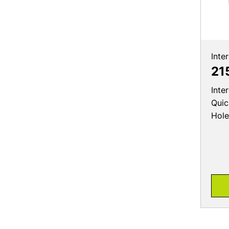
Inte
21
Inte
Quic
Hole