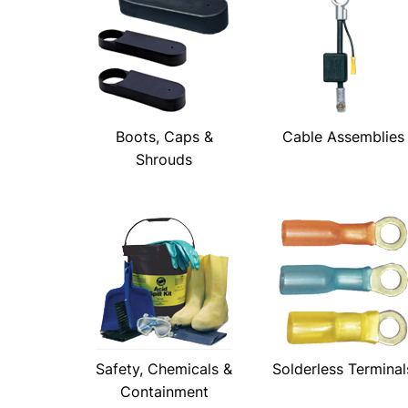
Boots, Caps &
Cable Assemblies
Shrouds
Safety, Chemicals &
Solderless Terminal
Containment