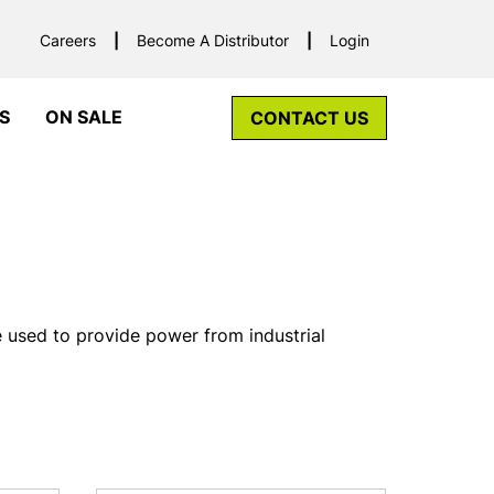
Careers
Become A Distributor
Login
S
ON SALE
CONTACT US
e used to provide power from industrial