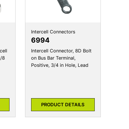
Intercell Connectors
6994
cell
Intercell Connector, 8D Bolt
1/8
on Bus Bar Terminal,
Positive, 3/4 in Hole, Lead
PRODUCT DETAILS