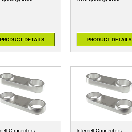
PRODUCT DETAILS
PRODUCT DETAILS
rcell Connectors
Intercell Connectors