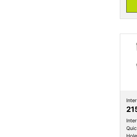
Inte
21
Inte
Quic
Hole