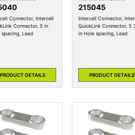
5040
215045
rcell Connector, Intercell
Intercell Connector, Inter
kLink Connector, 5 in
QuickLink Connector, 5 
 spacing, Lead
in Hole spacing, Lead
PRODUCT DETAILS
PRODUCT DETAILS