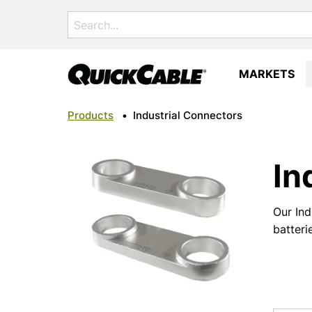
Search
for:
MARKETS
Products
•
Industrial Connectors
In
Our Ind
batteri