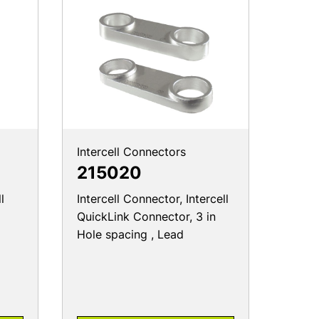
Intercell Connectors
215020
l
Intercell Connector, Intercell
QuickLink Connector, 3 in
Hole spacing , Lead