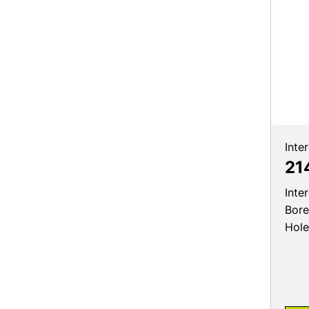
Inte
21
Inte
Bore
Hole