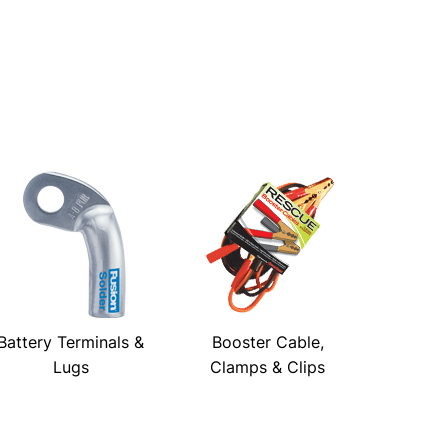
Battery Terminals &
Booster Cable,
Lugs
Clamps & Clips