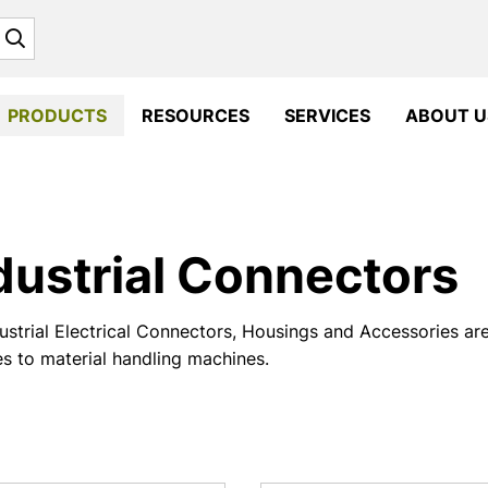
Search
PRODUCTS
RESOURCES
SERVICES
ABOUT U
dustrial Connectors
ustrial Electrical Connectors, Housings and Accessories ar
es to material handling machines.