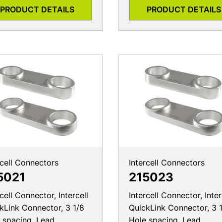
PRODUCT DETAILS
PRODUCT DETAILS
rcell Connectors
Intercell Connectors
5021
215023
rcell Connector, Intercell
Intercell Connector, Inter
kLink Connector, 3 1/8
QuickLink Connector, 3 
 spacing, Lead
Hole spacing, Lead