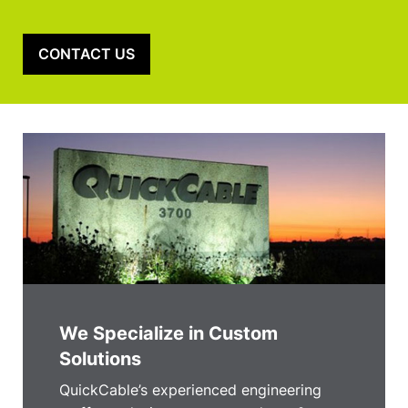
CONTACT US
We Specialize in Custom
Solutions
QuickCable’s experienced engineering