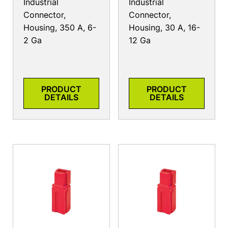
Industrial
Industrial
Connector,
Connector,
Housing, 350 A, 6-
Housing, 30 A, 16-
2 Ga
12 Ga
PRODUCT
PRODUCT
DETAILS
DETAILS