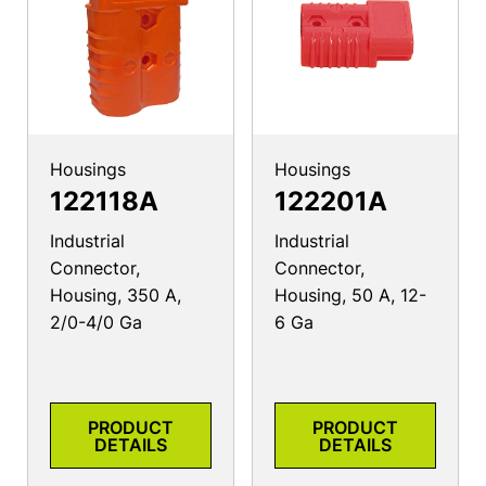
Housings
Housings
122118A
122201A
Industrial
Industrial
Connector,
Connector,
Housing, 350 A,
Housing, 50 A, 12-
2/0-4/0 Ga
6 Ga
PRODUCT
PRODUCT
DETAILS
DETAILS