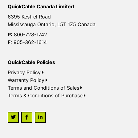
QuickCable Canada Limited
6395 Kestrel Road
Mississauga Ontario, L5T 1Z5 Canada
P:
800-728-1742
F:
905-362-1614
QuickCable Policies
Privacy Policy
Warranty Policy
Terms and Conditions of Sales
Terms & Conditions of Purchase