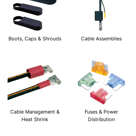
Boots, Caps & Shrouds
Cable Assemblies
Cable Management &
Fuses & Power
Heat Shrink
Distribution