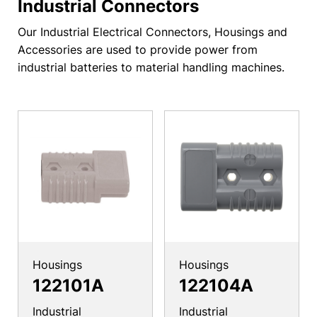
Industrial Connectors
Our Industrial Electrical Connectors, Housings and
Accessories are used to provide power from
industrial batteries to material handling machines.
Housings
Housings
122101A
122104A
Industrial
Industrial