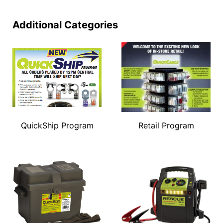
Additional Categories
QuickShip Program
Retail Program