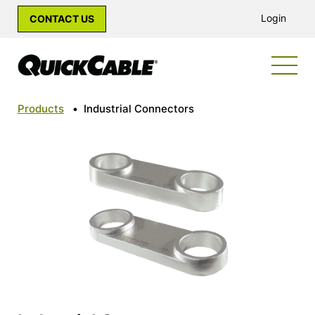
Login
CONTACT US
Products
•
Industrial Connectors