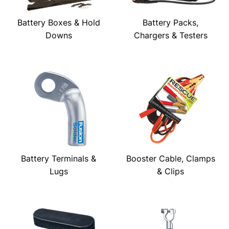
Battery Boxes & Hold
Battery Packs,
Downs
Chargers & Testers
Battery Terminals &
Booster Cable, Clamps
Lugs
& Clips