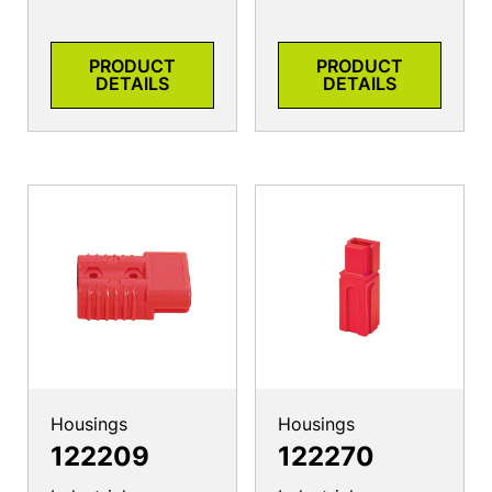
PRODUCT
PRODUCT
DETAILS
DETAILS
Housings
Housings
122209
122270