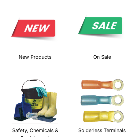
New Products
On Sale
Safety, Chemicals &
Solderless Terminals