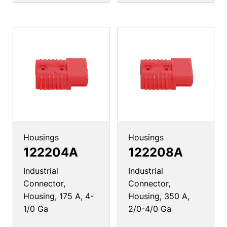
Housings
Housings
122204A
122208A
Industrial
Industrial
Connector,
Connector,
Housing, 175 A, 4-
Housing, 350 A,
1/0 Ga
2/0-4/0 Ga