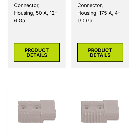
Connector,
Connector,
Housing, 50 A, 12-
Housing, 175 A, 4-
6 Ga
1/0 Ga
PRODUCT
PRODUCT
DETAILS
DETAILS