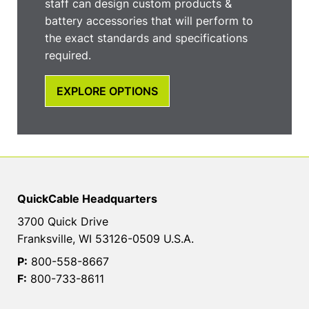
staff can design custom products &
battery accessories that will perform to
the exact standards and specifications
required.
EXPLORE OPTIONS
QuickCable Headquarters
3700 Quick Drive
Franksville, WI 53126-0509 U.S.A.
P:
800-558-8667
F:
800-733-8611