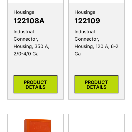
Housings
Housings
122108A
122109
Industrial
Industrial
Connector,
Connector,
Housing, 350 A,
Housing, 120 A, 6-2
2/0-4/0 Ga
Ga
PRODUCT
PRODUCT
DETAILS
DETAILS