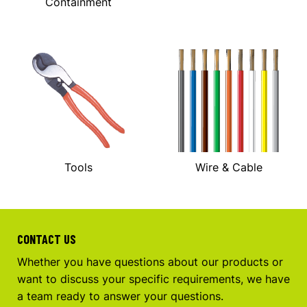
Containment
Tools
Wire & Cable
CONTACT US
Whether you have questions about our products or
want to discuss your specific requirements, we have
a team ready to answer your questions.