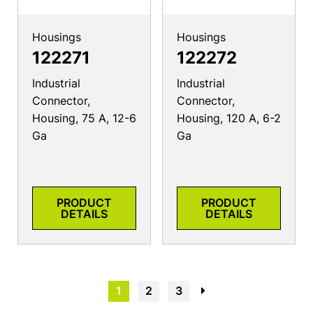
Housings
Housings
122271
122272
Industrial
Industrial
Connector,
Connector,
Housing, 75 A, 12-6
Housing, 120 A, 6-2
Ga
Ga
PRODUCT
PRODUCT
DETAILS
DETAILS
1
2
3
→