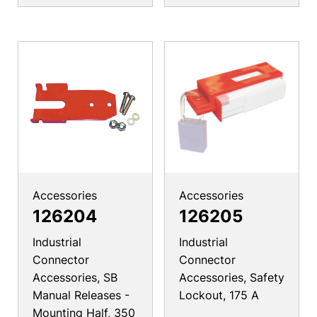
Accessories
Accessories
126204
126205
Industrial
Industrial
Connector
Connector
Accessories, SB
Accessories, Safety
Manual Releases -
Lockout, 175 A
Mounting Half, 350