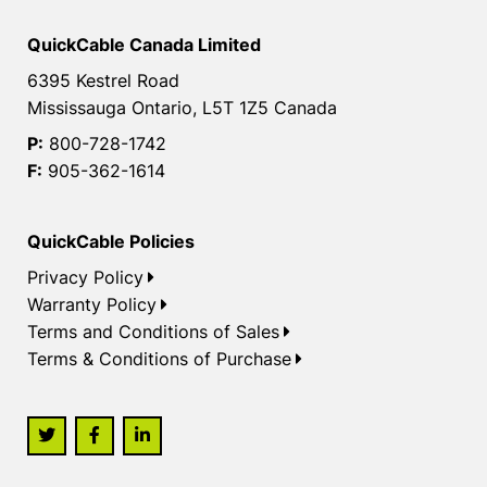
QuickCable Canada Limited
6395 Kestrel Road
Mississauga Ontario, L5T 1Z5 Canada
P:
800-728-1742
F:
905-362-1614
QuickCable Policies
Privacy Policy
Warranty Policy
Terms and Conditions of Sales
Terms & Conditions of Purchase