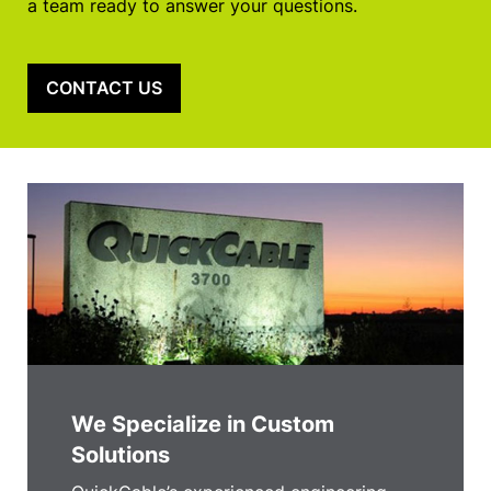
a team ready to answer your questions.
CONTACT US
We Specialize in Custom
Solutions