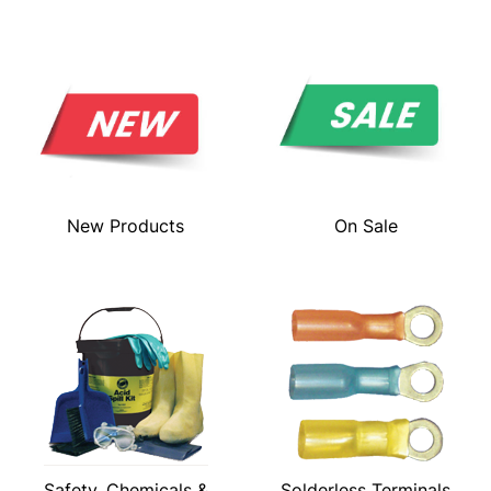
New Products
On Sale
Safety, Chemicals &
Solderless Terminals