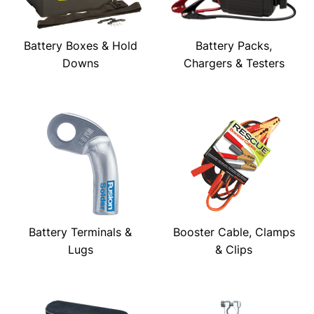
Battery Boxes & Hold
Battery Packs,
Downs
Chargers & Testers
Battery Terminals &
Booster Cable, Clamps
Lugs
& Clips