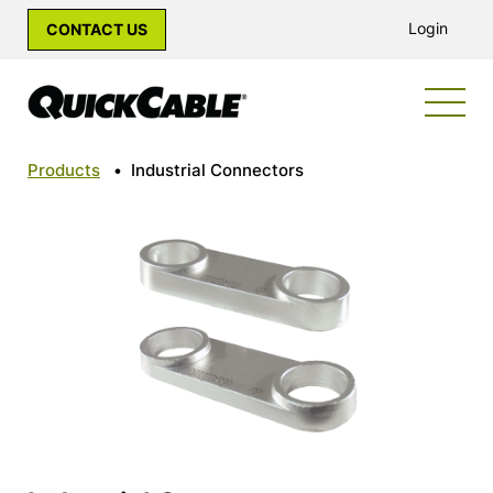
Login
CONTACT US
Products
•
Industrial Connectors