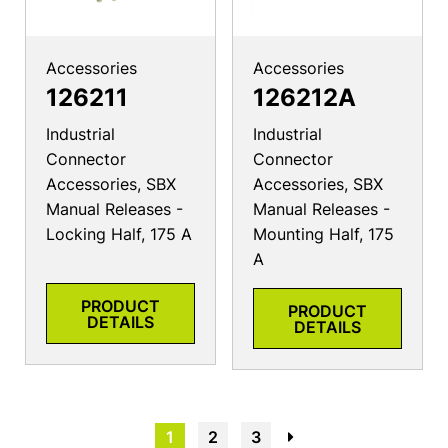
Accessories
Accessories
126211
126212A
Industrial
Industrial
Connector
Connector
Accessories, SBX
Accessories, SBX
Manual Releases -
Manual Releases -
Locking Half, 175 A
Mounting Half, 175
A
PRODUCT
PRODUCT
DETAILS
DETAILS
1
2
3
→