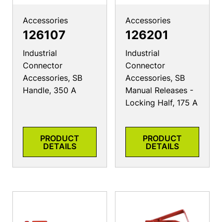
Accessories
Accessories
126107
126201
Industrial
Industrial
Connector
Connector
Accessories, SB
Accessories, SB
Handle, 350 A
Manual Releases -
Locking Half, 175 A
PRODUCT
PRODUCT
DETAILS
DETAILS