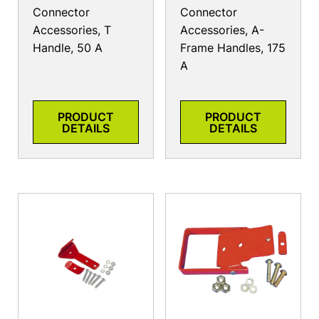
Connector
Connector
Accessories, T
Accessories, A-
Handle, 50 A
Frame Handles, 175
A
PRODUCT
PRODUCT
DETAILS
DETAILS