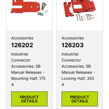
Accessories
Accessories
126202
126203
Industrial
Industrial
Connector
Connector
Accessories, SB
Accessories, SB
Manual Releases -
Manual Releases -
Mounting Half, 175
Locking Half, 350
A
A
PRODUCT
PRODUCT
DETAILS
DETAILS