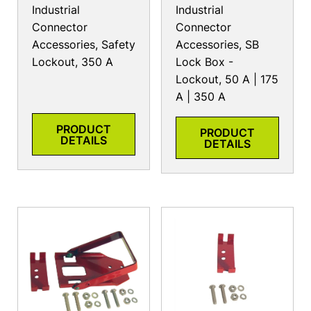
Industrial
Industrial
Connector
Connector
Accessories, Safety
Accessories, SB
Lockout, 350 A
Lock Box -
Lockout, 50 A | 175
A | 350 A
PRODUCT
PRODUCT
DETAILS
DETAILS