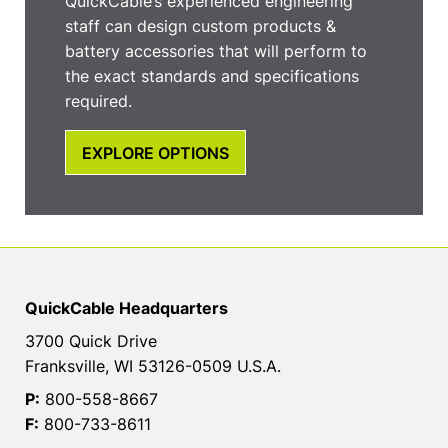
QuickCable’s experienced engineering
staff can design custom products &
battery accessories that will perform to
the exact standards and specifications
required.
EXPLORE OPTIONS
QuickCable Headquarters
3700 Quick Drive
Franksville, WI 53126-0509 U.S.A.
P:
800-558-8667
F:
800-733-8611