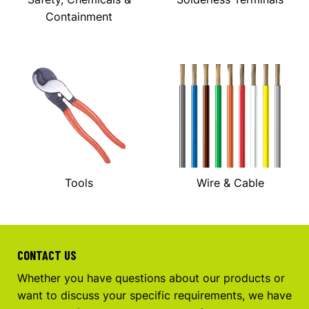
Containment
Tools
Wire & Cable
CONTACT US
Whether you have questions about our products or
want to discuss your specific requirements, we have