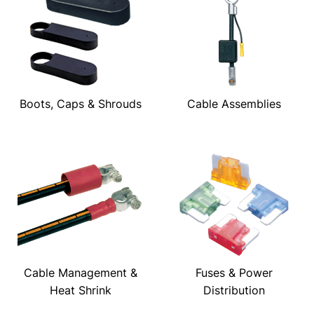
Boots, Caps & Shrouds
Cable Assemblies
Cable Management &
Fuses & Power
Heat Shrink
Distribution