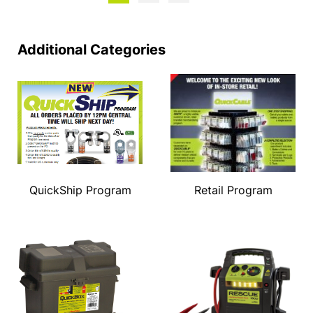
Additional Categories
QuickShip Program
Retail Program