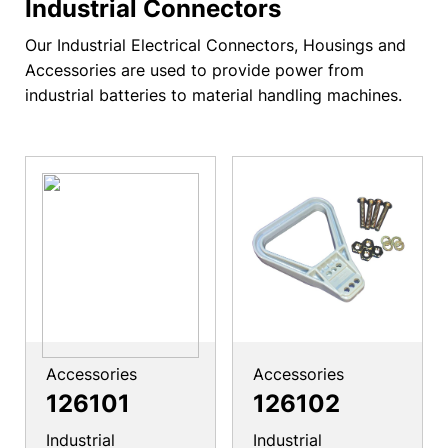
Industrial Connectors
Our Industrial Electrical Connectors, Housings and
Accessories are used to provide power from
industrial batteries to material handling machines.
Accessories
Accessories
126101
126102
Industrial
Industrial