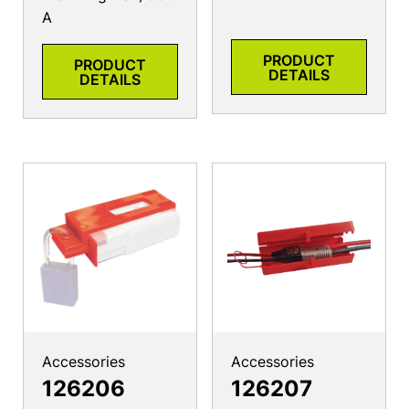
A
PRODUCT
PRODUCT
DETAILS
DETAILS
Accessories
Accessories
126206
126207