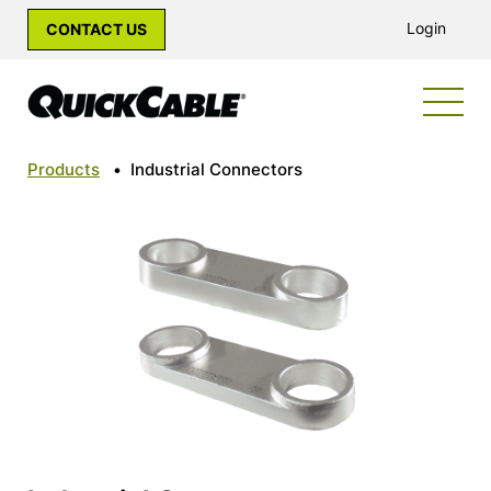
Login
CONTACT US
Products
•
Industrial Connectors