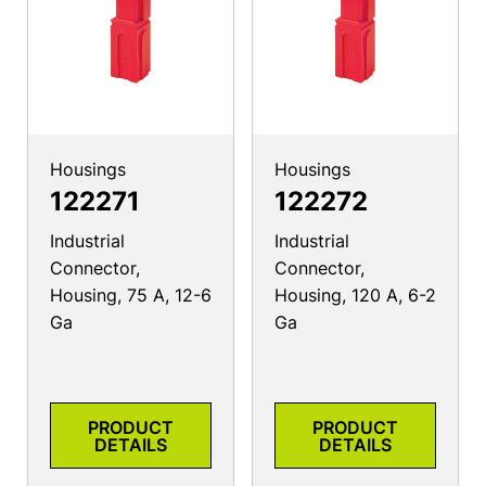
Housings
Housings
122271
122272
Industrial
Industrial
Connector,
Connector,
Housing, 75 A, 12-6
Housing, 120 A, 6-2
Ga
Ga
PRODUCT
PRODUCT
DETAILS
DETAILS