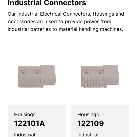
Industrial Connectors
Our Industrial Electrical Connectors, Housings and
Accessories are used to provide power from
industrial batteries to material handling machines.
Housings
Housings
122101A
122109
Industrial
Industrial