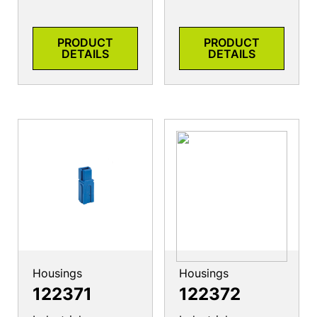
PRODUCT
PRODUCT
DETAILS
DETAILS
Housings
Housings
122371
122372