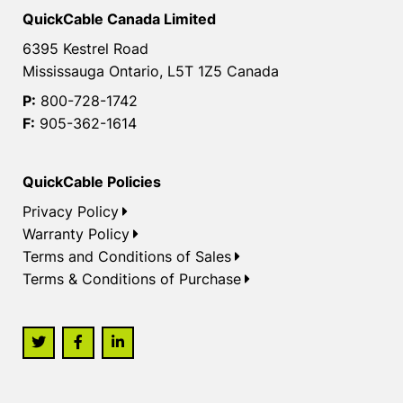
QuickCable Canada Limited
6395 Kestrel Road
Mississauga Ontario, L5T 1Z5 Canada
P:
800-728-1742
F:
905-362-1614
QuickCable Policies
Privacy Policy
Warranty Policy
Terms and Conditions of Sales
Terms & Conditions of Purchase