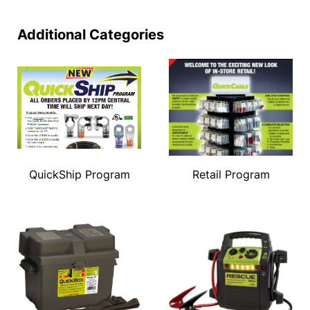
Additional Categories
QuickShip Program
Retail Program