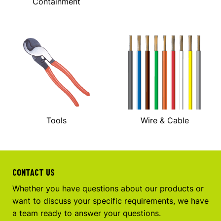
Containment
Tools
Wire & Cable
CONTACT US
Whether you have questions about our products or
want to discuss your specific requirements, we have
a team ready to answer your questions.