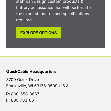
staff can design custom products &
battery accessories that will perform to
the exact standards and specifications
required.
EXPLORE OPTIONS
QuickCable Headquarters
3700 Quick Drive
Franksville, WI 53126-0509 U.S.A.
P:
800-558-8667
F:
800-733-8611