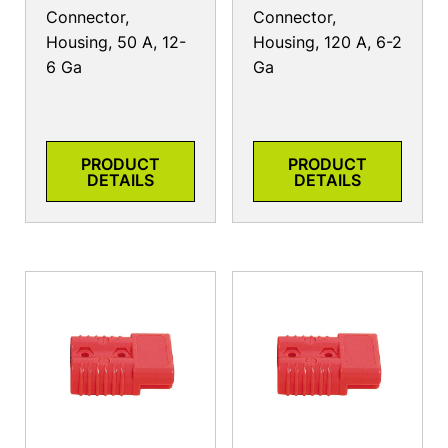
Connector,
Connector,
Housing, 50 A, 12-
Housing, 120 A, 6-2
6 Ga
Ga
PRODUCT
PRODUCT
DETAILS
DETAILS