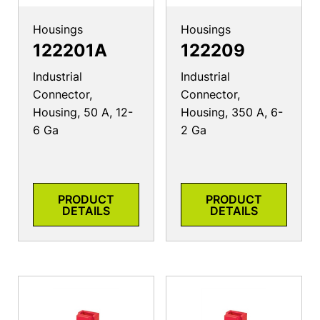
Housings
Housings
122201A
122209
Industrial
Industrial
Connector,
Connector,
Housing, 50 A, 12-
Housing, 350 A, 6-
6 Ga
2 Ga
PRODUCT
PRODUCT
DETAILS
DETAILS