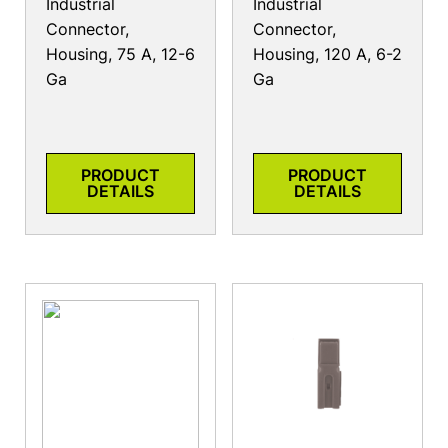
Industrial
Industrial
Connector,
Connector,
Housing, 75 A, 12-6
Housing, 120 A, 6-2
Ga
Ga
PRODUCT
PRODUCT
DETAILS
DETAILS