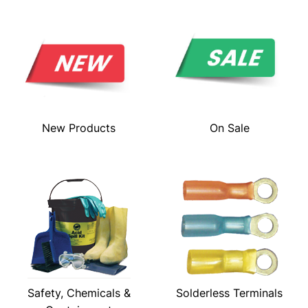
New Products
On Sale
Safety, Chemicals &
Solderless Terminals