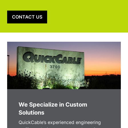
CONTACT US
We Specialize in Custom
Solutions
QuickCable’s experienced engineering