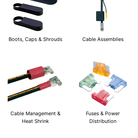
Boots, Caps & Shrouds
Cable Assemblies
Cable Management &
Fuses & Power
Heat Shrink
Distribution