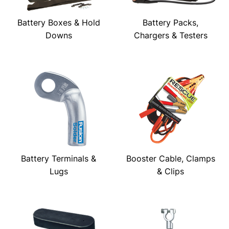
Battery Boxes & Hold
Battery Packs,
Downs
Chargers & Testers
Battery Terminals &
Booster Cable, Clamps
Lugs
& Clips