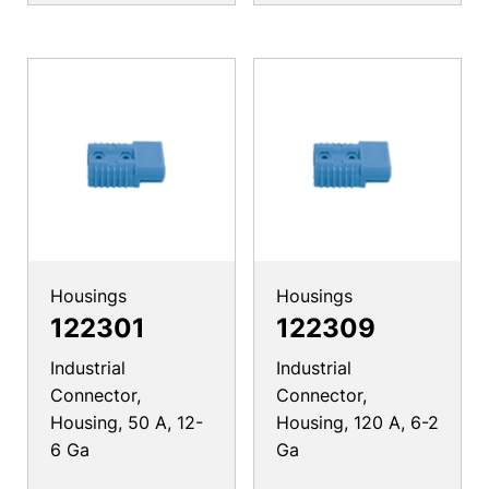
Housings
Housings
122301
122309
Industrial
Industrial
Connector,
Connector,
Housing, 50 A, 12-
Housing, 120 A, 6-2
6 Ga
Ga