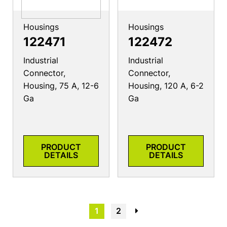
Housings
Housings
122471
122472
Industrial
Industrial
Connector,
Connector,
Housing, 75 A, 12-6
Housing, 120 A, 6-2
Ga
Ga
PRODUCT
PRODUCT
DETAILS
DETAILS
1
2
→