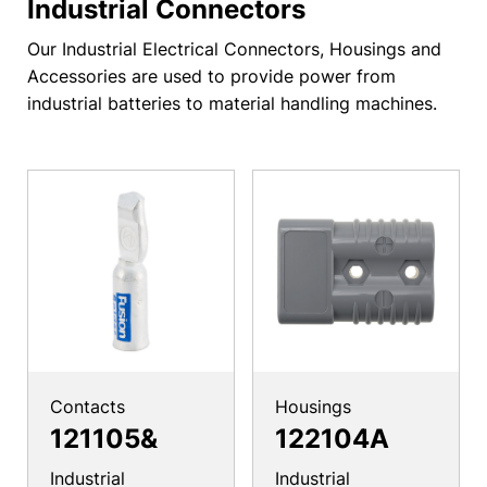
Industrial Connectors
Our Industrial Electrical Connectors, Housings and
Accessories are used to provide power from
industrial batteries to material handling machines.
Contacts
Housings
121105&
122104A
Industrial
Industrial