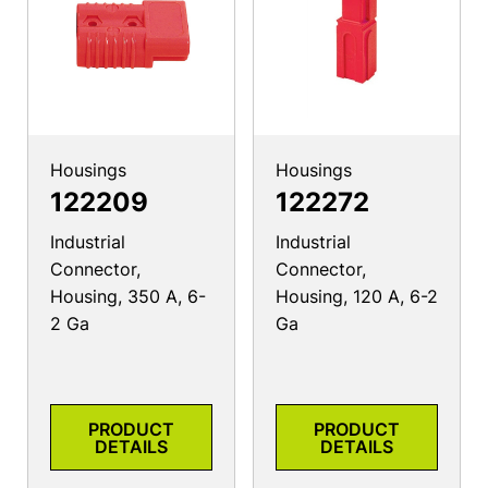
Housings
Housings
122209
122272
Industrial
Industrial
Connector,
Connector,
Housing, 350 A, 6-
Housing, 120 A, 6-2
2 Ga
Ga
PRODUCT
PRODUCT
DETAILS
DETAILS