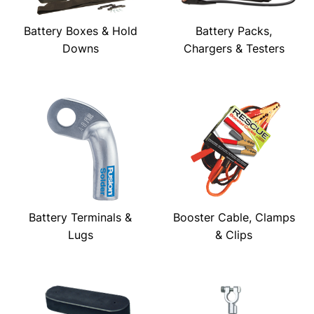
Battery Boxes & Hold
Battery Packs,
Downs
Chargers & Testers
Battery Terminals &
Booster Cable, Clamps
Lugs
& Clips