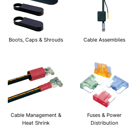
Boots, Caps & Shrouds
Cable Assemblies
Cable Management &
Fuses & Power
Heat Shrink
Distribution