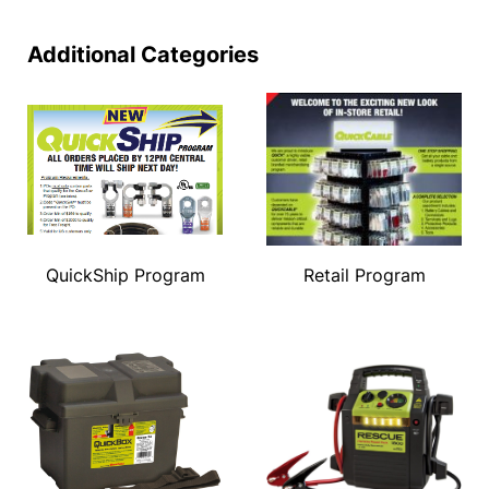
Additional Categories
QuickShip Program
Retail Program