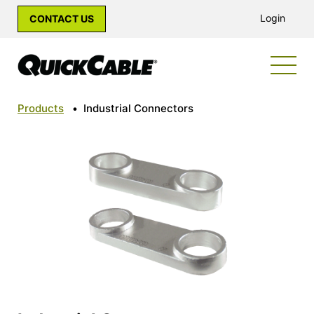
Login
CONTACT US
Products
•
Industrial Connectors