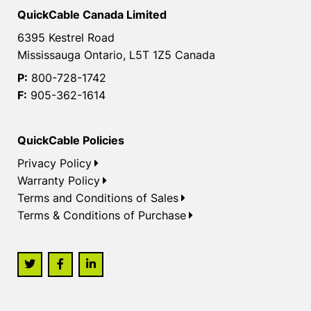
QuickCable Canada Limited
6395 Kestrel Road
Mississauga Ontario, L5T 1Z5 Canada
P:
800-728-1742
F:
905-362-1614
QuickCable Policies
Privacy Policy
Warranty Policy
Terms and Conditions of Sales
Terms & Conditions of Purchase