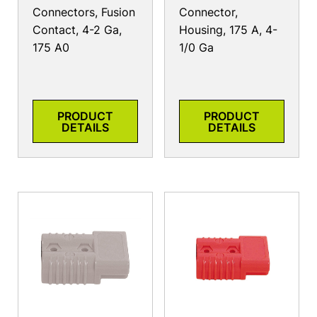
Connectors, Fusion
Connector,
Contact, 4-2 Ga,
Housing, 175 A, 4-
175 A0
1/0 Ga
PRODUCT
PRODUCT
DETAILS
DETAILS