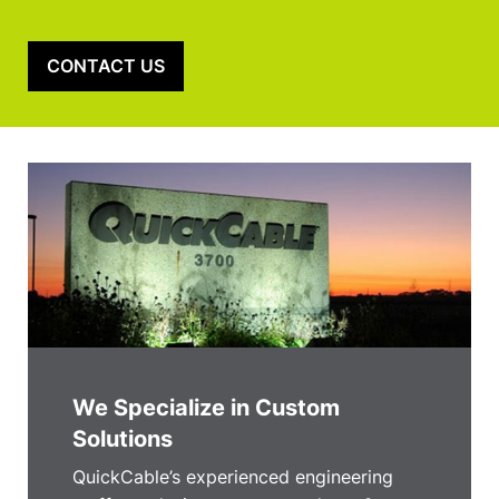
CONTACT US
We Specialize in Custom
Solutions
QuickCable’s experienced engineering