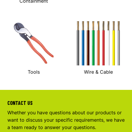
Containment
Tools
Wire & Cable
CONTACT US
Whether you have questions about our products or
want to discuss your specific requirements, we have
a team ready to answer your questions.