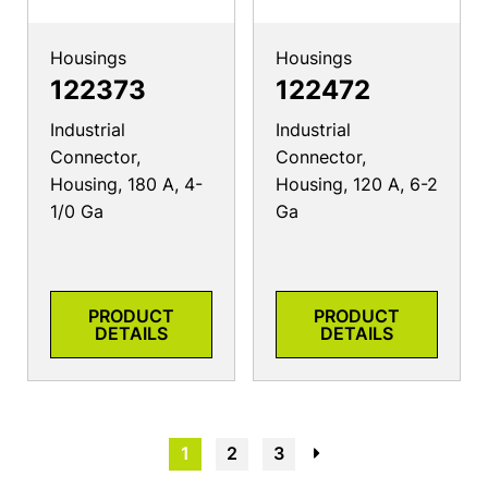
Housings
Housings
122373
122472
Industrial
Industrial
Connector,
Connector,
Housing, 180 A, 4-
Housing, 120 A, 6-2
1/0 Ga
Ga
PRODUCT
PRODUCT
DETAILS
DETAILS
1
2
3
→