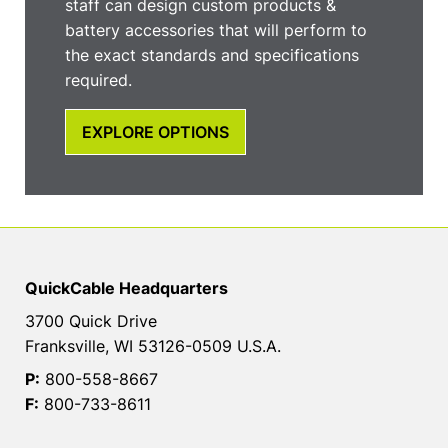
staff can design custom products &
battery accessories that will perform to
the exact standards and specifications
required.
EXPLORE OPTIONS
QuickCable Headquarters
3700 Quick Drive
Franksville, WI 53126-0509 U.S.A.
P:
800-558-8667
F:
800-733-8611