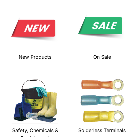
New Products
On Sale
Safety, Chemicals &
Solderless Terminals