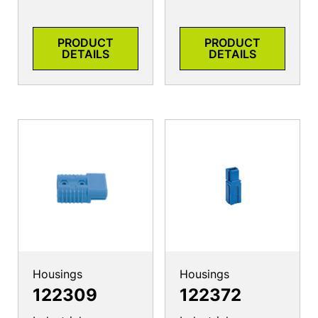
PRODUCT
PRODUCT
DETAILS
DETAILS
Housings
Housings
122309
122372