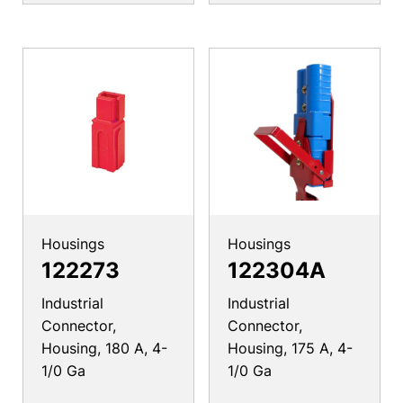
Housings
Housings
122273
122304A
Industrial
Industrial
Connector,
Connector,
Housing, 180 A, 4-
Housing, 175 A, 4-
1/0 Ga
1/0 Ga