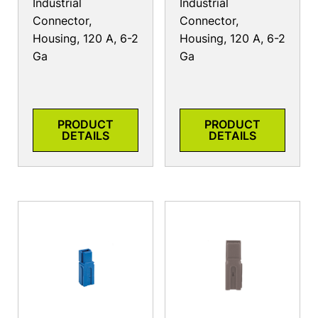
Industrial
Industrial
Connector,
Connector,
Housing, 120 A, 6-2
Housing, 120 A, 6-2
Ga
Ga
PRODUCT
PRODUCT
DETAILS
DETAILS