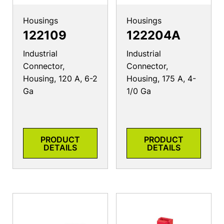
Housings
Housings
122109
122204A
Industrial
Industrial
Connector,
Connector,
Housing, 120 A, 6-2
Housing, 175 A, 4-
Ga
1/0 Ga
PRODUCT
PRODUCT
DETAILS
DETAILS