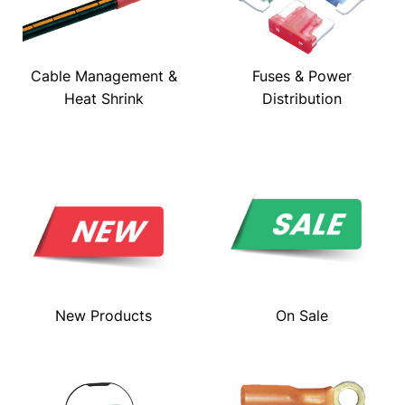
Cable Management &
Fuses & Power
Heat Shrink
Distribution
New Products
On Sale