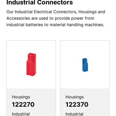
Industrial Connectors
Our Industrial Electrical Connectors, Housings and
Accessories are used to provide power from
industrial batteries to material handling machines.
Housings
Housings
122270
122370
Industrial
Industrial