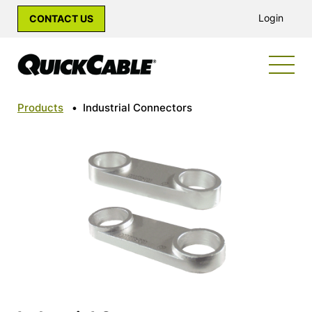
Login
CONTACT US
Products
•
Industrial Connectors