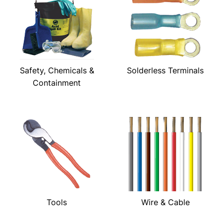
Safety, Chemicals &
Solderless Terminals
Containment
Tools
Wire & Cable