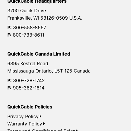
QuickCable Headquarters
3700 Quick Drive
Franksville, WI 53126-0509 U.S.A.
P:
800-558-8667
F:
800-733-8611
QuickCable Canada Limited
6395 Kestrel Road
Mississauga Ontario, L5T 1Z5 Canada
P:
800-728-1742
F:
905-362-1614
QuickCable Policies
Privacy Policy
Warranty Policy