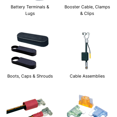
Battery Terminals &
Booster Cable, Clamps
Lugs
& Clips
Boots, Caps & Shrouds
Cable Assemblies