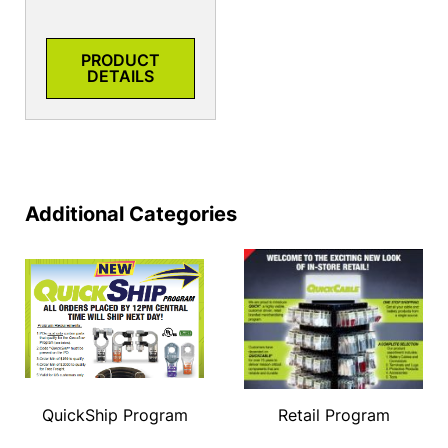
PRODUCT
DETAILS
Additional Categories
QuickShip Program
Retail Program