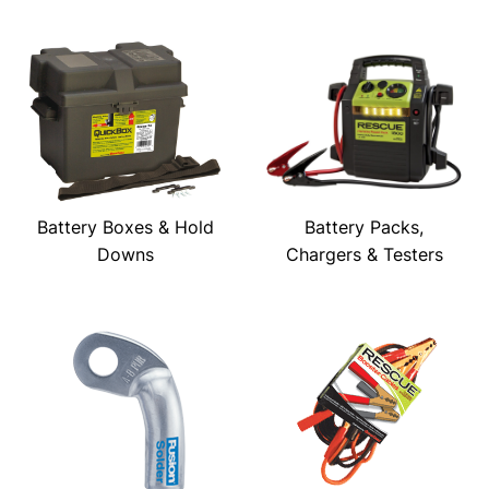
Battery Boxes & Hold
Battery Packs,
Downs
Chargers & Testers