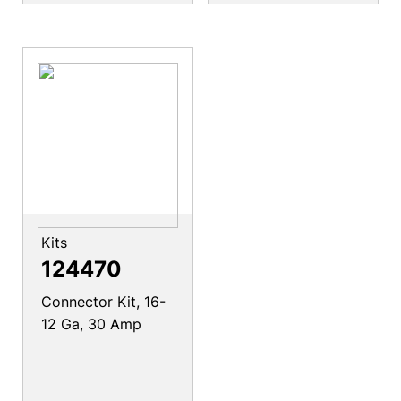
Kits
124470
Connector Kit, 16-
12 Ga, 30 Amp