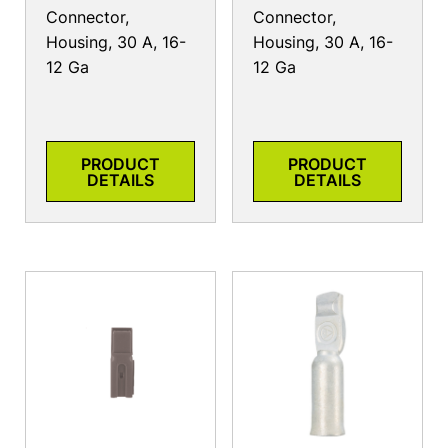
Connector,
Connector,
Housing, 30 A, 16-
Housing, 30 A, 16-
12 Ga
12 Ga
PRODUCT
PRODUCT
DETAILS
DETAILS