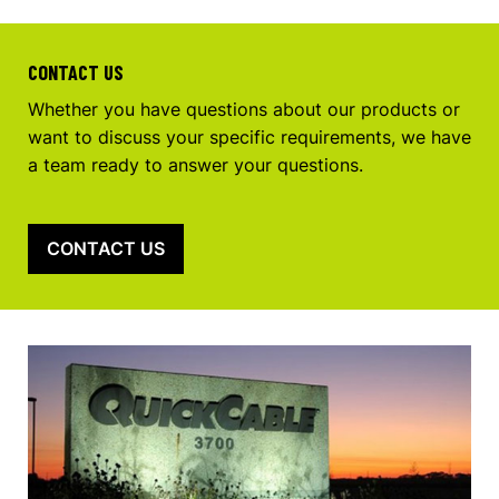
CONTACT US
Whether you have questions about our products or
want to discuss your specific requirements, we have
a team ready to answer your questions.
CONTACT US