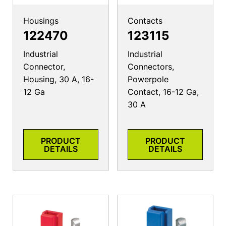
Housings
Contacts
122470
123115
Industrial
Industrial
Connector,
Connectors,
Housing, 30 A, 16-
Powerpole
12 Ga
Contact, 16-12 Ga,
30 A
PRODUCT
PRODUCT
DETAILS
DETAILS