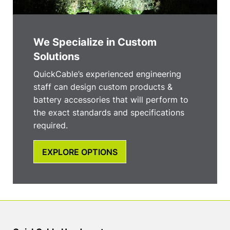
We Specialize in Custom
Solutions
QuickCable’s experienced engineering
staff can design custom products &
battery accessories that will perform to
the exact standards and specifications
required.
EXPLORE OPTIONS