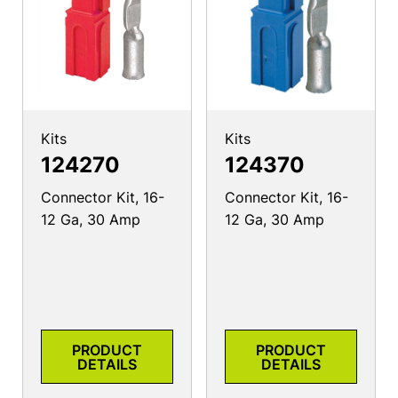
Kits
Kits
124270
124370
Connector Kit, 16-
Connector Kit, 16-
12 Ga, 30 Amp
12 Ga, 30 Amp
PRODUCT
PRODUCT
DETAILS
DETAILS