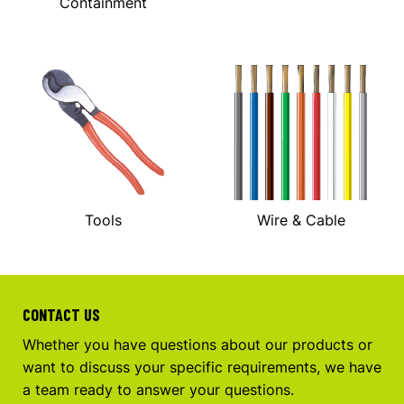
Containment
Tools
Wire & Cable
CONTACT US
Whether you have questions about our products or
want to discuss your specific requirements, we have
a team ready to answer your questions.