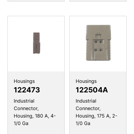
Housings
Housings
122473
122504A
Industrial
Industrial
Connector,
Connector,
Housing, 180 A, 4-
Housing, 175 A, 2-
1/0 Ga
1/0 Ga