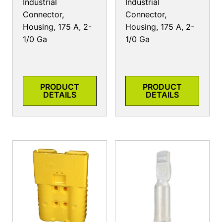
Industrial
Industrial
Connector,
Connector,
Housing, 175 A, 2-
Housing, 175 A, 2-
1/0 Ga
1/0 Ga
PRODUCT
PRODUCT
DETAILS
DETAILS