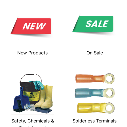
New Products
On Sale
Safety, Chemicals &
Solderless Terminals