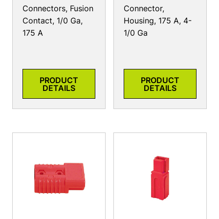
Connectors, Fusion
Connector,
Contact, 1/0 Ga,
Housing, 175 A, 4-
175 A
1/0 Ga
PRODUCT
PRODUCT
DETAILS
DETAILS