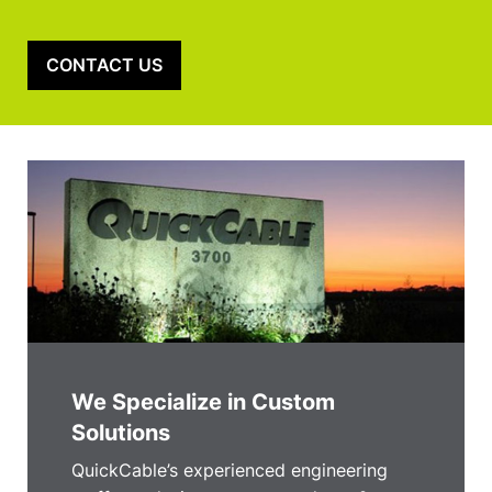
CONTACT US
We Specialize in Custom
Solutions
QuickCable’s experienced engineering