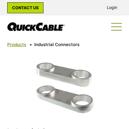
Login
CONTACT US
Products
•
Industrial Connectors