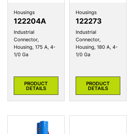
Housings
Housings
122204A
122273
Industrial
Industrial
Connector,
Connector,
Housing, 175 A, 4-
Housing, 180 A, 4-
1/0 Ga
1/0 Ga
PRODUCT
PRODUCT
DETAILS
DETAILS