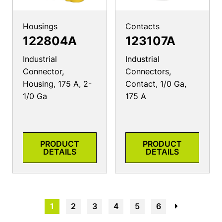
Housings
Contacts
122804A
123107A
Industrial
Industrial
Connector,
Connectors,
Housing, 175 A, 2-
Contact, 1/0 Ga,
1/0 Ga
175 A
PRODUCT
PRODUCT
DETAILS
DETAILS
1
2
3
4
5
6
→