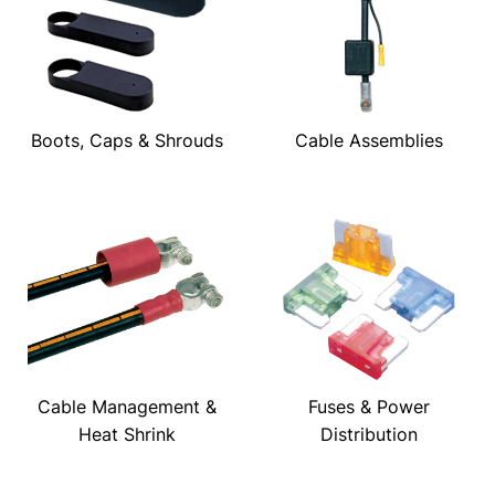
Boots, Caps & Shrouds
Cable Assemblies
Cable Management &
Fuses & Power
Heat Shrink
Distribution