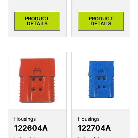
PRODUCT
PRODUCT
DETAILS
DETAILS
Housings
Housings
122604A
122704A