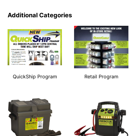
Additional Categories
QuickShip Program
Retail Program