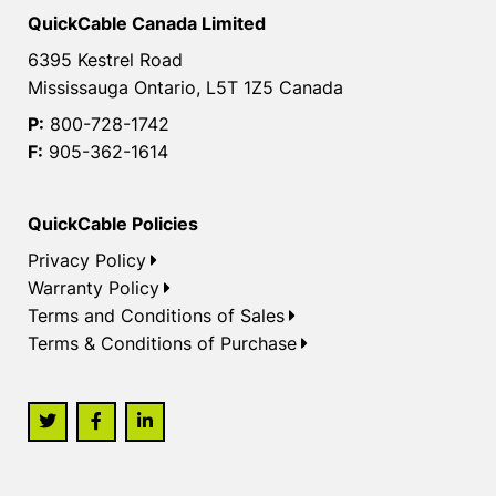
QuickCable Canada Limited
6395 Kestrel Road
Mississauga Ontario, L5T 1Z5 Canada
P:
800-728-1742
F:
905-362-1614
QuickCable Policies
Privacy Policy
Warranty Policy
Terms and Conditions of Sales
Terms & Conditions of Purchase