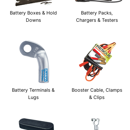
Battery Boxes & Hold
Battery Packs,
Downs
Chargers & Testers
Battery Terminals &
Booster Cable, Clamps
Lugs
& Clips