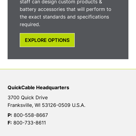
staff can design custom products &
battery accessories that will perform to
the exact standards and specifications
required.
EXPLORE OPTIONS
QuickCable Headquarters
3700 Quick Drive
Franksville, WI 53126-0509 U.S.A.
P:
800-558-8667
F:
800-733-8611