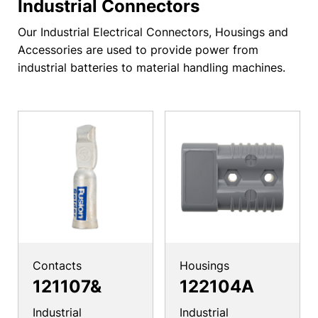
Industrial Connectors
Our Industrial Electrical Connectors, Housings and
Accessories are used to provide power from
industrial batteries to material handling machines.
Contacts
Housings
121107&
122104A
Industrial
Industrial