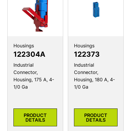
Housings
Housings
122304A
122373
Industrial
Industrial
Connector,
Connector,
Housing, 175 A, 4-
Housing, 180 A, 4-
1/0 Ga
1/0 Ga
PRODUCT
PRODUCT
DETAILS
DETAILS