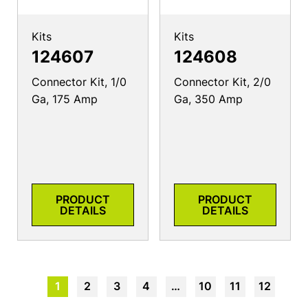
Kits
Kits
124607
124608
Connector Kit, 1/0
Connector Kit, 2/0
Ga, 175 Amp
Ga, 350 Amp
PRODUCT
PRODUCT
DETAILS
DETAILS
1
2
3
4
…
10
11
12