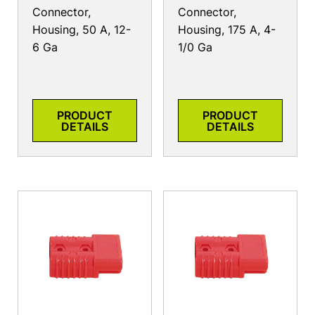
Connector,
Connector,
Housing, 50 A, 12-
Housing, 175 A, 4-
6 Ga
1/0 Ga
PRODUCT
PRODUCT
DETAILS
DETAILS