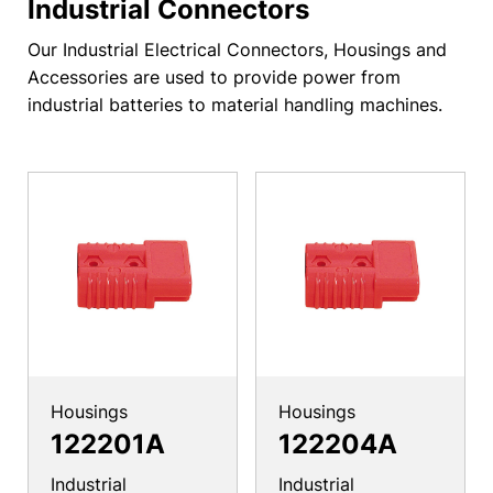
Industrial Connectors
Our Industrial Electrical Connectors, Housings and
Accessories are used to provide power from
industrial batteries to material handling machines.
Housings
Housings
122201A
122204A
Industrial
Industrial