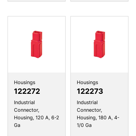
Housings
Housings
122272
122273
Industrial
Industrial
Connector,
Connector,
Housing, 120 A, 6-2
Housing, 180 A, 4-
Ga
1/0 Ga