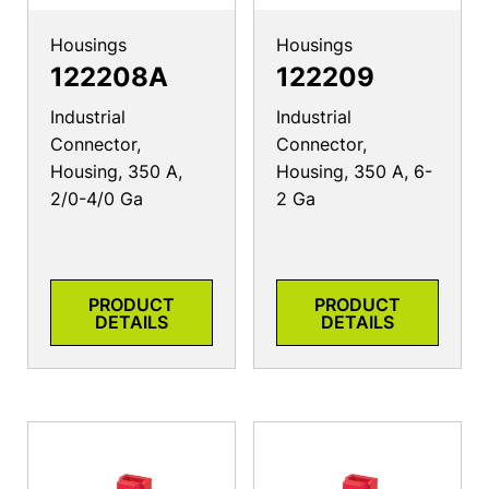
Housings
Housings
122208A
122209
Industrial
Industrial
Connector,
Connector,
Housing, 350 A,
Housing, 350 A, 6-
2/0-4/0 Ga
2 Ga
PRODUCT
PRODUCT
DETAILS
DETAILS