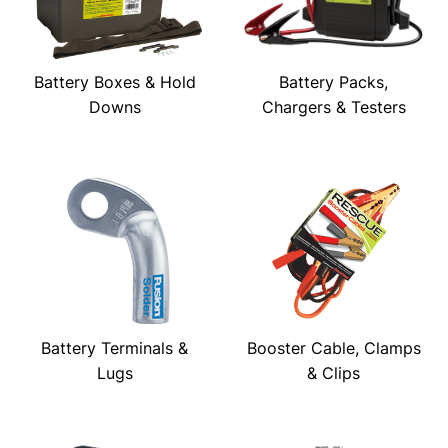
Battery Boxes & Hold
Battery Packs,
Downs
Chargers & Testers
Battery Terminals &
Booster Cable, Clamps
Lugs
& Clips