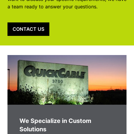
a team ready to answer your questions.
CONTACT US
We Specialize in Custom
Solutions