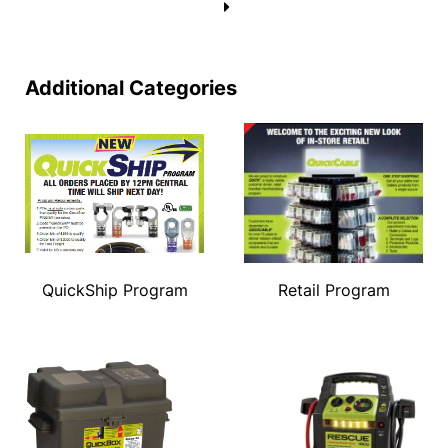
→
Additional Categories
QuickShip Program
Retail Program