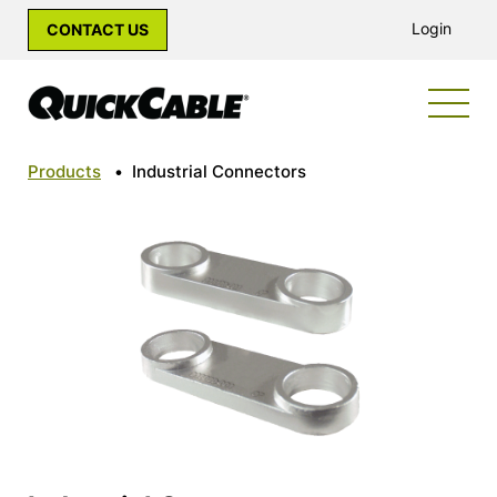
Login
CONTACT US
Products
•
Industrial Connectors