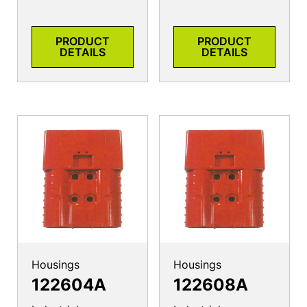
PRODUCT
PRODUCT
DETAILS
DETAILS
Housings
Housings
122604A
122608A