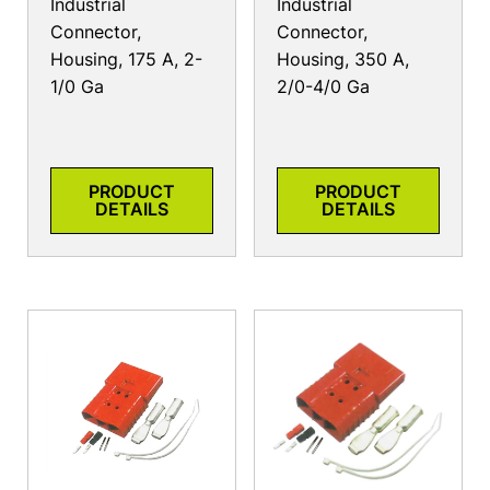
Industrial
Industrial
Connector,
Connector,
Housing, 175 A, 2-
Housing, 350 A,
1/0 Ga
2/0-4/0 Ga
PRODUCT
PRODUCT
DETAILS
DETAILS