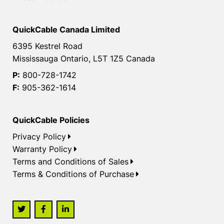
QuickCable Canada Limited
6395 Kestrel Road
Mississauga Ontario, L5T 1Z5 Canada
P:
800-728-1742
F:
905-362-1614
QuickCable Policies
Privacy Policy
Warranty Policy
Terms and Conditions of Sales
Terms & Conditions of Purchase