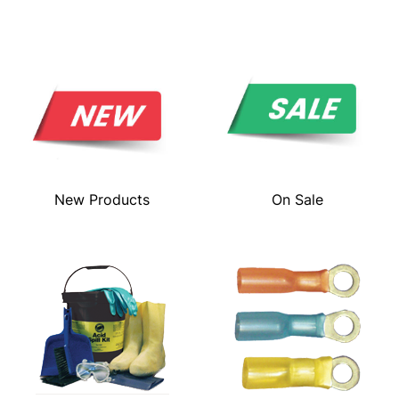
New Products
On Sale