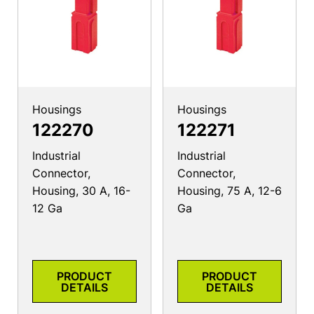
Housings
Housings
122270
122271
Industrial
Industrial
Connector,
Connector,
Housing, 30 A, 16-
Housing, 75 A, 12-6
12 Ga
Ga
PRODUCT
PRODUCT
DETAILS
DETAILS