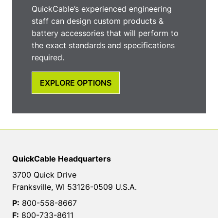
QuickCable’s experienced engineering
staff can design custom products &
battery accessories that will perform to
the exact standards and specifications
required.
EXPLORE OPTIONS
QuickCable Headquarters
3700 Quick Drive
Franksville, WI 53126-0509 U.S.A.
P:
800-558-8667
F:
800-733-8611