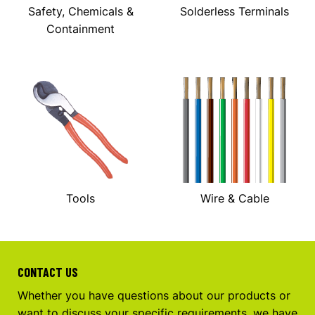
Safety, Chemicals &
Solderless Terminals
Containment
Tools
Wire & Cable
CONTACT US
Whether you have questions about our products or
want to discuss your specific requirements, we have