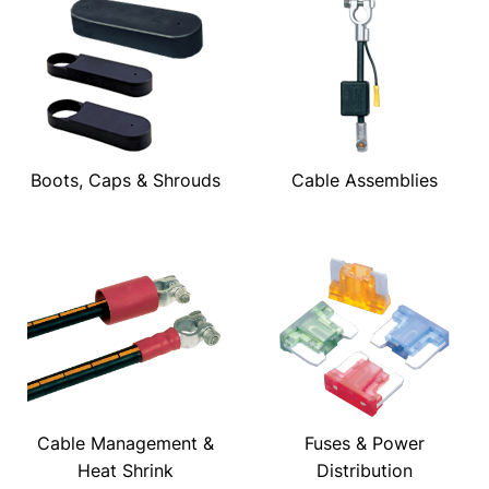
Boots, Caps & Shrouds
Cable Assemblies
Cable Management &
Fuses & Power
Heat Shrink
Distribution