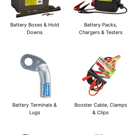
Battery Boxes & Hold
Battery Packs,
Downs
Chargers & Testers
Battery Terminals &
Booster Cable, Clamps
Lugs
& Clips