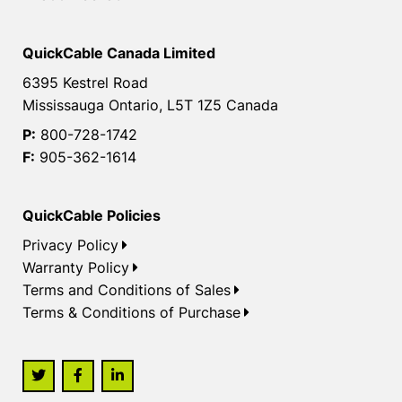
QuickCable Canada Limited
6395 Kestrel Road
Mississauga Ontario, L5T 1Z5 Canada
P:
800-728-1742
F:
905-362-1614
QuickCable Policies
Privacy Policy
Warranty Policy
Terms and Conditions of Sales
Terms & Conditions of Purchase