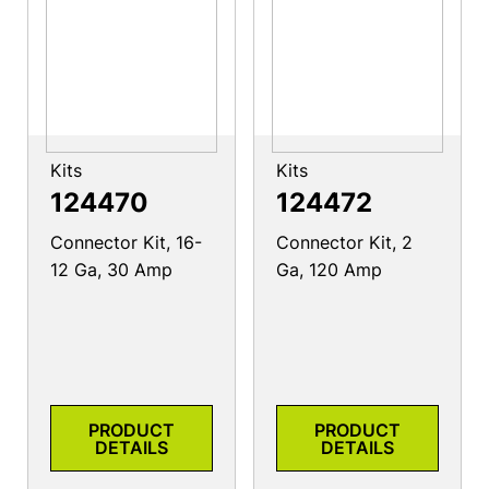
Kits
Kits
124470
124472
Connector Kit, 16-
Connector Kit, 2
12 Ga, 30 Amp
Ga, 120 Amp
PRODUCT
PRODUCT
DETAILS
DETAILS