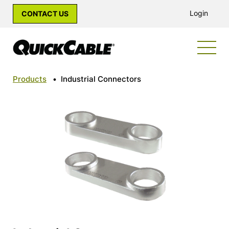
Login
CONTACT US
Products
•
Industrial Connectors