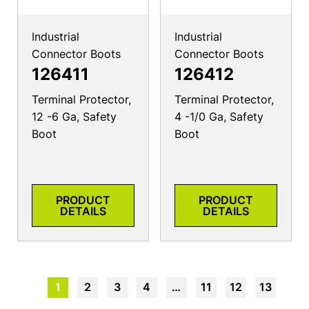
Industrial
Industrial
Connector Boots
Connector Boots
126411
126412
Terminal Protector,
Terminal Protector,
12 -6 Ga, Safety
4 -1/0 Ga, Safety
Boot
Boot
PRODUCT
PRODUCT
DETAILS
DETAILS
1
2
3
4
…
11
12
13