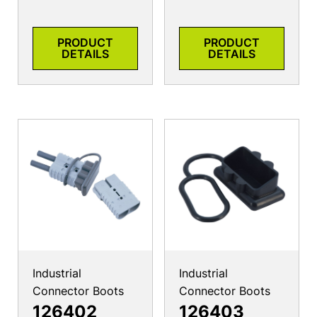
PRODUCT
PRODUCT
DETAILS
DETAILS
Industrial
Industrial
Connector Boots
Connector Boots
126402
126403