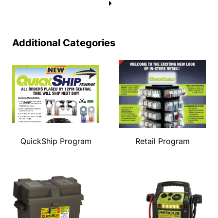
→
Additional Categories
QuickShip Program
Retail Program