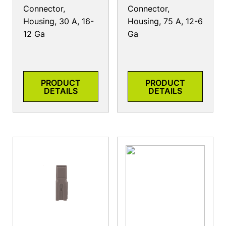
Connector,
Connector,
Housing, 30 A, 16-
Housing, 75 A, 12-6
12 Ga
Ga
PRODUCT
PRODUCT
DETAILS
DETAILS