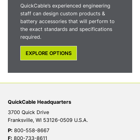
QuickCable’s experienced engineering
staff can design custom products &
battery accessories that will perform to
the exact standards and specifications
required.
EXPLORE OPTIONS
QuickCable Headquarters
3700 Quick Drive
Franksville, WI 53126-0509 U.S.A.
P:
800-558-8667
F:
800-733-8611