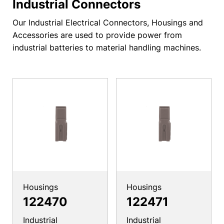
Industrial Connectors
Our Industrial Electrical Connectors, Housings and
Accessories are used to provide power from
industrial batteries to material handling machines.
Housings
Housings
122470
122471
Industrial
Industrial