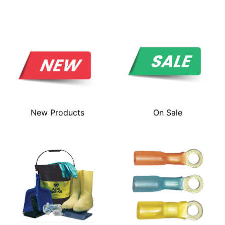
New Products
On Sale