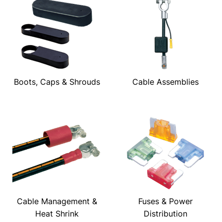
Boots, Caps & Shrouds
Cable Assemblies
Cable Management &
Fuses & Power
Heat Shrink
Distribution