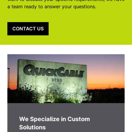
a team ready to answer your questions.
CONTACT US
We Specialize in Custom
Solutions