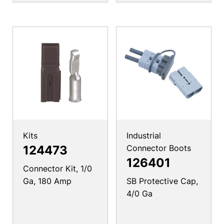
Kits
Industrial
124473
Connector Boots
126401
Connector Kit, 1/0
Ga, 180 Amp
SB Protective Cap,
4/0 Ga