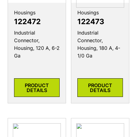
Housings
Housings
122472
122473
Industrial
Industrial
Connector,
Connector,
Housing, 120 A, 6-2
Housing, 180 A, 4-
Ga
1/0 Ga
PRODUCT
PRODUCT
DETAILS
DETAILS