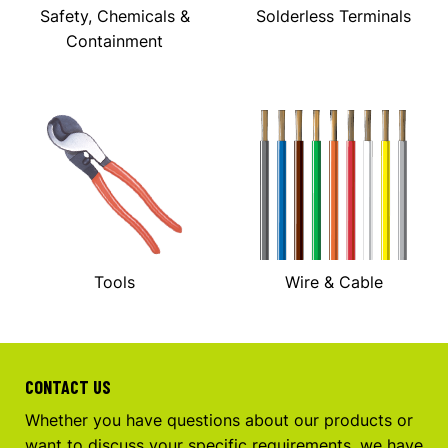
Safety, Chemicals &
Solderless Terminals
Containment
Tools
Wire & Cable
CONTACT US
Whether you have questions about our products or
want to discuss your specific requirements, we have