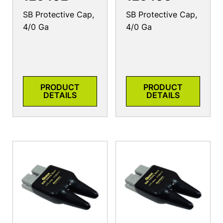
SB Protective Cap,
SB Protective Cap,
4/0 Ga
4/0 Ga
PRODUCT
PRODUCT
DETAILS
DETAILS