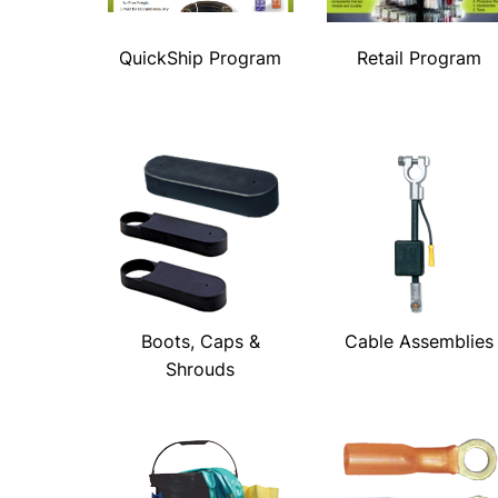
QuickShip Program
Retail Program
Boots, Caps &
Cable Assemblies
Shrouds