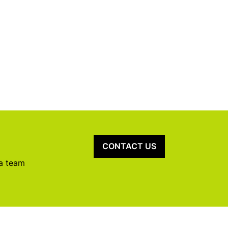
CONTACT US
 a team