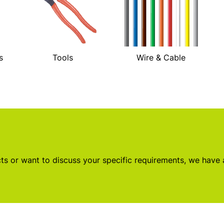
s
Tools
Wire & Cable
s or want to discuss your specific requirements, we have