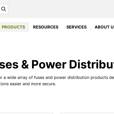
Search
PRODUCTS
RESOURCES
SERVICES
ABOUT U
ses & Power Distribu
r a wide array of fuses and power distribution products 
ations easier and more secure.