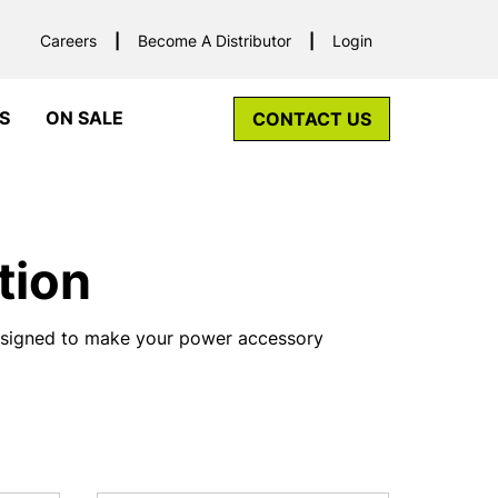
Careers
Become A Distributor
Login
S
ON SALE
CONTACT US
tion
designed to make your power accessory