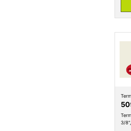
Term
50
Term
3/8"