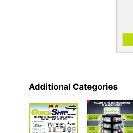
Additional Categories