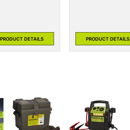
PRODUCT DETAILS
PRODUCT DETAILS