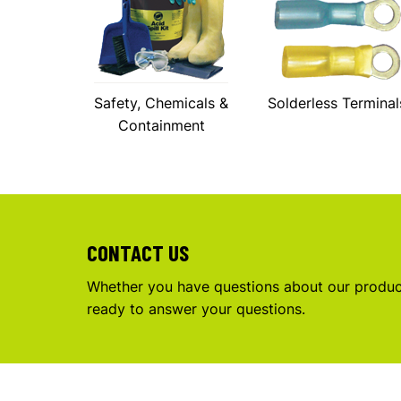
Safety, Chemicals &
Solderless Terminal
Containment
CONTACT US
Whether you have questions about our product
ready to answer your questions.