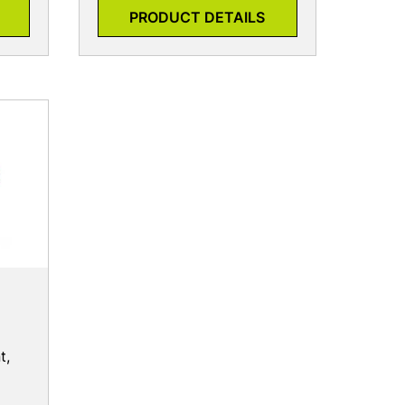
PRODUCT DETAILS
t,