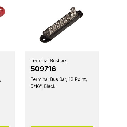
Terminal Busbars
509716
,
Terminal Bus Bar, 12 Point,
5/16", Black