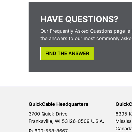
HAVE QUESTIONS?
Our Frequently Asked Questions page is 
the answers to our most commonly asked
FIND THE ANSWER
QuickCable Headquarters
QuickC
3700 Quick Drive
6395 K
Franksville, WI 53126-0509 U.S.A.
Mississ
Canad
P:
800-558-8667