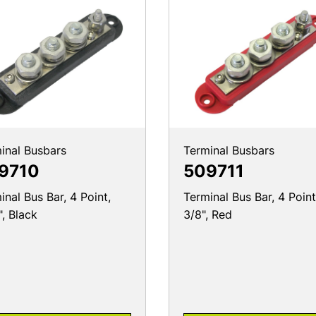
inal Busbars
Terminal Busbars
9710
509711
inal Bus Bar, 4 Point,
Terminal Bus Bar, 4 Point
", Black
3/8", Red