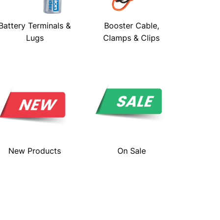
Battery Terminals &
Booster Cable,
Lugs
Clamps & Clips
New Products
On Sale