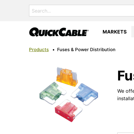
Search
for:
MARKETS
Products
•
Fuses & Power Distribution
Fu
We offe
install