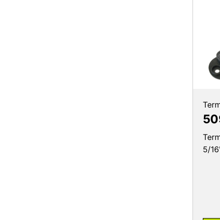
Term
50
Term
5/16