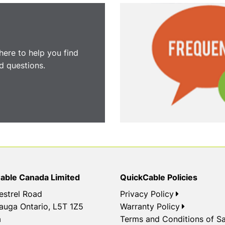
here to help you find
 questions.
able Canada Limited
QuickCable Policies
estrel Road
Privacy Policy
auga Ontario, L5T 1Z5
Warranty Policy
a
Terms and Conditions of Sa