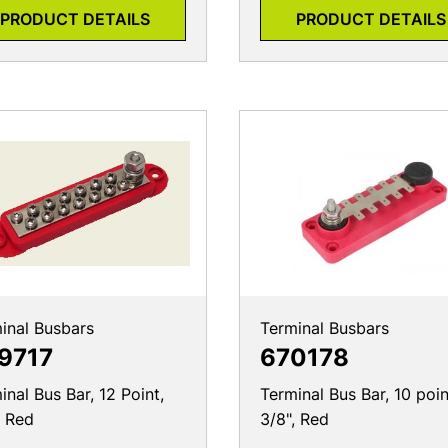
PRODUCT DETAILS
PRODUCT DETAILS
inal Busbars
Terminal Busbars
9717
670178
inal Bus Bar, 12 Point,
Terminal Bus Bar, 10 poin
, Red
3/8", Red