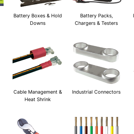
Battery Boxes & Hold
Battery Packs,
Downs
Chargers & Testers
Cable Management &
Industrial Connectors
Heat Shrink