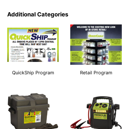
Additional Categories
QuickShip Program
Retail Program