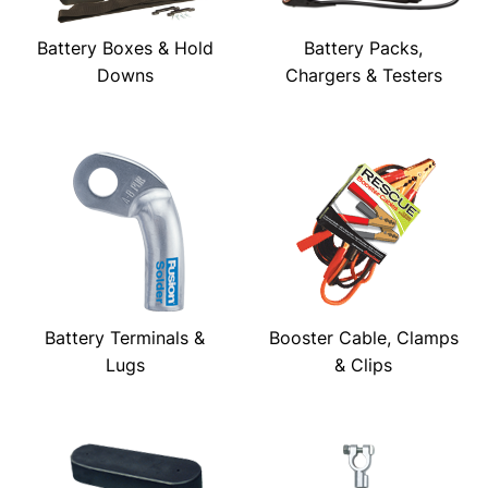
Battery Boxes & Hold
Battery Packs,
Downs
Chargers & Testers
Battery Terminals &
Booster Cable, Clamps
Lugs
& Clips