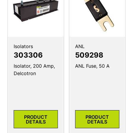
Isolators
ANL
303306
509298
Isolator, 200 Amp,
ANL Fuse, 50 A
Delcotron
PRODUCT
PRODUCT
DETAILS
DETAILS