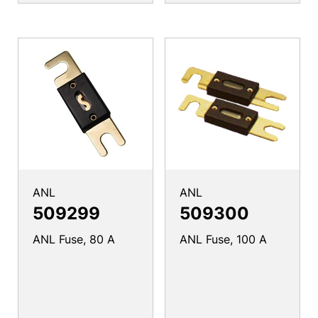
ANL
ANL
509299
509300
ANL Fuse, 80 A
ANL Fuse, 100 A