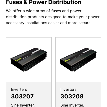
Fuses & Power Distribution
We offer a wide array of fuses and power
distribution products designed to make your power
accessory installations easier and more secure.
Inverters
Inverters
303207
303208
Sine Inverter,
Sine Inverter,