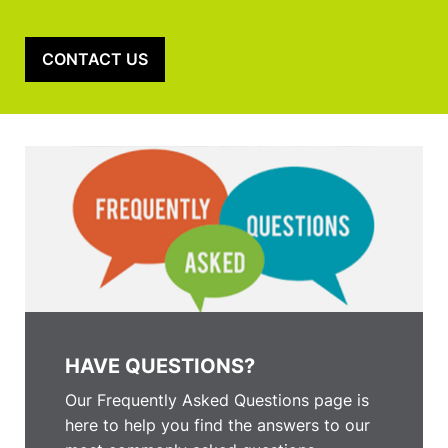
CONTACT US
HAVE QUESTIONS?
Our Frequently Asked Questions page is
here to help you find the answers to our