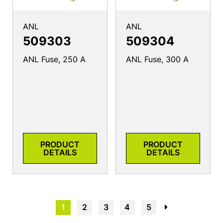
ANL
ANL
509303
509304
ANL Fuse, 250 A
ANL Fuse, 300 A
PRODUCT
PRODUCT
DETAILS
DETAILS
1
2
3
4
5
→