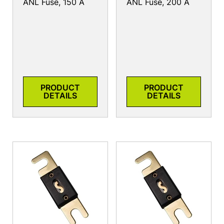
ANL Fuse, 150 A
ANL Fuse, 200 A
PRODUCT
PRODUCT
DETAILS
DETAILS