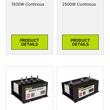
1500W Continous
2500W Continous
PRODUCT
PRODUCT
DETAILS
DETAILS