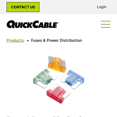
Login
CONTACT US
Products
•
Fuses & Power Distribution