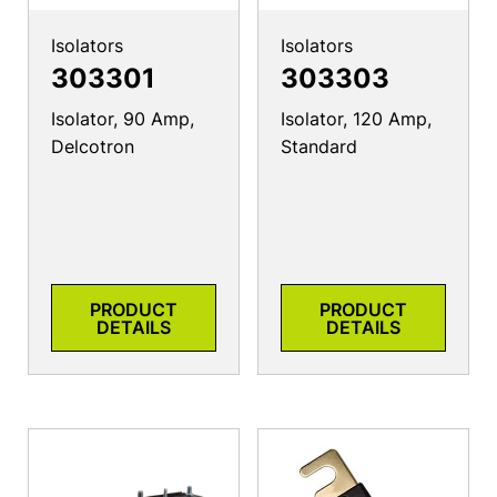
Isolators
Isolators
303301
303303
Isolator, 90 Amp,
Isolator, 120 Amp,
Delcotron
Standard
PRODUCT
PRODUCT
DETAILS
DETAILS