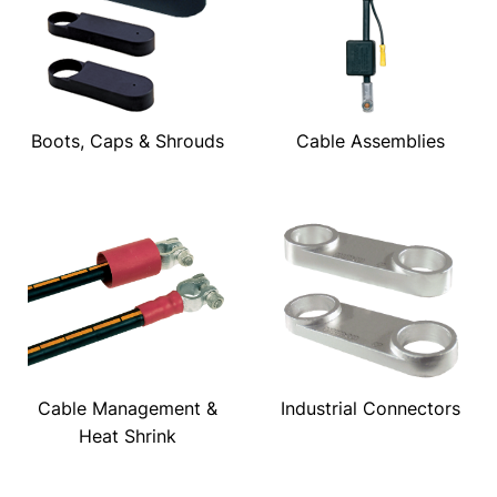
Boots, Caps & Shrouds
Cable Assemblies
Cable Management &
Industrial Connectors
Heat Shrink