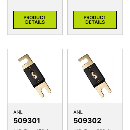
PRODUCT
PRODUCT
DETAILS
DETAILS
ANL
ANL
509301
509302