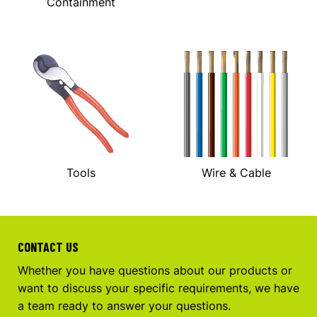
Containment
Tools
Wire & Cable
CONTACT US
Whether you have questions about our products or
want to discuss your specific requirements, we have
a team ready to answer your questions.