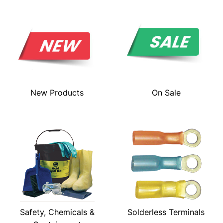
New Products
On Sale
Safety, Chemicals &
Solderless Terminals