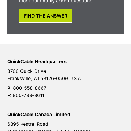
most commonly asked questions.
FIND THE ANSWER
QuickCable Headquarters
3700 Quick Drive
Franksville, WI 53126-0509 U.S.A.
P:
800-558-8667
F:
800-733-8611
QuickCable Canada Limited
6395 Kestrel Road