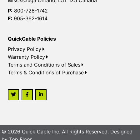
Mississauga Ontario, L5T 1Z5 Canada
P:
800-728-1742
F:
905-362-1614
QuickCable Policies
Privacy Policy
Warranty Policy
Terms and Conditions of Sales
Terms & Conditions of Purchase
© 2026 Quick Cable Inc. All Rights Reserved. Designed
by
Top Floor