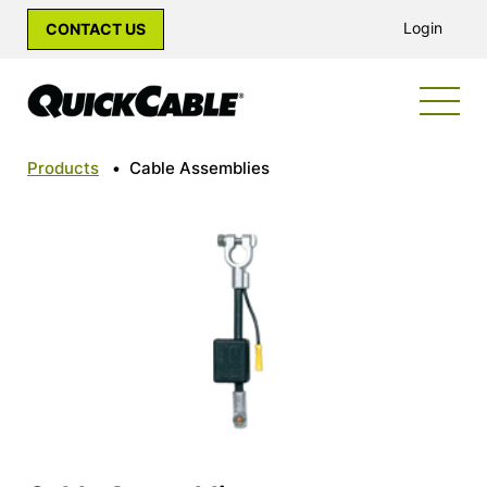
Login
CONTACT US
Products
•
Cable Assemblies