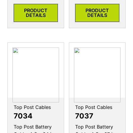
PRODUCT
PRODUCT
DETAILS
DETAILS
Top Post Cables
Top Post Cables
7034
7037
Top Post Battery
Top Post Battery