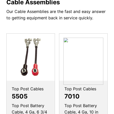
Cable Assemblies
Our Cable Assemblies are the fast and easy answer
to getting equipment back in service quickly.
Top Post Cables
Top Post Cables
5505
7010
Top Post Battery
Top Post Battery
Cable, 4 Ga, 6 3/4
Cable, 4 Ga, 10 in