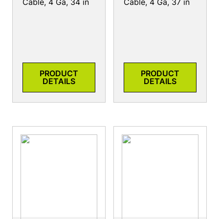
Cable, 4 Ga, 34 in
Cable, 4 Ga, 37 in
PRODUCT
PRODUCT
DETAILS
DETAILS