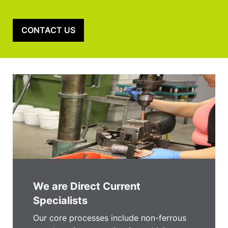
CONTACT US
We are Direct Current
Specialists
Our core processes include non-ferrous