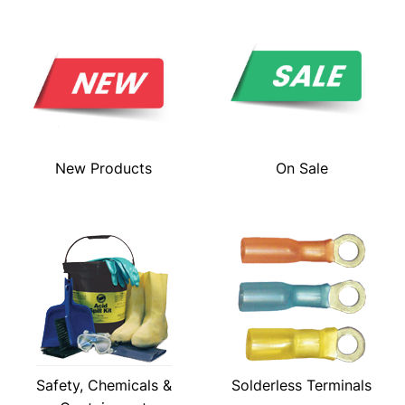
New Products
On Sale
Safety, Chemicals &
Solderless Terminals