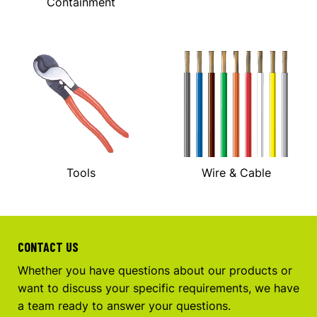
Containment
Tools
Wire & Cable
CONTACT US
Whether you have questions about our products or
want to discuss your specific requirements, we have
a team ready to answer your questions.