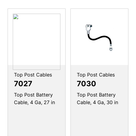
Top Post Cables
Top Post Cables
7027
7030
Top Post Battery
Top Post Battery
Cable, 4 Ga, 27 in
Cable, 4 Ga, 30 in