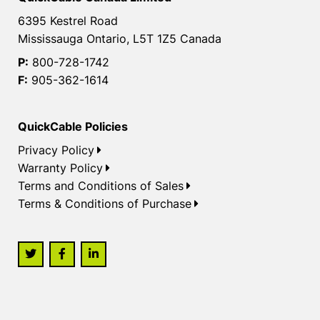
6395 Kestrel Road
Mississauga Ontario, L5T 1Z5 Canada
P:
800-728-1742
F:
905-362-1614
QuickCable Policies
Privacy Policy
Warranty Policy
Terms and Conditions of Sales
Terms & Conditions of Purchase