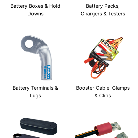
Battery Boxes & Hold
Battery Packs,
Downs
Chargers & Testers
Battery Terminals &
Booster Cable, Clamps
Lugs
& Clips