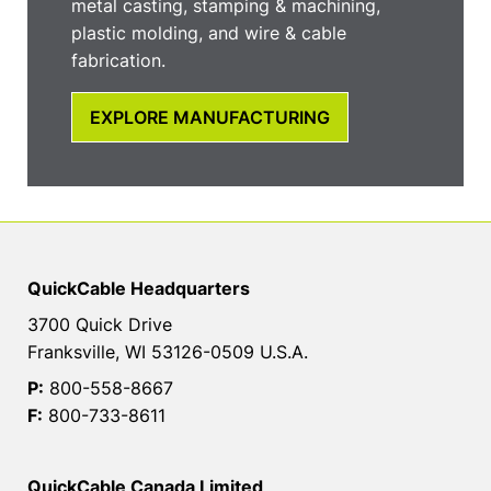
metal casting, stamping & machining,
plastic molding, and wire & cable
fabrication.
EXPLORE MANUFACTURING
QuickCable Headquarters
3700 Quick Drive
Franksville, WI 53126-0509 U.S.A.
P:
800-558-8667
F:
800-733-8611
QuickCable Canada Limited