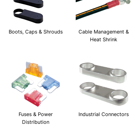
Boots, Caps & Shrouds
Cable Management &
Heat Shrink
Fuses & Power
Industrial Connectors
Distribution