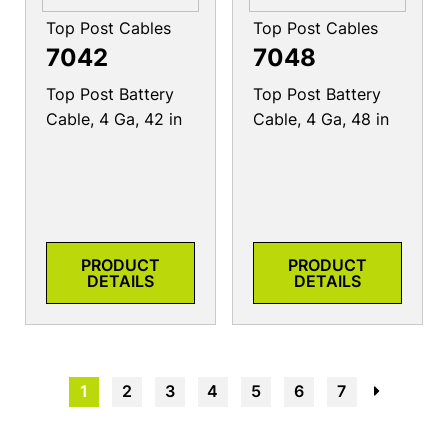
Top Post Cables
Top Post Cables
7042
7048
Top Post Battery
Top Post Battery
Cable, 4 Ga, 42 in
Cable, 4 Ga, 48 in
PRODUCT
PRODUCT
DETAILS
DETAILS
1
2
3
4
5
6
7
→