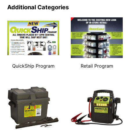
Additional Categories
QuickShip Program
Retail Program