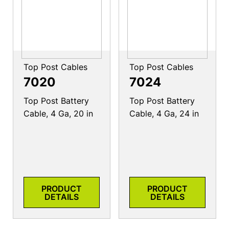
Top Post Cables
Top Post Cables
7020
7024
Top Post Battery
Top Post Battery
Cable, 4 Ga, 20 in
Cable, 4 Ga, 24 in
PRODUCT
PRODUCT
DETAILS
DETAILS