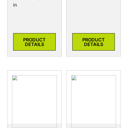
in
PRODUCT
PRODUCT
DETAILS
DETAILS