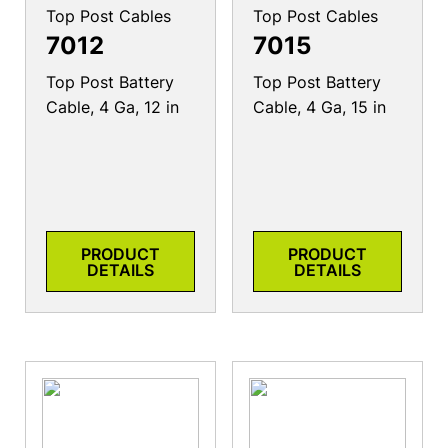
Top Post Cables
Top Post Cables
7012
7015
Top Post Battery
Top Post Battery
Cable, 4 Ga, 12 in
Cable, 4 Ga, 15 in
PRODUCT
PRODUCT
DETAILS
DETAILS