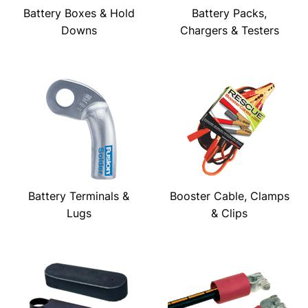
Battery Boxes & Hold
Battery Packs,
Downs
Chargers & Testers
Battery Terminals &
Booster Cable, Clamps
Lugs
& Clips