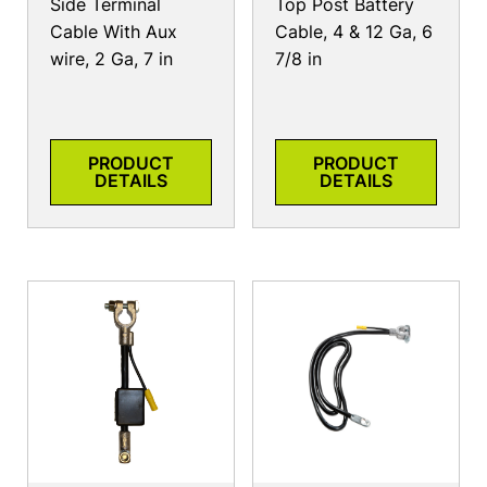
Side Terminal
Top Post Battery
Cable With Aux
Cable, 4 & 12 Ga, 6
wire, 2 Ga, 7 in
7/8 in
PRODUCT
PRODUCT
DETAILS
DETAILS