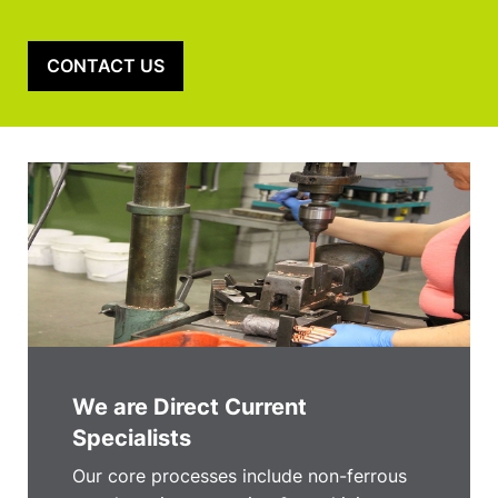
CONTACT US
We are Direct Current
Specialists
Our core processes include non-ferrous