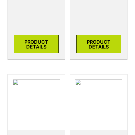
PRODUCT
PRODUCT
DETAILS
DETAILS