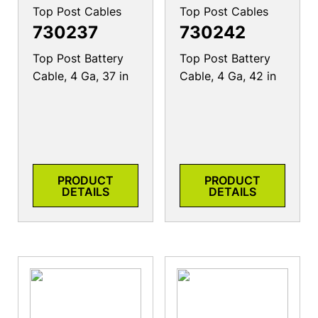
Top Post Cables
Top Post Cables
730237
730242
Top Post Battery
Top Post Battery
Cable, 4 Ga, 37 in
Cable, 4 Ga, 42 in
PRODUCT
PRODUCT
DETAILS
DETAILS