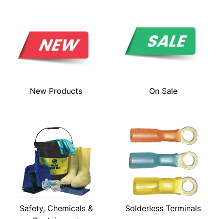
New Products
On Sale
Safety, Chemicals &
Solderless Terminals