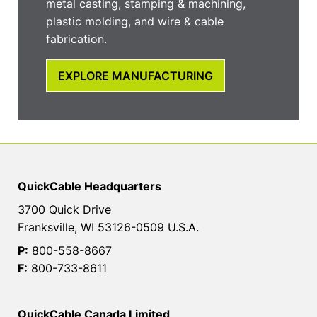
metal casting, stamping & machining,
plastic molding, and wire & cable
fabrication.
EXPLORE MANUFACTURING
QuickCable Headquarters
3700 Quick Drive
Franksville, WI 53126-0509 U.S.A.
P:
800-558-8667
F:
800-733-8611
QuickCable Canada Limited