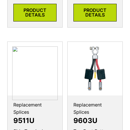
PRODUCT
PRODUCT
DETAILS
DETAILS
Replacement
Replacement
Splices
Splices
9511U
9603U