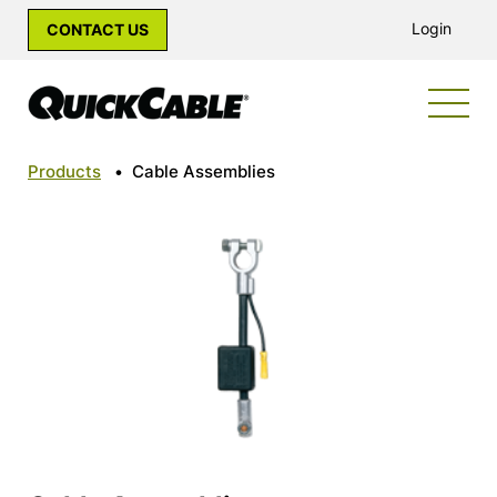
Login
CONTACT US
Products
•
Cable Assemblies