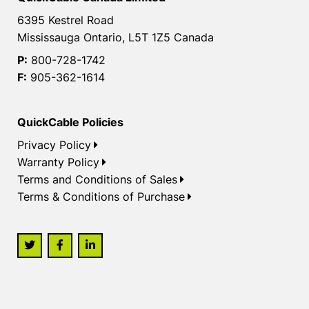
6395 Kestrel Road
Mississauga Ontario, L5T 1Z5 Canada
P:
800-728-1742
F:
905-362-1614
QuickCable Policies
Privacy Policy
Warranty Policy
Terms and Conditions of Sales
Terms & Conditions of Purchase