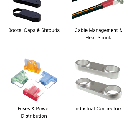
Boots, Caps & Shrouds
Cable Management &
Heat Shrink
Fuses & Power
Industrial Connectors
Distribution