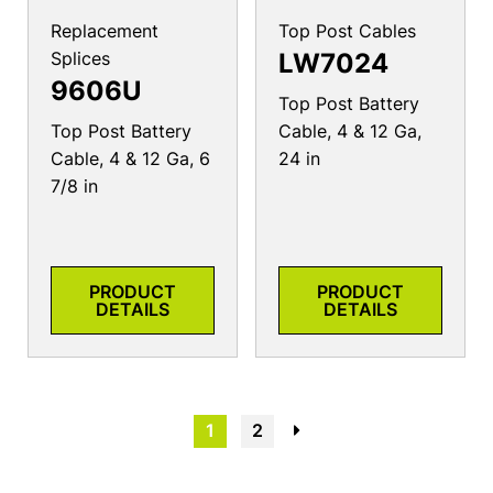
Replacement
Top Post Cables
Splices
LW7024
9606U
Top Post Battery
Top Post Battery
Cable, 4 & 12 Ga,
Cable, 4 & 12 Ga, 6
24 in
7/8 in
PRODUCT
PRODUCT
DETAILS
DETAILS
1
2
→