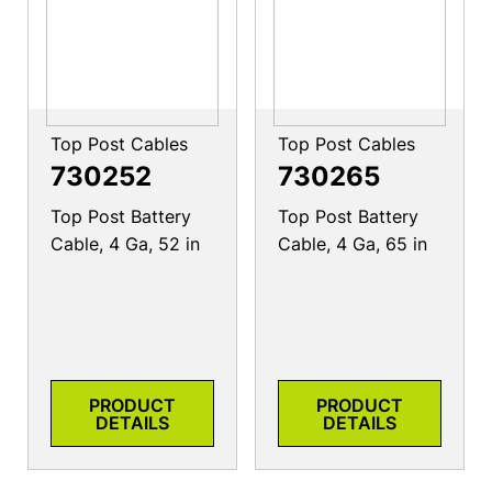
Top Post Cables
Top Post Cables
730252
730265
Top Post Battery
Top Post Battery
Cable, 4 Ga, 52 in
Cable, 4 Ga, 65 in
PRODUCT
PRODUCT
DETAILS
DETAILS