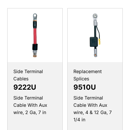
Side Terminal
Replacement
Cables
Splices
9222U
9510U
Side Terminal
Side Terminal
Cable With Aux
Cable With Aux
wire, 2 Ga, 7 in
wire, 4 & 12 Ga, 7
1/4 in