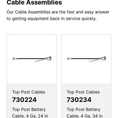
Cable Assemblies
Our Cable Assemblies are the fast and easy answer
to getting equipment back in service quickly.
Top Post Cables
Top Post Cables
730224
730234
Top Post Battery
Top Post Battery
Cable, 4 Ga, 24 in
Cable, 4 Ga, 34 in