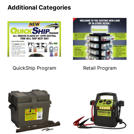
Additional Categories
QuickShip Program
Retail Program