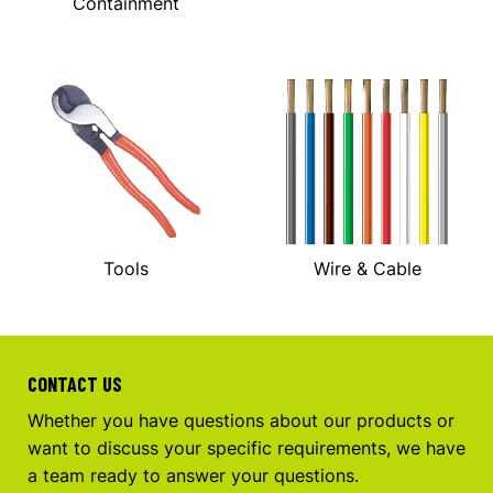
Containment
Tools
Wire & Cable
CONTACT US
Whether you have questions about our products or
want to discuss your specific requirements, we have
a team ready to answer your questions.