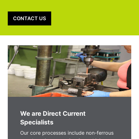
CONTACT US
We are Direct Current
Specialists
Our core processes include non-ferrous