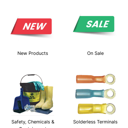
New Products
On Sale
Safety, Chemicals &
Solderless Terminals