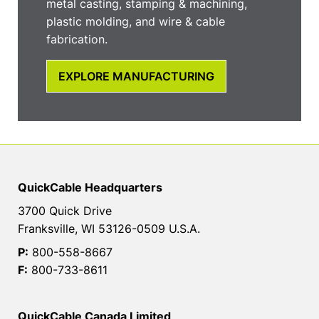
metal casting, stamping & machining,
plastic molding, and wire & cable
fabrication.
EXPLORE MANUFACTURING
QuickCable Headquarters
3700 Quick Drive
Franksville, WI 53126-0509 U.S.A.
P:
800-558-8667
F:
800-733-8611
QuickCable Canada Limited