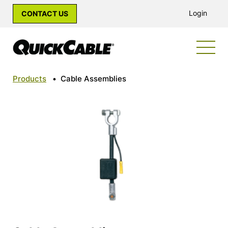
Login
CONTACT US
Products
•
Cable Assemblies