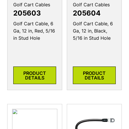
Golf Cart Cables
Golf Cart Cables
205603
205604
Golf Cart Cable, 6
Golf Cart Cable, 6
Ga, 12 in, Red, 5/16
Ga, 12 in, Black,
in Stud Hole
5/16 in Stud Hole
PRODUCT
PRODUCT
DETAILS
DETAILS