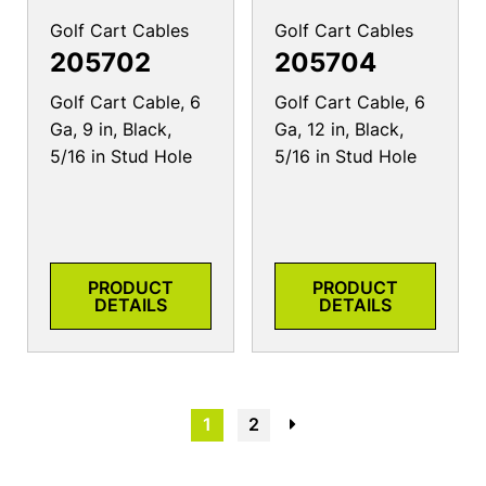
Golf Cart Cables
Golf Cart Cables
205702
205704
Golf Cart Cable, 6
Golf Cart Cable, 6
Ga, 9 in, Black,
Ga, 12 in, Black,
5/16 in Stud Hole
5/16 in Stud Hole
PRODUCT
PRODUCT
DETAILS
DETAILS
1
2
→