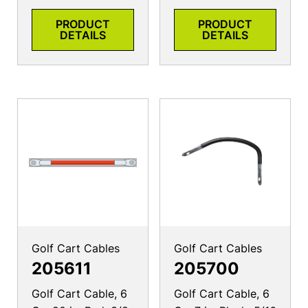
PRODUCT
PRODUCT
DETAILS
DETAILS
Golf Cart Cables
Golf Cart Cables
205611
205700
Golf Cart Cable, 6
Golf Cart Cable, 6