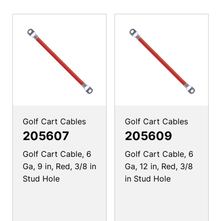
Golf Cart Cables
Golf Cart Cables
205607
205609
Golf Cart Cable, 6
Golf Cart Cable, 6
Ga, 9 in, Red, 3/8 in
Ga, 12 in, Red, 3/8
Stud Hole
in Stud Hole