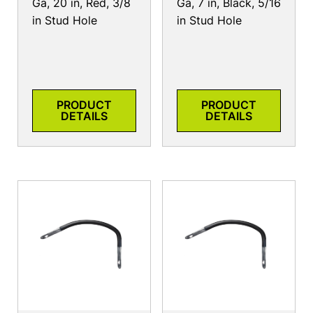
Ga, 20 in, Red, 3/8
Ga, 7 in, Black, 5/16
in Stud Hole
in Stud Hole
PRODUCT
PRODUCT
DETAILS
DETAILS