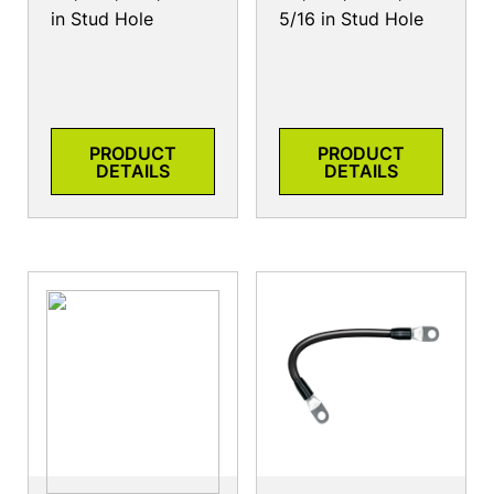
in Stud Hole
5/16 in Stud Hole
PRODUCT
PRODUCT
DETAILS
DETAILS