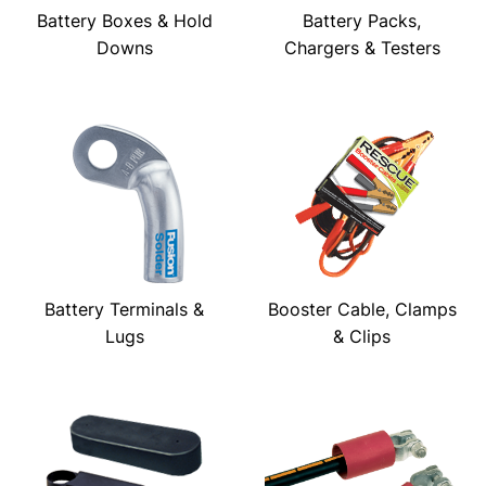
Battery Boxes & Hold
Battery Packs,
Downs
Chargers & Testers
Battery Terminals &
Booster Cable, Clamps
Lugs
& Clips