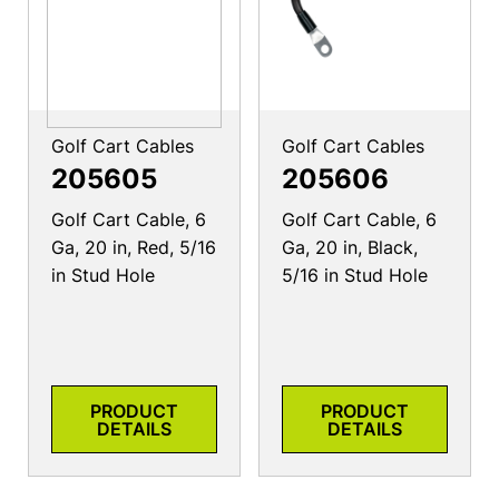
Golf Cart Cables
Golf Cart Cables
205605
205606
Golf Cart Cable, 6
Golf Cart Cable, 6
Ga, 20 in, Red, 5/16
Ga, 20 in, Black,
in Stud Hole
5/16 in Stud Hole
PRODUCT
PRODUCT
DETAILS
DETAILS