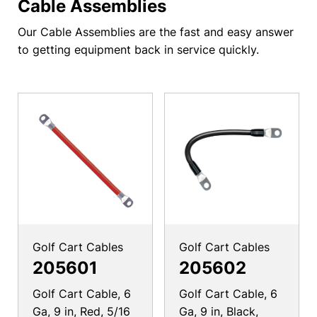
Cable Assemblies
Our Cable Assemblies are the fast and easy answer
to getting equipment back in service quickly.
Golf Cart Cables
Golf Cart Cables
205601
205602
Golf Cart Cable, 6
Golf Cart Cable, 6
Ga, 9 in, Red, 5/16
Ga, 9 in, Black,