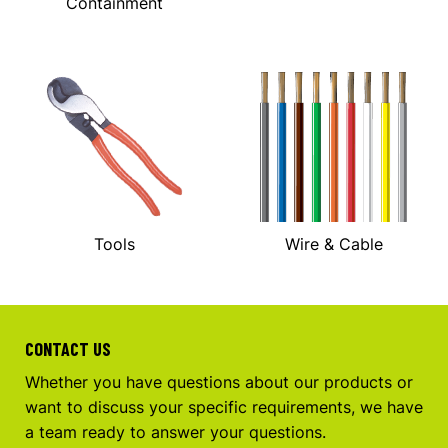
Containment
Tools
Wire & Cable
CONTACT US
Whether you have questions about our products or
want to discuss your specific requirements, we have
a team ready to answer your questions.