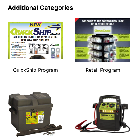
Additional Categories
QuickShip Program
Retail Program