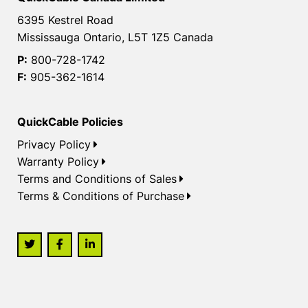
6395 Kestrel Road
Mississauga Ontario, L5T 1Z5 Canada
P:
800-728-1742
F:
905-362-1614
QuickCable Policies
Privacy Policy
Warranty Policy
Terms and Conditions of Sales
Terms & Conditions of Purchase