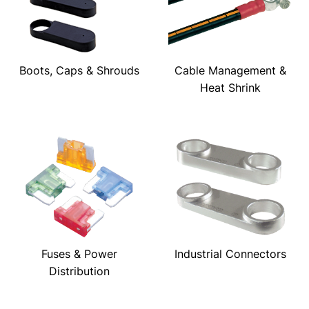
Boots, Caps & Shrouds
Cable Management &
Heat Shrink
Fuses & Power
Industrial Connectors
Distribution