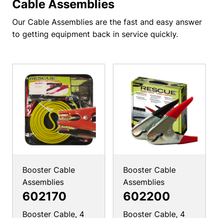
Cable Assemblies
Our Cable Assemblies are the fast and easy answer
to getting equipment back in service quickly.
Booster Cable
Booster Cable
Assemblies
Assemblies
602170
602200
Booster Cable, 4
Booster Cable, 4