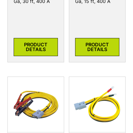
Ga, 30 ft, 400 A
Ga, 15 ft, 400 A
PRODUCT
PRODUCT
DETAILS
DETAILS