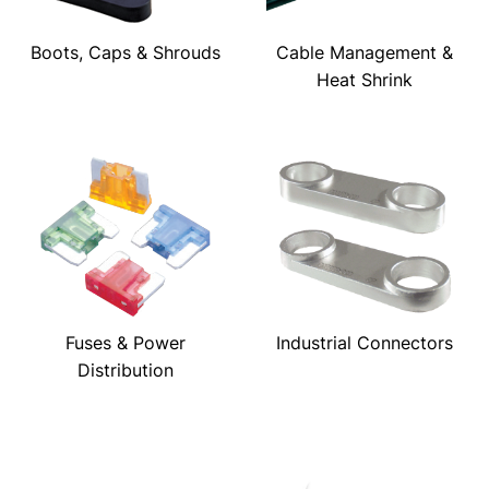
Boots, Caps & Shrouds
Cable Management &
Heat Shrink
Fuses & Power
Industrial Connectors
Distribution