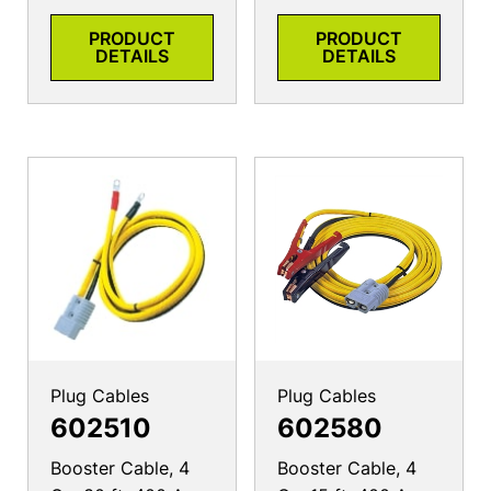
PRODUCT
PRODUCT
DETAILS
DETAILS
Plug Cables
Plug Cables
602510
602580
Booster Cable, 4
Booster Cable, 4