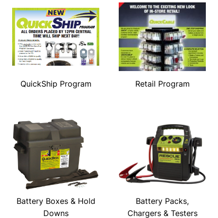
QuickShip Program
Retail Program
Battery Boxes & Hold
Battery Packs,
Downs
Chargers & Testers