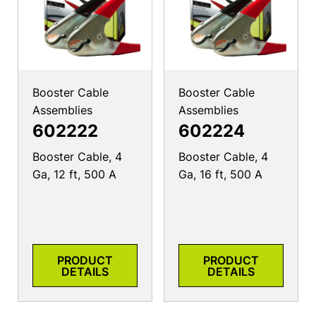
Booster Cable
Booster Cable
Assemblies
Assemblies
602222
602224
Booster Cable, 4
Booster Cable, 4
Ga, 12 ft, 500 A
Ga, 16 ft, 500 A
PRODUCT
PRODUCT
DETAILS
DETAILS