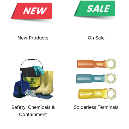
New Products
On Sale
Safety, Chemicals &
Solderless Terminals
Containment