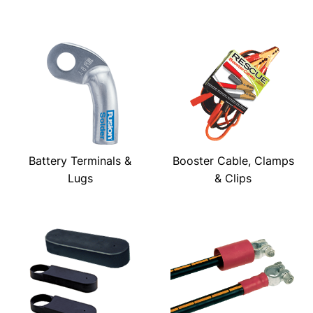
Battery Terminals &
Booster Cable, Clamps
Lugs
& Clips