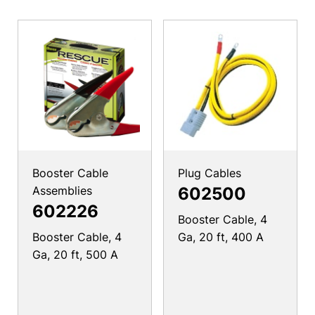
Booster Cable
Plug Cables
Assemblies
602500
602226
Booster Cable, 4
Booster Cable, 4
Ga, 20 ft, 400 A
Ga, 20 ft, 500 A