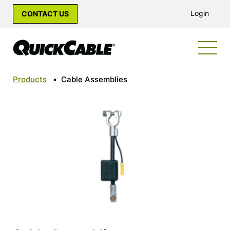
Login
CONTACT US
Products
•
Cable Assemblies