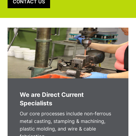
CONTACT US
We are Direct Current
Specialists
Our core processes include non-ferrous
metal casting, stamping & machining,
plastic molding, and wire & cable