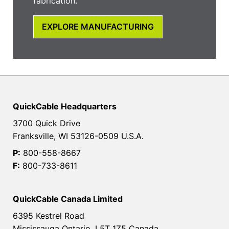
fabrication.
EXPLORE MANUFACTURING
QuickCable Headquarters
3700 Quick Drive
Franksville, WI 53126-0509 U.S.A.
P:
800-558-8667
F:
800-733-8611
QuickCable Canada Limited
6395 Kestrel Road
Mississauga Ontario, L5T 1Z5 Canada