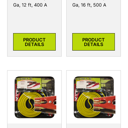
Ga, 12 ft, 400 A
Ga, 16 ft, 500 A
PRODUCT
PRODUCT
DETAILS
DETAILS