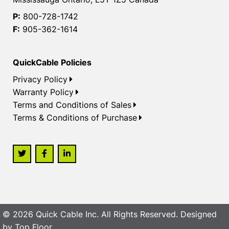
P:
800-728-1742
F:
905-362-1614
QuickCable Policies
Privacy Policy
Warranty Policy
Terms and Conditions of Sales
Terms & Conditions of Purchase
© 2026 Quick Cable Inc. All Rights Reserved. Designed
by
Top Floor