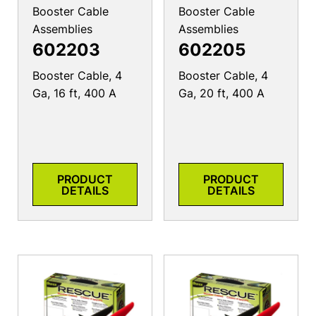
Booster Cable
Booster Cable
Assemblies
Assemblies
602203
602205
Booster Cable, 4
Booster Cable, 4
Ga, 16 ft, 400 A
Ga, 20 ft, 400 A
PRODUCT
PRODUCT
DETAILS
DETAILS