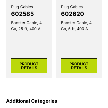
Plug Cables
Plug Cables
602585
602620
Booster Cable, 4
Booster Cable, 4
Ga, 25 ft, 400 A
Ga, 5 ft, 400 A
PRODUCT
PRODUCT
DETAILS
DETAILS
Additional Categories