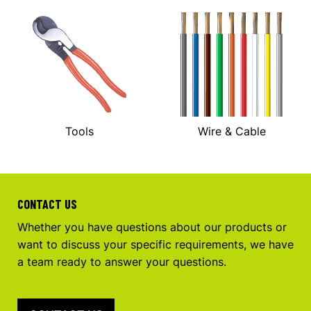
Tools
Wire & Cable
CONTACT US
Whether you have questions about our products or
want to discuss your specific requirements, we have
a team ready to answer your questions.