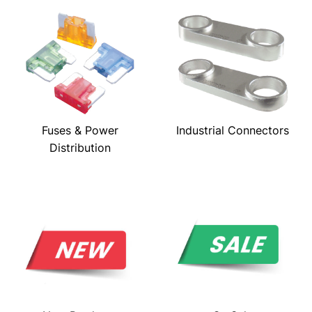
Fuses & Power
Industrial Connectors
Distribution