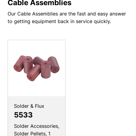
Cable Assemblies
Our Cable Assemblies are the fast and easy answer
to getting equipment back in service quickly.
Solder & Flux
5533
Solder Accessories,
Solder Pellets, 1