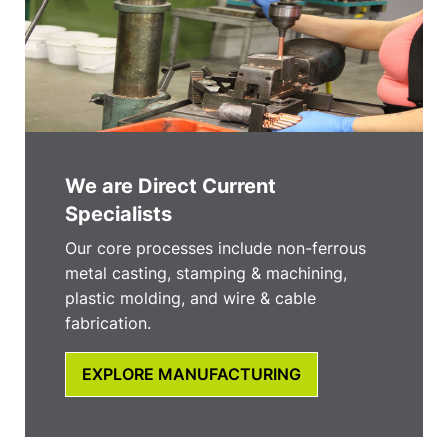
We are Direct Current
Specialists
Our core processes include non-ferrous
metal casting, stamping & machining,
plastic molding, and wire & cable
fabrication.
EXPLORE MANUFACTURING