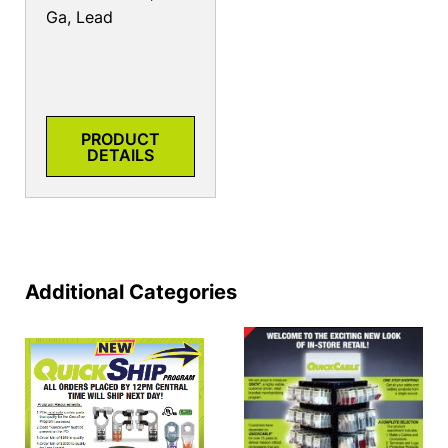
Ga, Lead
PRODUCT
DETAILS
Additional Categories