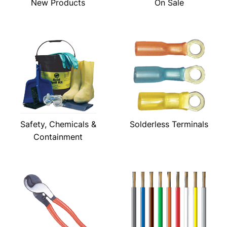
New Products
On Sale
Safety, Chemicals &
Solderless Terminals
Containment