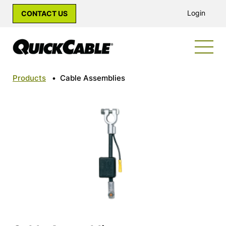
Login
CONTACT US
Products
•
Cable Assemblies