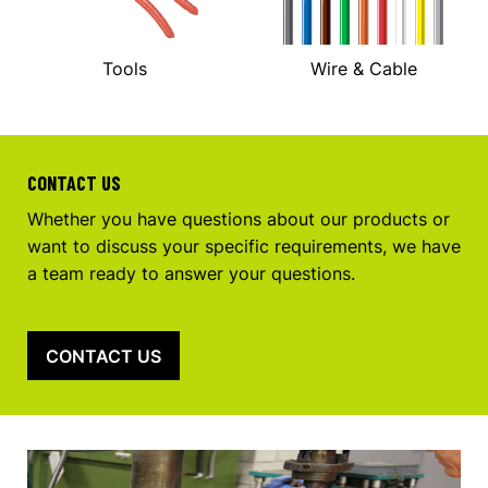
Tools
Wire & Cable
CONTACT US
Whether you have questions about our products or
want to discuss your specific requirements, we have
a team ready to answer your questions.
CONTACT US