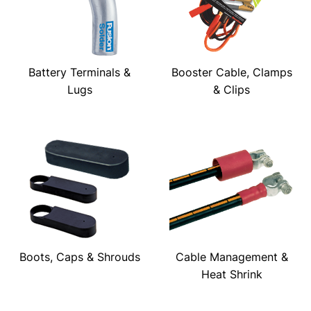
Battery Terminals &
Booster Cable, Clamps
Lugs
& Clips
Boots, Caps & Shrouds
Cable Management &
Heat Shrink