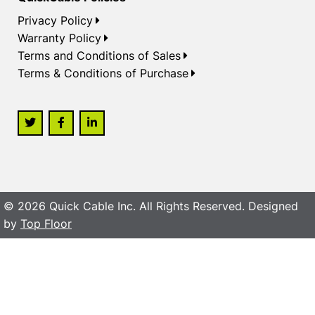
Privacy Policy
Warranty Policy
Terms and Conditions of Sales
Terms & Conditions of Purchase
© 2026 Quick Cable Inc. All Rights Reserved. Designed
by
Top Floor