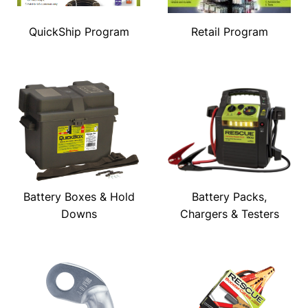
QuickShip Program
Retail Program
Battery Boxes & Hold
Battery Packs,
Downs
Chargers & Testers