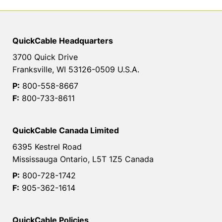
QuickCable Headquarters
3700 Quick Drive
Franksville, WI 53126-0509 U.S.A.
P:
800-558-8667
F:
800-733-8611
QuickCable Canada Limited
6395 Kestrel Road
Mississauga Ontario, L5T 1Z5 Canada
P:
800-728-1742
F:
905-362-1614
QuickCable Policies