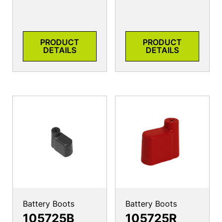
PRODUCT
PRODUCT
DETAILS
DETAILS
Battery Boots
Battery Boots
105725B
105725R