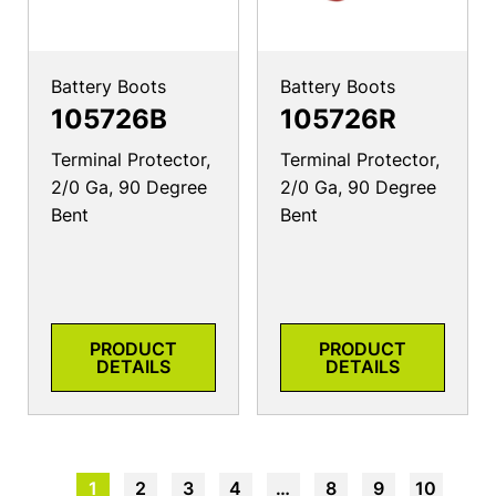
Battery Boots
Battery Boots
105726B
105726R
Terminal Protector,
Terminal Protector,
2/0 Ga, 90 Degree
2/0 Ga, 90 Degree
Bent
Bent
PRODUCT
PRODUCT
DETAILS
DETAILS
1
2
3
4
…
8
9
10