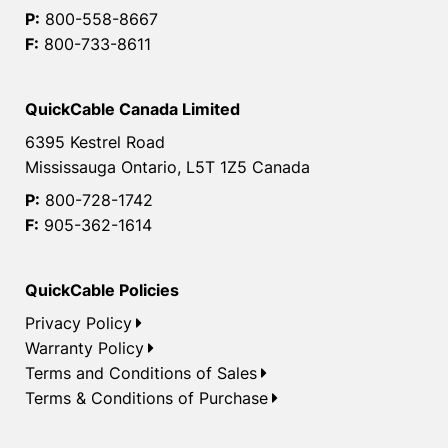
P:
800-558-8667
F:
800-733-8611
QuickCable Canada Limited
6395 Kestrel Road
Mississauga Ontario, L5T 1Z5 Canada
P:
800-728-1742
F:
905-362-1614
QuickCable Policies
Privacy Policy
Warranty Policy
Terms and Conditions of Sales
Terms & Conditions of Purchase