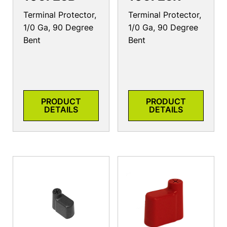
Terminal Protector,
Terminal Protector,
1/0 Ga, 90 Degree
1/0 Ga, 90 Degree
Bent
Bent
PRODUCT
PRODUCT
DETAILS
DETAILS