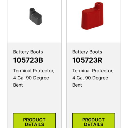
Battery Boots
Battery Boots
105723B
105723R
Terminal Protector,
Terminal Protector,
4 Ga, 90 Degree
4 Ga, 90 Degree
Bent
Bent
PRODUCT
PRODUCT
DETAILS
DETAILS