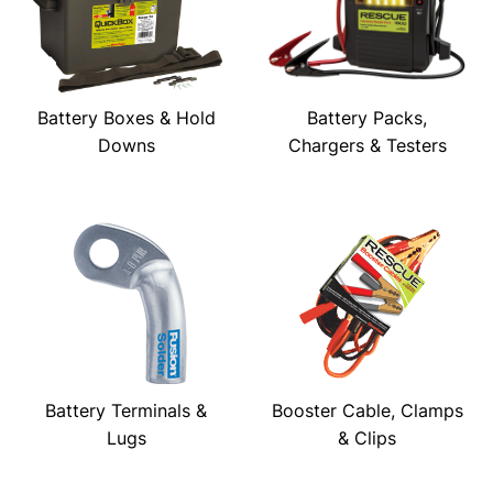
Battery Boxes & Hold
Battery Packs,
Downs
Chargers & Testers
Battery Terminals &
Booster Cable, Clamps
Lugs
& Clips