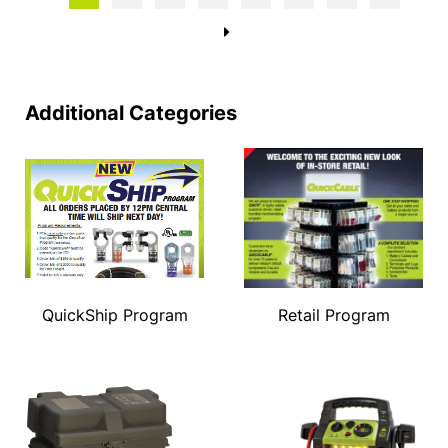
→
Additional Categories
QuickShip Program
Retail Program