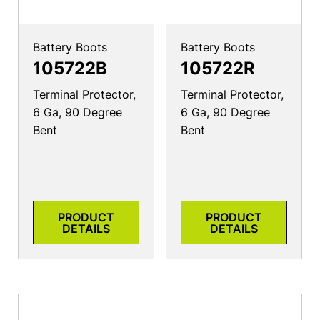
Battery Boots
Battery Boots
105722B
105722R
Terminal Protector,
Terminal Protector,
6 Ga, 90 Degree
6 Ga, 90 Degree
Bent
Bent
PRODUCT
PRODUCT
DETAILS
DETAILS