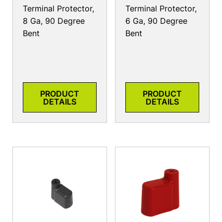
Terminal Protector,
Terminal Protector,
8 Ga, 90 Degree
6 Ga, 90 Degree
Bent
Bent
PRODUCT
PRODUCT
DETAILS
DETAILS