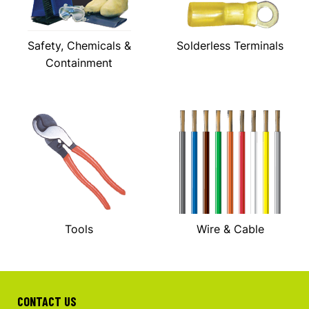
Safety, Chemicals &
Solderless Terminals
Containment
Tools
Wire & Cable
CONTACT US