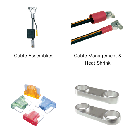
Cable Assemblies
Cable Management &
Heat Shrink