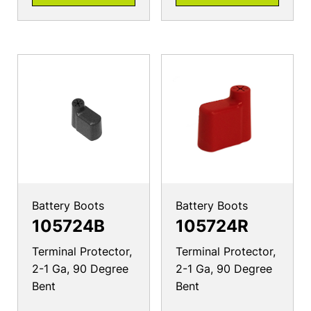
Battery Boots
Battery Boots
105724B
105724R
Terminal Protector,
Terminal Protector,
2-1 Ga, 90 Degree
2-1 Ga, 90 Degree
Bent
Bent