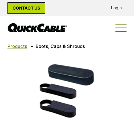
Login
CONTACT US
Products
•
Boots, Caps & Shrouds