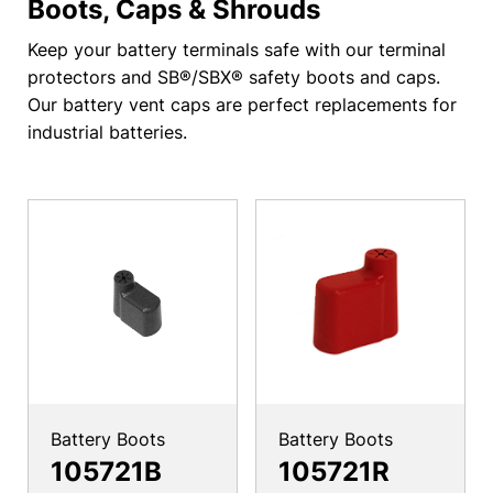
Boots, Caps & Shrouds
Keep your battery terminals safe with our terminal
protectors and SB®/SBX® safety boots and caps.
Our battery vent caps are perfect replacements for
industrial batteries.
Battery Boots
Battery Boots
105721B
105721R