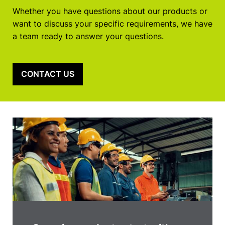
Whether you have questions about our products or
want to discuss your specific requirements, we have
a team ready to answer your questions.
CONTACT US