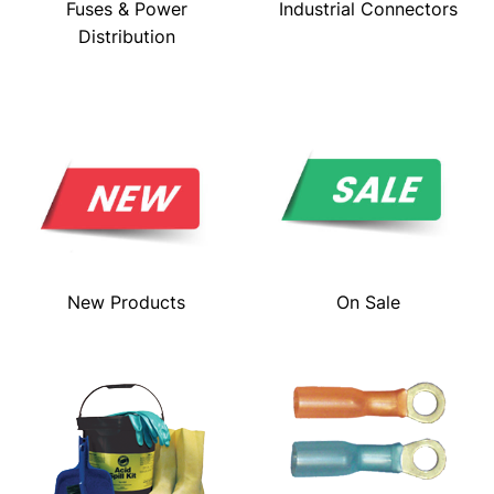
Fuses & Power
Industrial Connectors
Distribution
New Products
On Sale