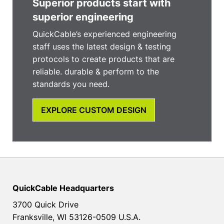
Superior products start with
superior engineering
QuickCable’s experienced engineering
staff uses the latest design & testing
protocols to create products that are
reliable. durable & perform to the
standards you need.
EXPLORE CUSTOM DESIGN
QuickCable Headquarters
3700 Quick Drive
Franksville, WI 53126-0509 U.S.A.