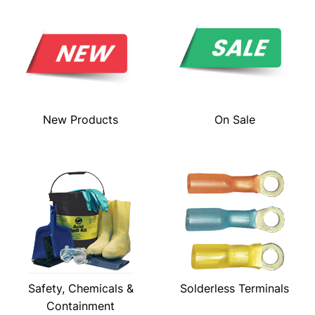
New Products
On Sale
Safety, Chemicals &
Solderless Terminals
Containment