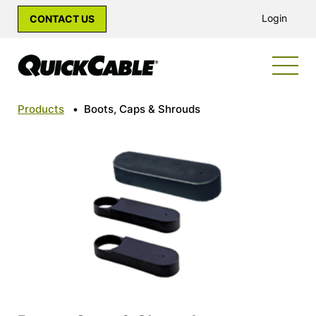
Login
CONTACT US
Products
•
Boots, Caps & Shrouds