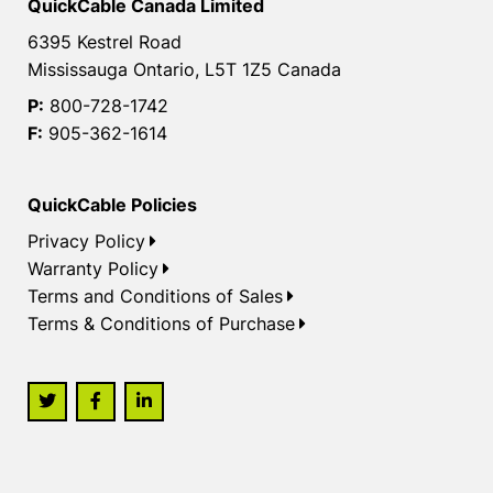
QuickCable Canada Limited
6395 Kestrel Road
Mississauga Ontario, L5T 1Z5 Canada
P:
800-728-1742
F:
905-362-1614
QuickCable Policies
Privacy Policy
Warranty Policy
Terms and Conditions of Sales
Terms & Conditions of Purchase