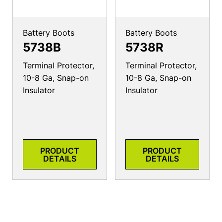
Battery Boots
Battery Boots
5738B
5738R
Terminal Protector,
Terminal Protector,
10-8 Ga, Snap-on
10-8 Ga, Snap-on
Insulator
Insulator
PRODUCT
PRODUCT
DETAILS
DETAILS