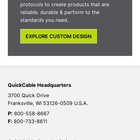
protocols to create products that are
reliable. durable & perform to the
standards you need.
EXPLORE CUSTOM DESIGN
QuickCable Headquarters
3700 Quick Drive
Franksville, WI 53126-0509 U.S.A.
P:
800-558-8667
F:
800-733-8611