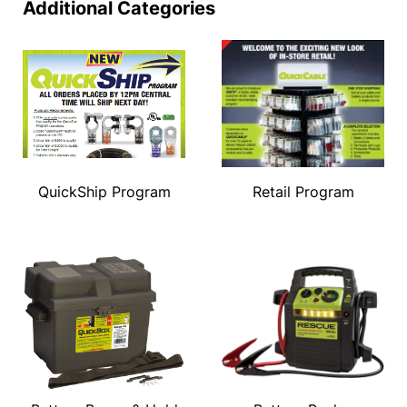
Additional Categories
QuickShip Program
Retail Program