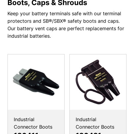
Boots, Caps & Shrouds
Keep your battery terminals safe with our terminal
protectors and SB®/SBX® safety boots and caps.
Our battery vent caps are perfect replacements for
industrial batteries.
Industrial
Industrial
Connector Boots
Connector Boots