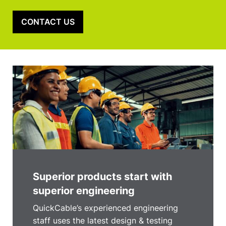
CONTACT US
Superior products start with
superior engineering
QuickCable’s experienced engineering
staff uses the latest design & testing