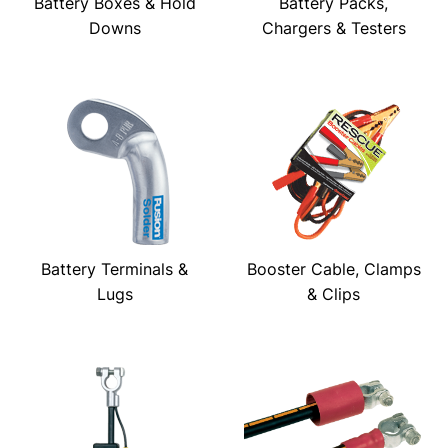
Battery Boxes & Hold
Battery Packs,
Downs
Chargers & Testers
Battery Terminals &
Booster Cable, Clamps
Lugs
& Clips