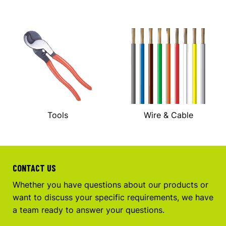
Tools
Wire & Cable
CONTACT US
Whether you have questions about our products or
want to discuss your specific requirements, we have
a team ready to answer your questions.