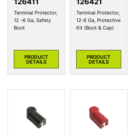
126411
126421
Terminal Protector,
Terminal Protector,
12 -6 Ga, Safety
12-6 Ga, Protective
Boot
Kit (Boot & Cap)
PRODUCT
PRODUCT
DETAILS
DETAILS