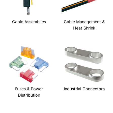
Cable Assemblies
Cable Management &
Heat Shrink
Fuses & Power
Industrial Connectors
Distribution