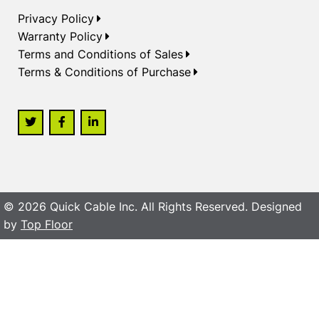
Privacy Policy
Warranty Policy
Terms and Conditions of Sales
Terms & Conditions of Purchase
© 2026 Quick Cable Inc. All Rights Reserved. Designed
by
Top Floor