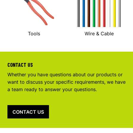
Tools
Wire & Cable
CONTACT US
Whether you have questions about our products or
want to discuss your specific requirements, we have
a team ready to answer your questions.
CONTACT US