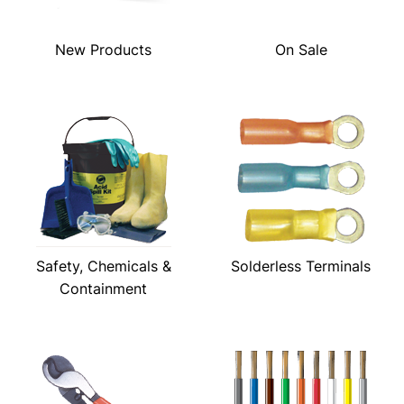
New Products
On Sale
Safety, Chemicals &
Solderless Terminals
Containment