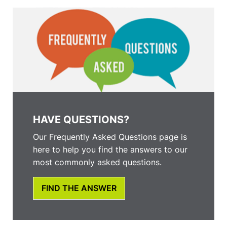
HAVE QUESTIONS?
Our Frequently Asked Questions page is
here to help you find the answers to our
most commonly asked questions.
FIND THE ANSWER