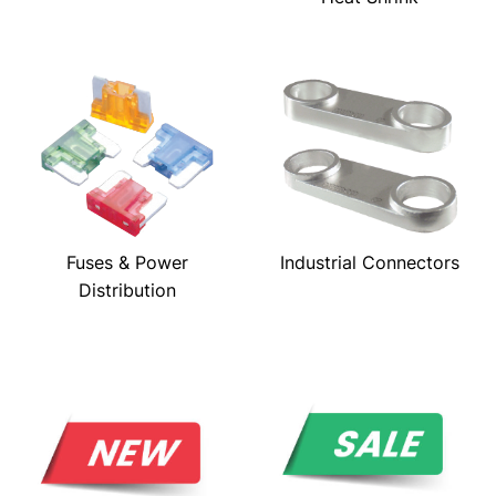
Fuses & Power
Industrial Connectors
Distribution