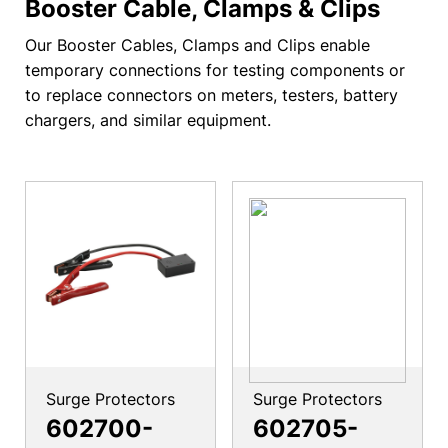
Booster Cable, Clamps & Clips
Our Booster Cables, Clamps and Clips enable
temporary connections for testing components or
to replace connectors on meters, testers, battery
chargers, and similar equipment.
Surge Protectors
Surge Protectors
602700-
602705-