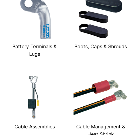
Battery Terminals &
Boots, Caps & Shrouds
Lugs
Cable Assemblies
Cable Management &
Heat Shrink