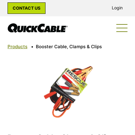
Login
CONTACT US
Products
•
Booster Cable, Clamps & Clips