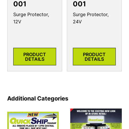
001
001
Surge Protector,
Surge Protector,
12V
24V
PRODUCT
PRODUCT
DETAILS
DETAILS
Additional Categories