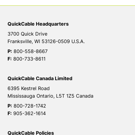
QuickCable Headquarters
3700 Quick Drive
Franksville, WI 53126-0509 U.S.A.
P:
800-558-8667
F:
800-733-8611
QuickCable Canada Limited
6395 Kestrel Road
Mississauga Ontario, L5T 1Z5 Canada
P:
800-728-1742
F:
905-362-1614
QuickCable Policies