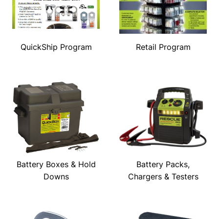
QuickShip Program
Retail Program
Battery Boxes & Hold
Battery Packs,
Downs
Chargers & Testers