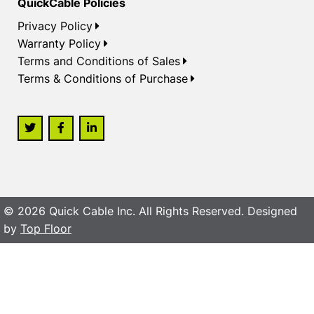
QuickCable Policies
Privacy Policy
Warranty Policy
Terms and Conditions of Sales
Terms & Conditions of Purchase
© 2026 Quick Cable Inc. All Rights Reserved. Designed
by
Top Floor