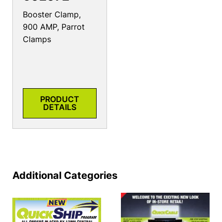
Booster Clamp,
900 AMP, Parrot
Clamps
PRODUCT
DETAILS
Additional Categories