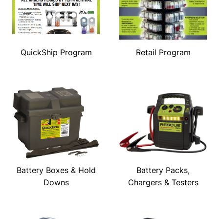
QuickShip Program
Retail Program
Battery Boxes & Hold
Battery Packs,
Downs
Chargers & Testers