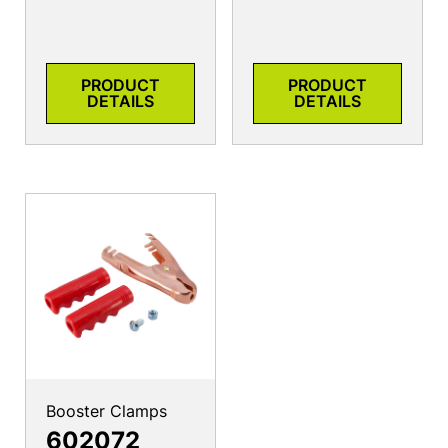
PRODUCT
PRODUCT
DETAILS
DETAILS
Booster Clamps
602072