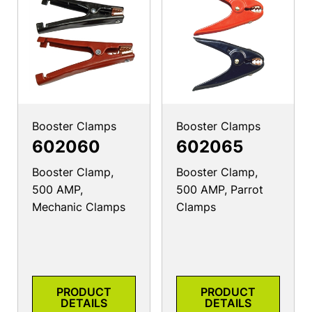
Booster Clamps
Booster Clamps
602060
602065
Booster Clamp,
Booster Clamp,
500 AMP,
500 AMP, Parrot
Mechanic Clamps
Clamps
PRODUCT
PRODUCT
DETAILS
DETAILS