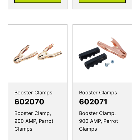
Booster Clamps
Booster Clamps
602070
602071
Booster Clamp,
Booster Clamp,
900 AMP, Parrot
900 AMP, Parrot
Clamps
Clamps