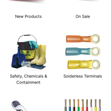
New Products
On Sale
Safety, Chemicals &
Solderless Terminals
Containment