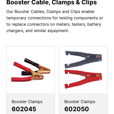
Booster Cable, Clamps & Clips
Our Booster Cables, Clamps and Clips enable
temporary connections for testing components or
to replace connectors on meters, testers, battery
chargers, and similar equipment.
Booster Clamps
Booster Clamps
602045
602050