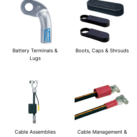
Battery Terminals &
Boots, Caps & Shrouds
Lugs
Cable Assemblies
Cable Management &