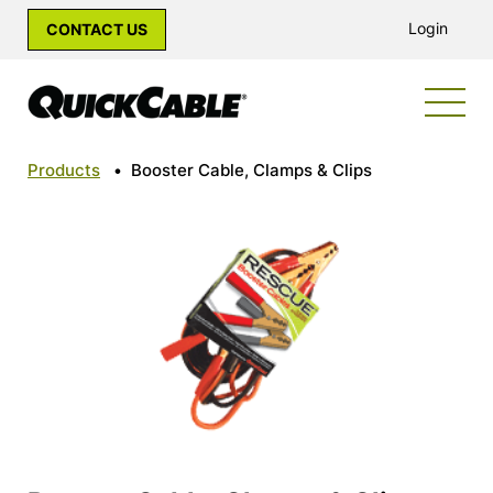
Login
CONTACT US
Products
•
Booster Cable, Clamps & Clips