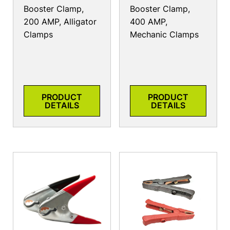
Booster Clamp,
Booster Clamp,
200 AMP, Alligator
400 AMP,
Clamps
Mechanic Clamps
PRODUCT
PRODUCT
DETAILS
DETAILS