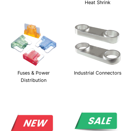
Heat Shrink
Fuses & Power
Industrial Connectors
Distribution