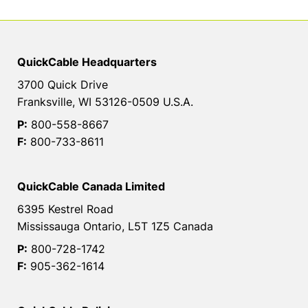
QuickCable Headquarters
3700 Quick Drive
Franksville, WI 53126-0509 U.S.A.
P:
800-558-8667
F:
800-733-8611
QuickCable Canada Limited
6395 Kestrel Road
Mississauga Ontario, L5T 1Z5 Canada
P:
800-728-1742
F:
905-362-1614