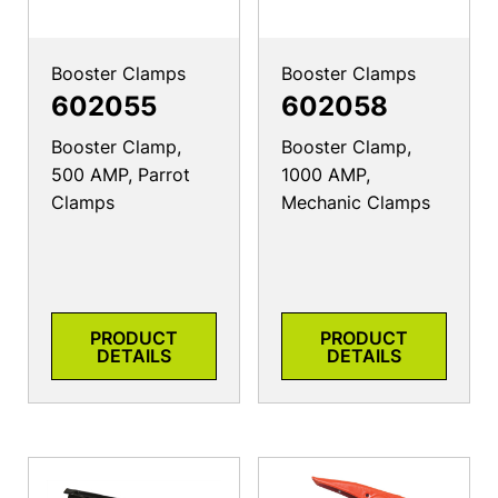
Booster Clamps
Booster Clamps
602055
602058
Booster Clamp,
Booster Clamp,
500 AMP, Parrot
1000 AMP,
Clamps
Mechanic Clamps
PRODUCT
PRODUCT
DETAILS
DETAILS