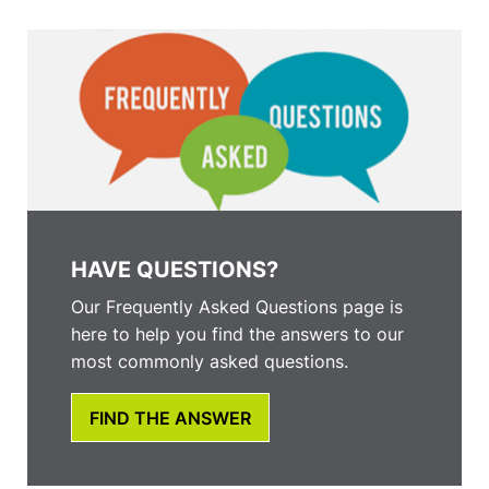
HAVE QUESTIONS?
Our Frequently Asked Questions page is
here to help you find the answers to our
most commonly asked questions.
FIND THE ANSWER