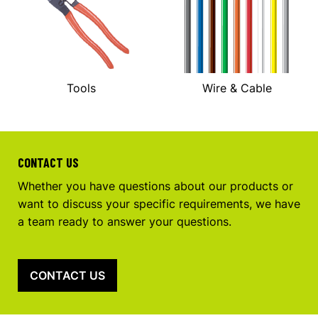
Tools
Wire & Cable
CONTACT US
Whether you have questions about our products or
want to discuss your specific requirements, we have
a team ready to answer your questions.
CONTACT US