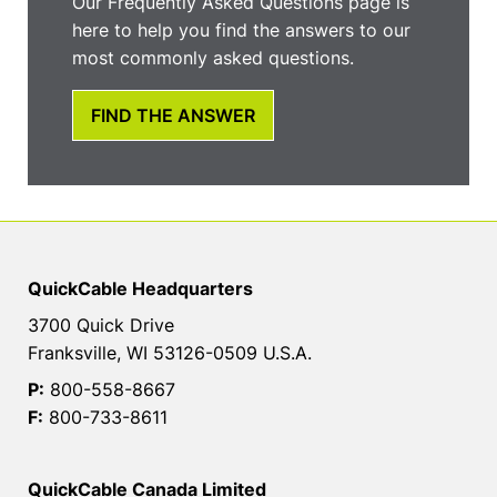
Our Frequently Asked Questions page is
here to help you find the answers to our
most commonly asked questions.
FIND THE ANSWER
QuickCable Headquarters
3700 Quick Drive
Franksville, WI 53126-0509 U.S.A.
P:
800-558-8667
F:
800-733-8611
QuickCable Canada Limited