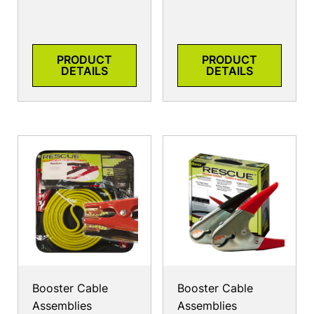
PRODUCT
PRODUCT
DETAILS
DETAILS
Booster Cable
Booster Cable
Assemblies
Assemblies