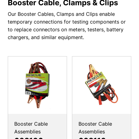
Booster Cable, Clamps & Clips
Our Booster Cables, Clamps and Clips enable
temporary connections for testing components or
to replace connectors on meters, testers, battery
chargers, and similar equipment.
Booster Cable
Booster Cable
Assemblies
Assemblies