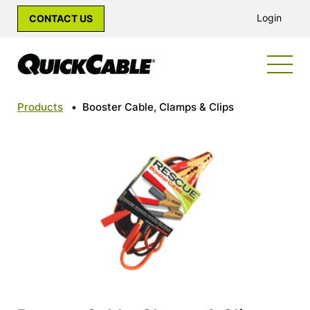
Login
CONTACT US
Products
•
Booster Cable, Clamps & Clips