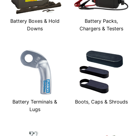
Battery Boxes & Hold
Battery Packs,
Downs
Chargers & Testers
Battery Terminals &
Boots, Caps & Shrouds
Lugs