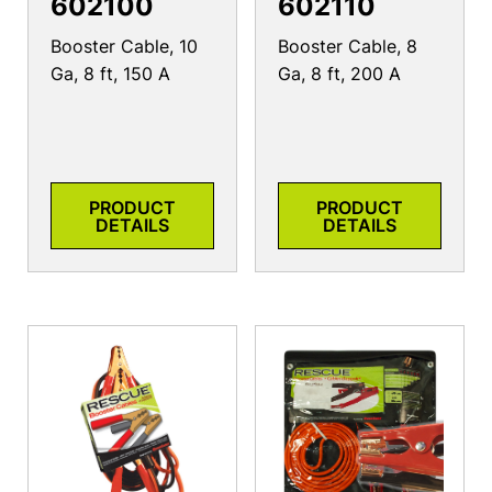
602100
602110
Booster Cable, 10
Booster Cable, 8
Ga, 8 ft, 150 A
Ga, 8 ft, 200 A
PRODUCT
PRODUCT
DETAILS
DETAILS