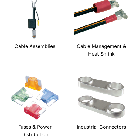
Cable Assemblies
Cable Management &
Heat Shrink
Fuses & Power
Industrial Connectors
Distribution