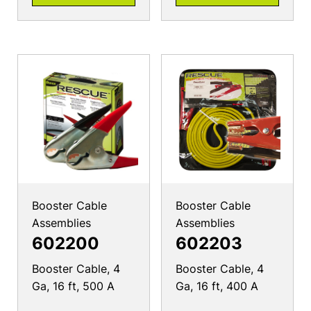
Booster Cable
Booster Cable
Assemblies
Assemblies
602200
602203
Booster Cable, 4
Booster Cable, 4
Ga, 16 ft, 500 A
Ga, 16 ft, 400 A