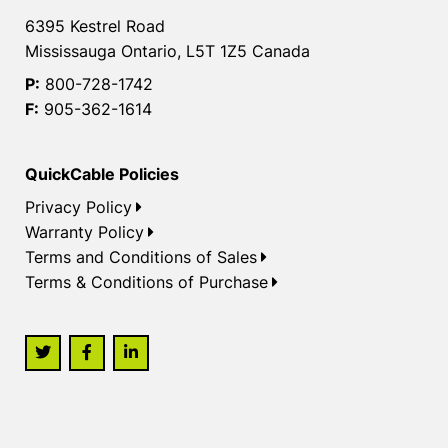
6395 Kestrel Road
Mississauga Ontario, L5T 1Z5 Canada
P:
800-728-1742
F:
905-362-1614
QuickCable Policies
Privacy Policy
Warranty Policy
Terms and Conditions of Sales
Terms & Conditions of Purchase