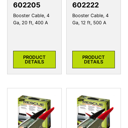
602205
602222
Booster Cable, 4
Booster Cable, 4
Ga, 20 ft, 400 A
Ga, 12 ft, 500 A
PRODUCT
PRODUCT
DETAILS
DETAILS