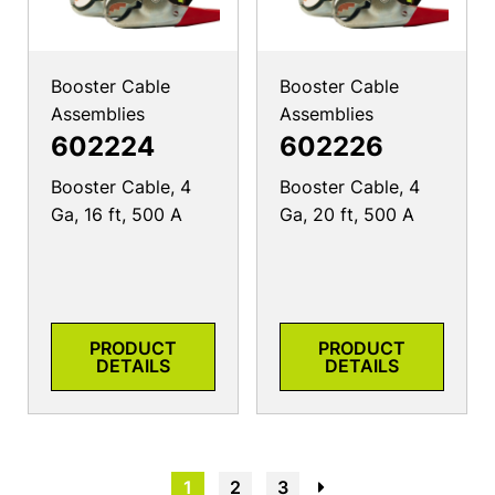
Booster Cable
Booster Cable
Assemblies
Assemblies
602224
602226
Booster Cable, 4
Booster Cable, 4
Ga, 16 ft, 500 A
Ga, 20 ft, 500 A
PRODUCT
PRODUCT
DETAILS
DETAILS
1
2
3
→