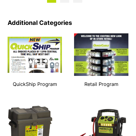
Additional Categories
QuickShip Program
Retail Program