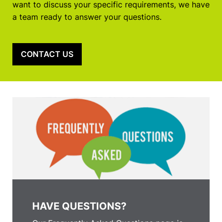
want to discuss your specific requirements, we have
a team ready to answer your questions.
CONTACT US
HAVE QUESTIONS?