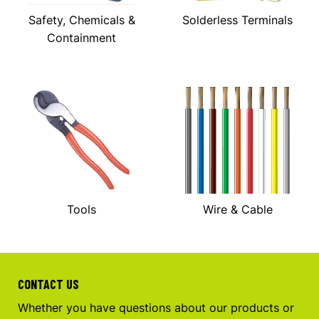
Safety, Chemicals &
Solderless Terminals
Containment
Tools
Wire & Cable
CONTACT US
Whether you have questions about our products or