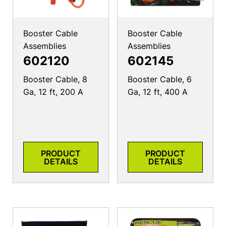
Booster Cable
Booster Cable
Assemblies
Assemblies
602120
602145
Booster Cable, 8
Booster Cable, 6
Ga, 12 ft, 200 A
Ga, 12 ft, 400 A
PRODUCT
PRODUCT
DETAILS
DETAILS