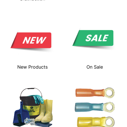
New Products
On Sale