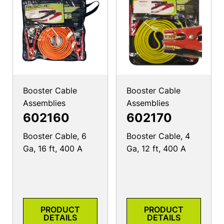
Booster Cable
Booster Cable
Assemblies
Assemblies
602160
602170
Booster Cable, 6
Booster Cable, 4
Ga, 16 ft, 400 A
Ga, 12 ft, 400 A
PRODUCT
PRODUCT
DETAILS
DETAILS