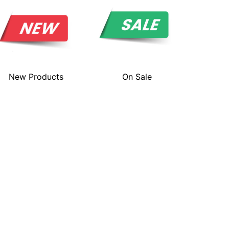
New Products
On Sale