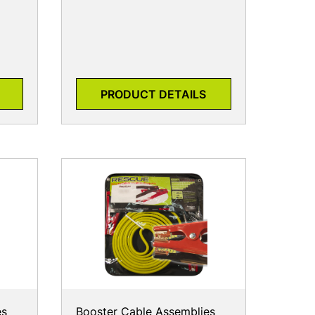
PRODUCT DETAILS
es
Booster Cable Assemblies