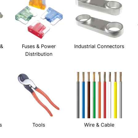
 &
Fuses & Power
Industrial Connectors
Distribution
s
Tools
Wire & Cable