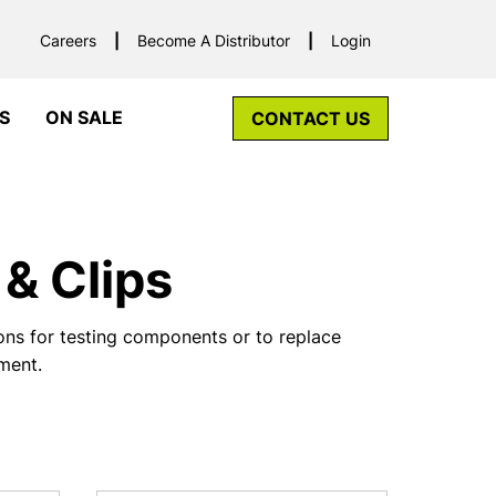
Careers
Become A Distributor
Login
S
ON SALE
CONTACT US
& Clips
ns for testing components or to replace
pment.