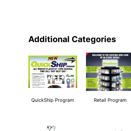
Additional Categories
QuickShip Program
Retail Program