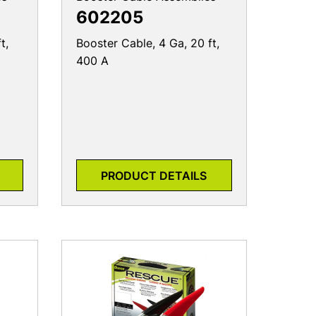
602205
t,
Booster Cable, 4 Ga, 20 ft,
400 A
PRODUCT DETAILS