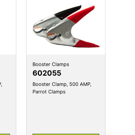
Booster Clamps
602055
,
Booster Clamp, 500 AMP,
Parrot Clamps