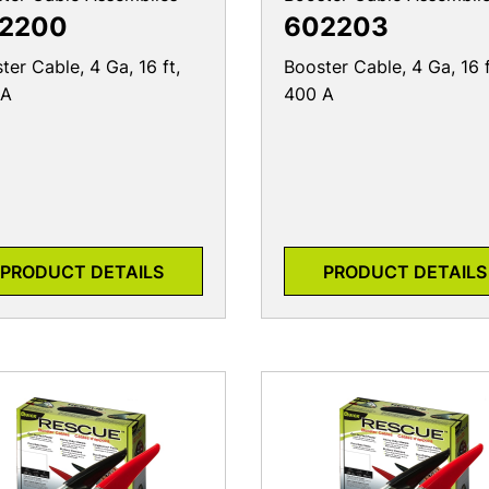
2200
602203
ter Cable, 4 Ga, 16 ft,
Booster Cable, 4 Ga, 16 f
 A
400 A
PRODUCT DETAILS
PRODUCT DETAILS