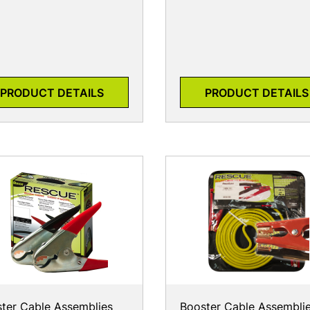
PRODUCT DETAILS
PRODUCT DETAILS
ter Cable Assemblies
Booster Cable Assembli