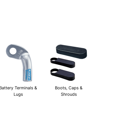
Battery Terminals &
Boots, Caps &
Lugs
Shrouds