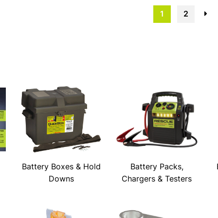
1
2
→
Battery Boxes & Hold
Battery Packs,
Downs
Chargers & Testers