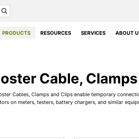
Search
PRODUCTS
RESOURCES
SERVICES
ABOUT U
oster Cable, Clamps 
ster Cables, Clamps and Clips enable temporary connectio
ors on meters, testers, battery chargers, and similar equi