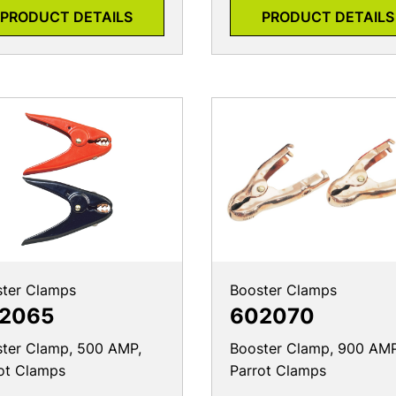
PRODUCT DETAILS
PRODUCT DETAILS
ter Clamps
Booster Clamps
2065
602070
ter Clamp, 500 AMP,
Booster Clamp, 900 AMP
ot Clamps
Parrot Clamps