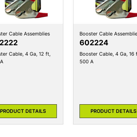
ter Cable Assemblies
Booster Cable Assembli
2222
602224
ter Cable, 4 Ga, 12 ft,
Booster Cable, 4 Ga, 16 f
 A
500 A
PRODUCT DETAILS
PRODUCT DETAILS