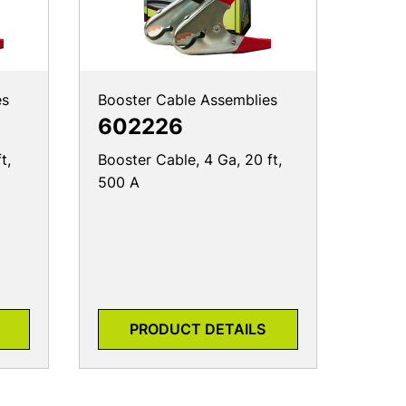
es
Booster Cable Assemblies
602226
t,
Booster Cable, 4 Ga, 20 ft,
500 A
PRODUCT DETAILS