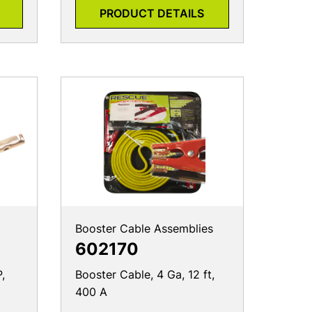
PRODUCT DETAILS
Booster Cable Assemblies
602170
,
Booster Cable, 4 Ga, 12 ft,
400 A