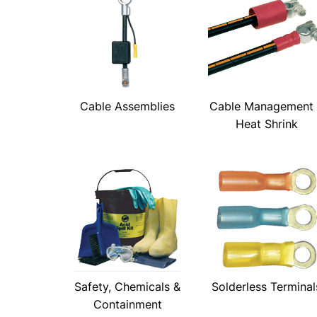
Cable Assemblies
Cable Management
Heat Shrink
Safety, Chemicals &
Solderless Terminal
Containment