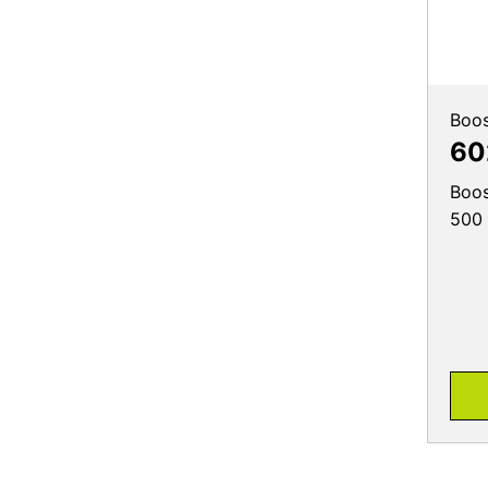
Boos
60
Boos
500