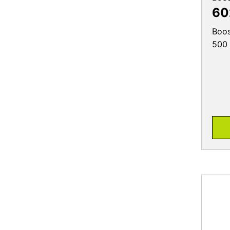
60
Boos
500