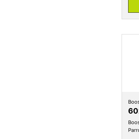
Boos
60
Boos
Parr