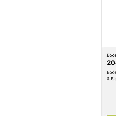
Boos
20
Boos
& Bl