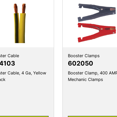
ter Cable
Booster Clamps
4103
602050
ter Cable, 4 Ga, Yellow
Booster Clamp, 400 AMP
ack
Mechanic Clamps