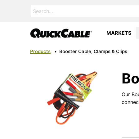
Search
for:
MARKETS
Products
•
Booster Cable, Clamps & Clips
Bo
Our Boo
connect