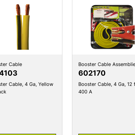
ter Cable
Booster Cable Assembli
4103
602170
ter Cable, 4 Ga, Yellow
Booster Cable, 4 Ga, 12 f
ack
400 A