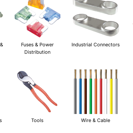
 &
Fuses & Power
Industrial Connectors
Distribution
s
Tools
Wire & Cable