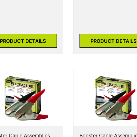
PRODUCT DETAILS
PRODUCT DETAILS
ter Cable Assemblies
Booster Cable Assembli