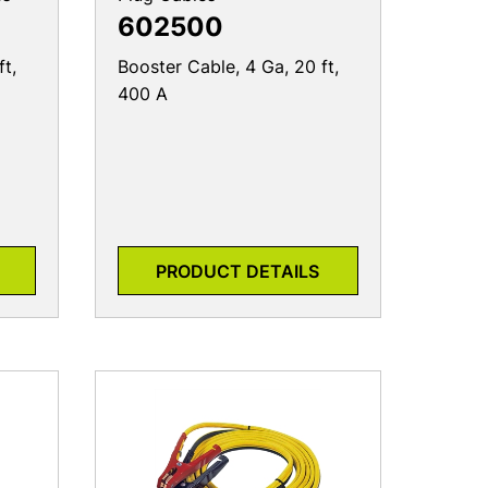
602500
ft,
Booster Cable, 4 Ga, 20 ft,
400 A
PRODUCT DETAILS