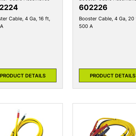
2224
602226
ter Cable, 4 Ga, 16 ft,
Booster Cable, 4 Ga, 20 
 A
500 A
PRODUCT DETAILS
PRODUCT DETAILS