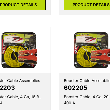
PRODUCT DETAILS
PRODUCT DETAILS
ter Cable Assemblies
Booster Cable Assembli
2203
602205
ter Cable, 4 Ga, 16 ft,
Booster Cable, 4 Ga, 20 
 A
400 A