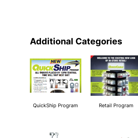
Additional Categories
QuickShip Program
Retail Program