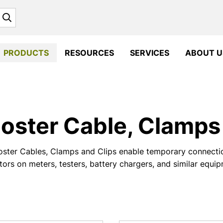
Search
PRODUCTS
RESOURCES
SERVICES
ABOUT U
oster Cable, Clamps 
ster Cables, Clamps and Clips enable temporary connectio
ors on meters, testers, battery chargers, and similar equi