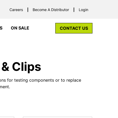
Careers
Become A Distributor
Login
S
ON SALE
CONTACT US
& Clips
ns for testing components or to replace
pment.