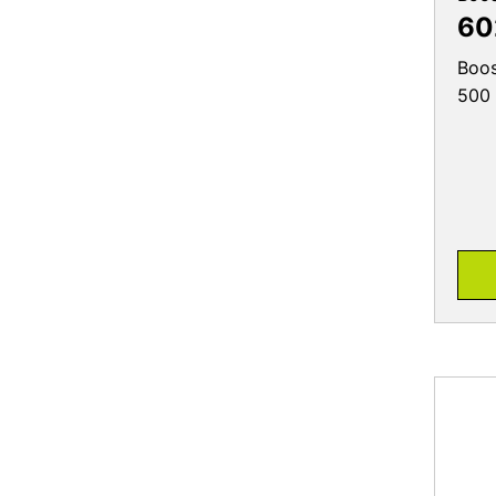
60
Boos
500