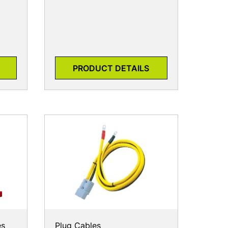
PRODUCT DETAILS
es
Plug Cables