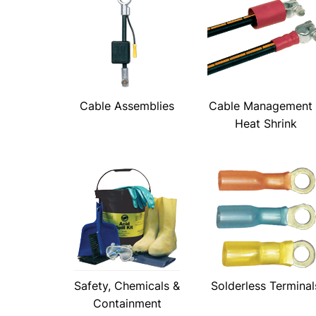
Cable Assemblies
Cable Management
Heat Shrink
Safety, Chemicals &
Solderless Terminal
Containment