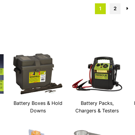
1
2
→
Battery Boxes & Hold
Battery Packs,
Downs
Chargers & Testers