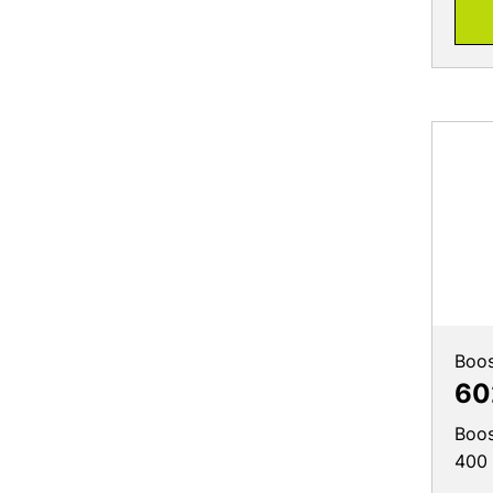
Boos
60
Boos
400