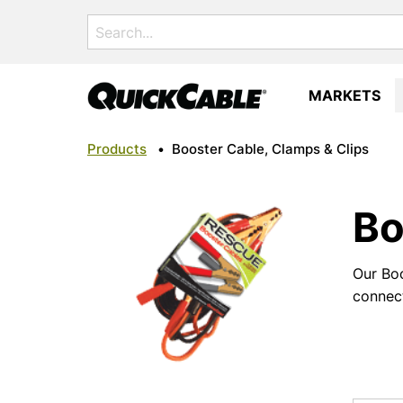
Search
for:
MARKETS
Products
•
Booster Cable, Clamps & Clips
Bo
Our Boo
connect