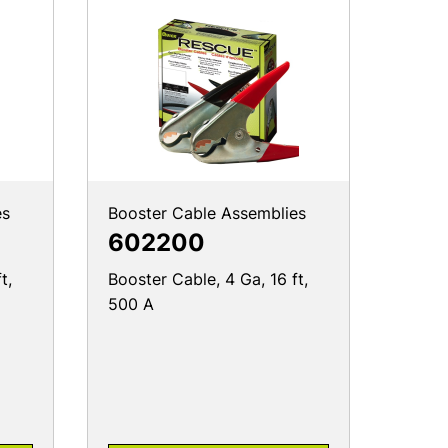
es
Booster Cable Assemblies
602200
t,
Booster Cable, 4 Ga, 16 ft,
500 A