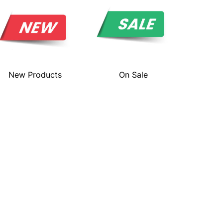
New Products
On Sale