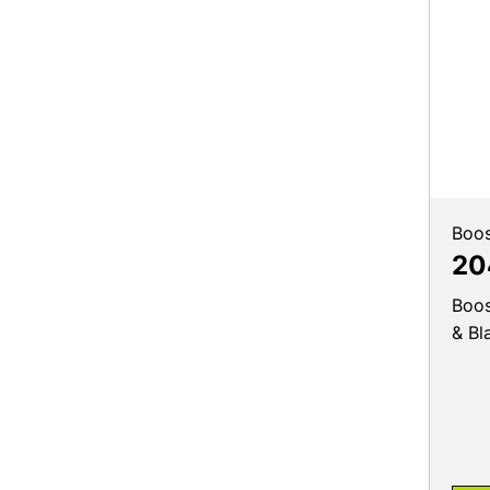
Boos
20
Boos
& Bl