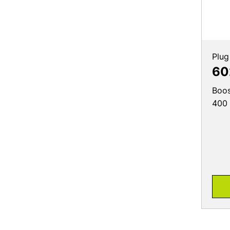
Plug
60
Boos
400