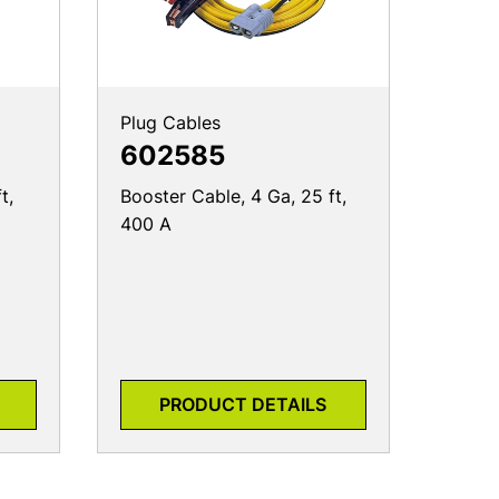
Plug Cables
602585
t,
Booster Cable, 4 Ga, 25 ft,
400 A
PRODUCT DETAILS