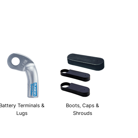
Battery Terminals &
Boots, Caps &
Lugs
Shrouds