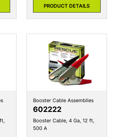
PRODUCT DETAILS
es
Booster Cable Assemblies
602222
ft,
Booster Cable, 4 Ga, 12 ft,
500 A