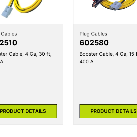
 Cables
Plug Cables
2510
602580
ter Cable, 4 Ga, 30 ft,
Booster Cable, 4 Ga, 15 f
 A
400 A
PRODUCT DETAILS
PRODUCT DETAILS