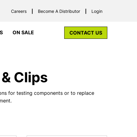
Careers
Become A Distributor
Login
S
ON SALE
CONTACT US
& Clips
ns for testing components or to replace
pment.