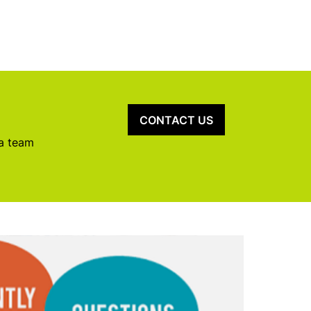
CONTACT US
 a team