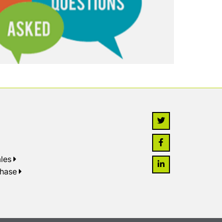
les
chase