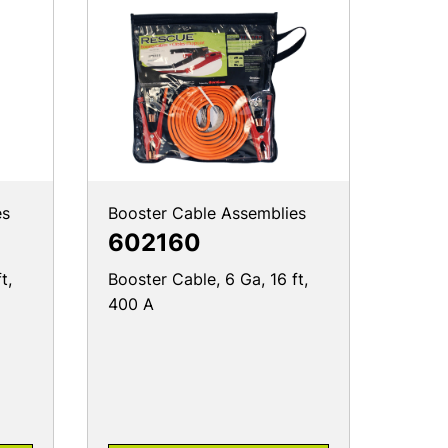
es
Booster Cable Assemblies
602160
t,
Booster Cable, 6 Ga, 16 ft,
400 A