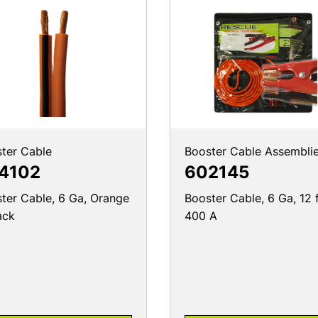
ter Cable
Booster Cable Assembli
4102
602145
ter Cable, 6 Ga, Orange
Booster Cable, 6 Ga, 12 f
ack
400 A