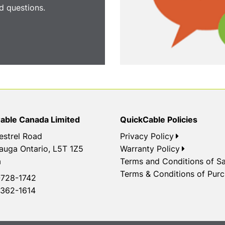
 questions.
able Canada Limited
QuickCable Policies
estrel Road
Privacy Policy
auga Ontario, L5T 1Z5
Warranty Policy
a
Terms and Conditions of Sa
Terms & Conditions of Pur
728-1742
362-1614