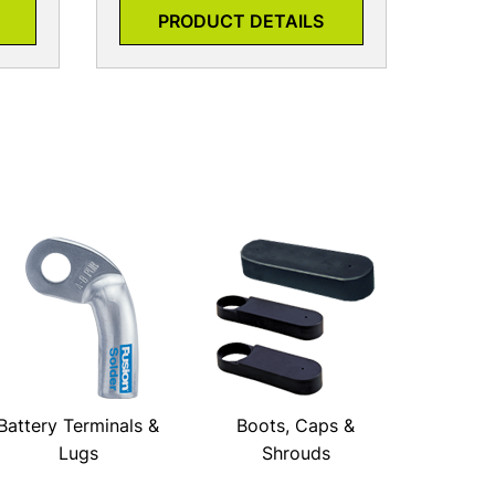
PRODUCT DETAILS
Battery Terminals &
Boots, Caps &
Lugs
Shrouds