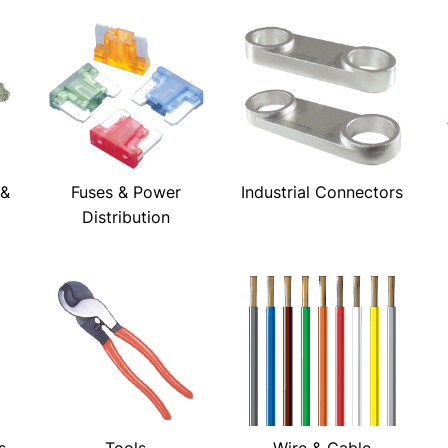
 &
Fuses & Power
Industrial Connectors
Distribution