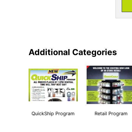
Additional Categories
QuickShip Program
Retail Program