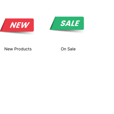
New Products
On Sale