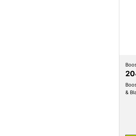
Boos
20
Boos
& Bl