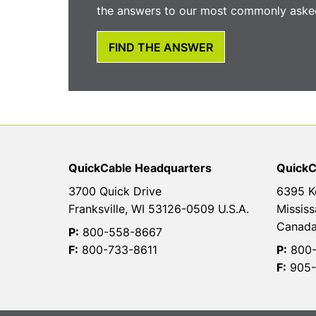
the answers to our most commonly asked
FIND THE ANSWER
QuickCable Headquarters
QuickC
3700 Quick Drive
6395 K
Franksville, WI 53126-0509 U.S.A.
Mississ
Canad
P:
800-558-8667
F:
800-733-8611
P:
800-
F:
905-