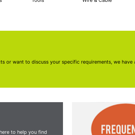
s
Tools
Wire & Cable
s or want to discuss your specific requirements, we have
here to help you find