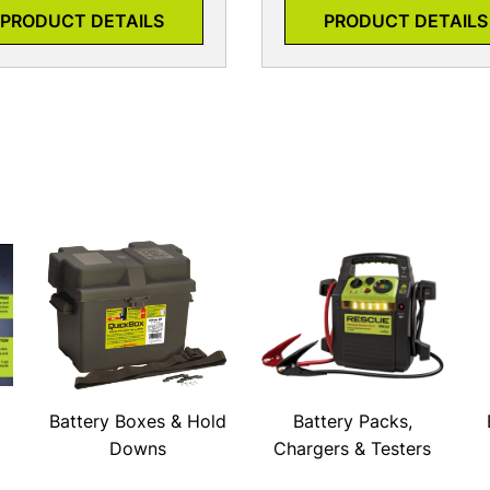
PRODUCT DETAILS
PRODUCT DETAILS
Battery Boxes & Hold
Battery Packs,
Downs
Chargers & Testers