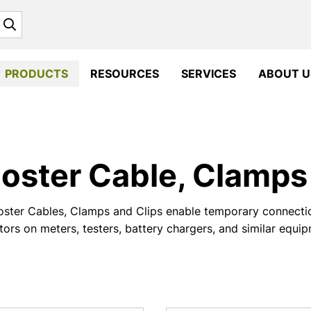
Search
PRODUCTS
RESOURCES
SERVICES
ABOUT U
oster Cable, Clamps 
ster Cables, Clamps and Clips enable temporary connectio
ors on meters, testers, battery chargers, and similar equi