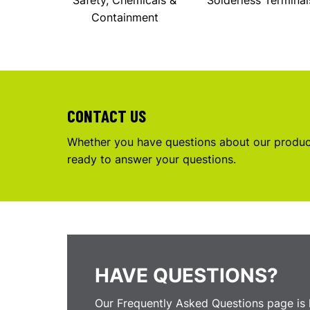
Safety, Chemicals &
Solderless Terminal
Containment
CONTACT US
Whether you have questions about our product
ready to answer your questions.
HAVE QUESTIONS?
Our Frequently Asked Questions page is 