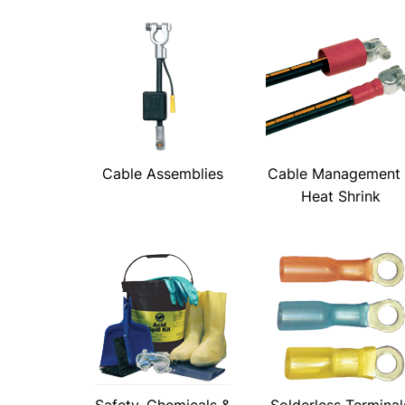
Cable Assemblies
Cable Management
Heat Shrink