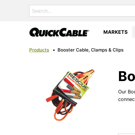
Search
for:
MARKETS
Products
•
Booster Cable, Clamps & Clips
Bo
Our Boo
connect