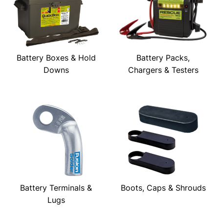
Battery Boxes & Hold
Battery Packs,
Downs
Chargers & Testers
Battery Terminals &
Boots, Caps & Shrouds
Lugs