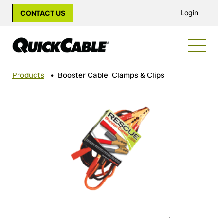
Login
CONTACT US
Products
•
Booster Cable, Clamps & Clips