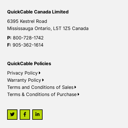
QuickCable Canada Limited
6395 Kestrel Road
Mississauga Ontario, L5T 1Z5 Canada
P:
800-728-1742
F:
905-362-1614
QuickCable Policies
Privacy Policy
Warranty Policy
Terms and Conditions of Sales
Terms & Conditions of Purchase