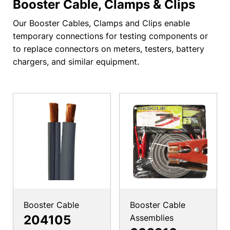
Booster Cable, Clamps & Clips
Our Booster Cables, Clamps and Clips enable
temporary connections for testing components or
to replace connectors on meters, testers, battery
chargers, and similar equipment.
Booster Cable
Booster Cable
204105
Assemblies