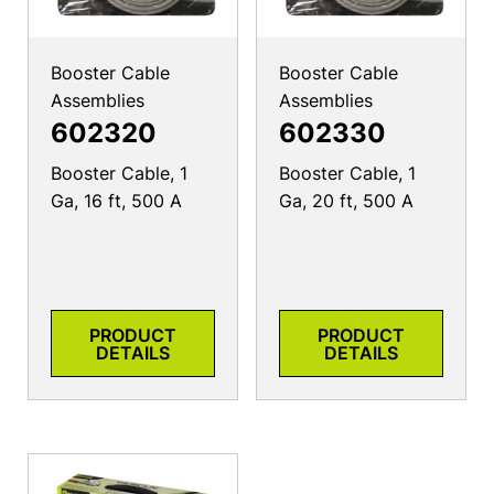
Booster Cable
Booster Cable
Assemblies
Assemblies
602320
602330
Booster Cable, 1
Booster Cable, 1
Ga, 16 ft, 500 A
Ga, 20 ft, 500 A
PRODUCT
PRODUCT
DETAILS
DETAILS