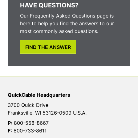
HAVE QUESTIONS?
Our Frequently Asked Questions page is
here to help you find the answers to our
most commonly asked questions.
FIND THE ANSWER
QuickCable Headquarters
3700 Quick Drive
Franksville, WI 53126-0509 U.S.A.
P:
800-558-8667
F:
800-733-8611