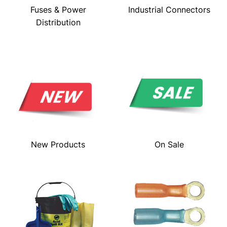
Fuses & Power
Industrial Connectors
Distribution
New Products
On Sale