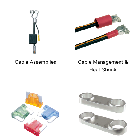
Cable Assemblies
Cable Management &
Heat Shrink