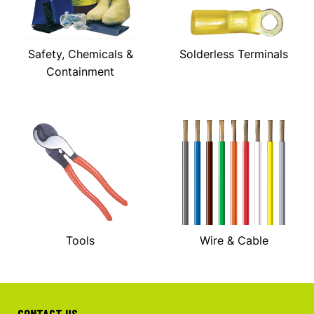
Safety, Chemicals &
Solderless Terminals
Containment
Tools
Wire & Cable
CONTACT US