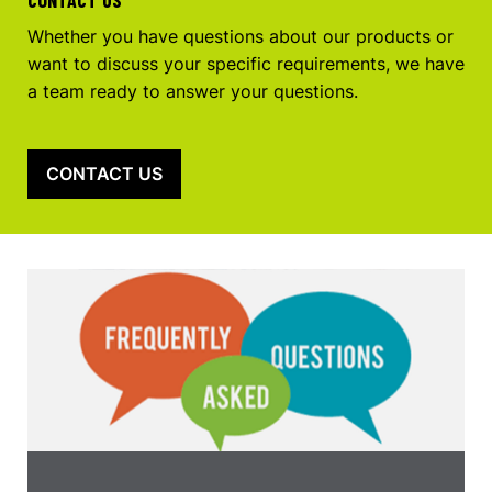
Whether you have questions about our products or
want to discuss your specific requirements, we have
a team ready to answer your questions.
CONTACT US