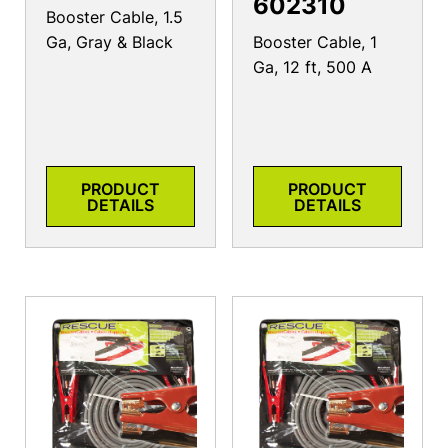
602310
Booster Cable, 1.5
Ga, Gray & Black
Booster Cable, 1
Ga, 12 ft, 500 A
PRODUCT
PRODUCT
DETAILS
DETAILS