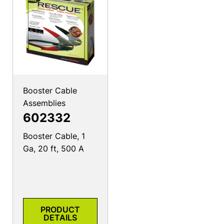
Booster Cable
Assemblies
602332
Booster Cable, 1
Ga, 20 ft, 500 A
PRODUCT
DETAILS