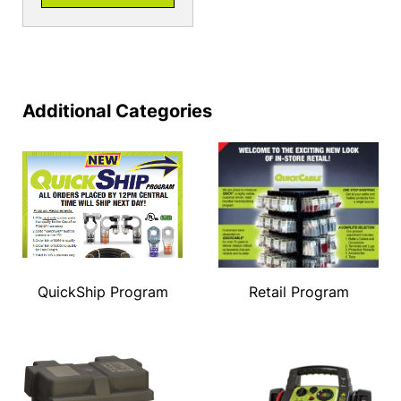
Additional Categories
QuickShip Program
Retail Program