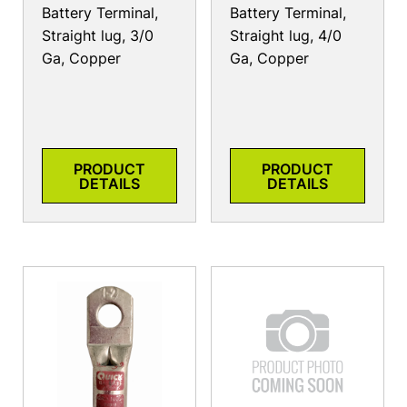
Battery Terminal,
Battery Terminal,
Straight lug, 3/0
Straight lug, 4/0
Ga, Copper
Ga, Copper
PRODUCT
PRODUCT
DETAILS
DETAILS