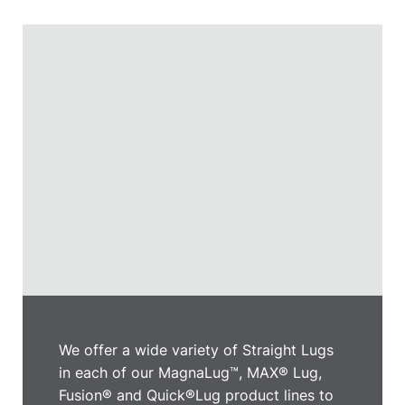
We offer a wide variety of Straight Lugs
in each of our MagnaLug™, MAX® Lug,
Fusion® and Quick®Lug product lines to