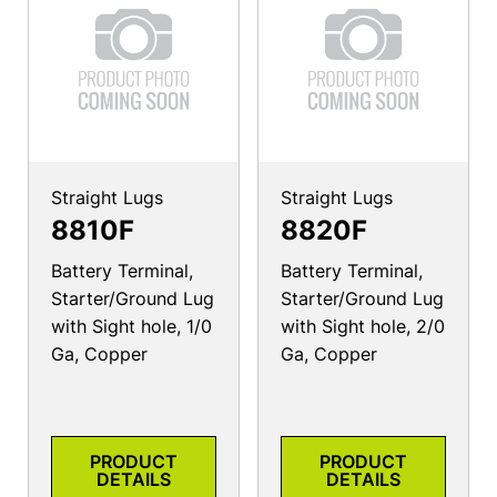
Straight Lugs
Straight Lugs
8810F
8820F
Battery Terminal,
Battery Terminal,
Starter/Ground Lug
Starter/Ground Lug
with Sight hole, 1/0
with Sight hole, 2/0
Ga, Copper
Ga, Copper
PRODUCT
PRODUCT
DETAILS
DETAILS