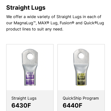
Straight Lugs
We offer a wide variety of Straight Lugs in each of
our MagnaLug™, MAX® Lug, Fusion® and Quick®Lug
product lines to suit any need.
Straight Lugs
QuickShip Program
6430F
6440F