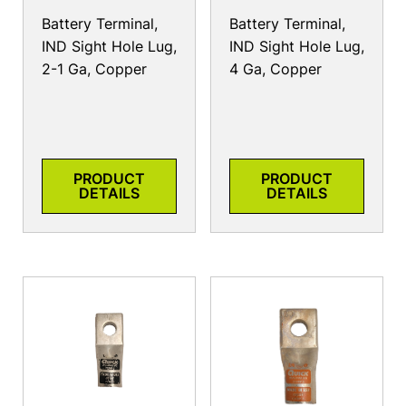
Battery Terminal,
Battery Terminal,
IND Sight Hole Lug,
IND Sight Hole Lug,
2-1 Ga, Copper
4 Ga, Copper
PRODUCT
PRODUCT
DETAILS
DETAILS