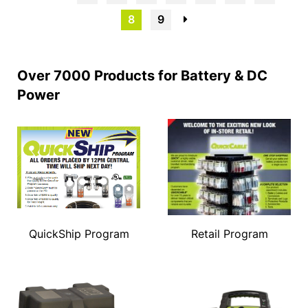
8
9
→
Over 7000 Products for Battery & DC
Power
QuickShip Program
Retail Program