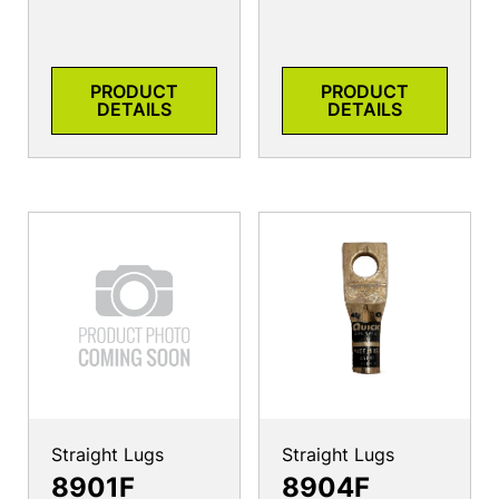
PRODUCT
PRODUCT
DETAILS
DETAILS
Straight Lugs
Straight Lugs
8901F
8904F