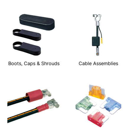
Boots, Caps & Shrouds
Cable Assemblies