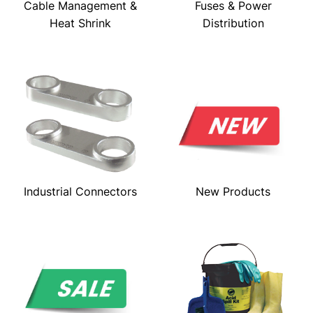
Cable Management &
Fuses & Power
Heat Shrink
Distribution
Industrial Connectors
New Products