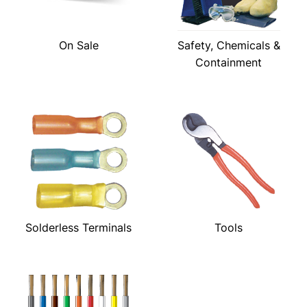
On Sale
Safety, Chemicals &
Containment
Solderless Terminals
Tools