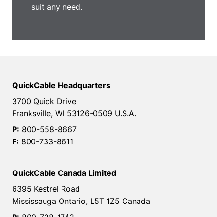
suit any need.
QuickCable Headquarters
3700 Quick Drive
Franksville, WI 53126-0509 U.S.A.
P:
800-558-8667
F:
800-733-8611
QuickCable Canada Limited
6395 Kestrel Road
Mississauga Ontario, L5T 1Z5 Canada
P:
800-728-1742