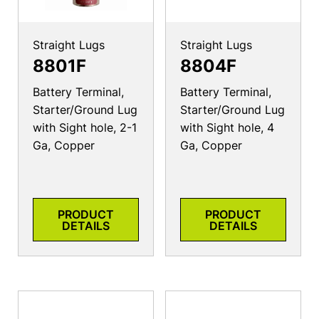
Straight Lugs
Straight Lugs
8801F
8804F
Battery Terminal,
Battery Terminal,
Starter/Ground Lug
Starter/Ground Lug
with Sight hole, 2-1
with Sight hole, 4
Ga, Copper
Ga, Copper
PRODUCT
PRODUCT
DETAILS
DETAILS