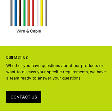
Wire & Cable
CONTACT US
Whether you have questions about our products or
want to discuss your specific requirements, we have
a team ready to answer your questions.
CONTACT US