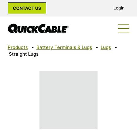
Login
CONTACT US
Products
•
Battery Terminals & Lugs
•
Lugs
•
Straight Lugs