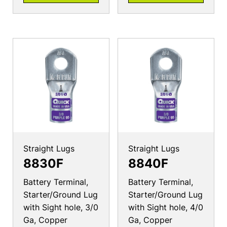
Straight Lugs
Straight Lugs
8830F
8840F
Battery Terminal,
Battery Terminal,
Starter/Ground Lug
Starter/Ground Lug
with Sight hole, 3/0
with Sight hole, 4/0
Ga, Copper
Ga, Copper