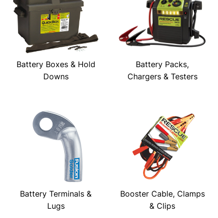
Battery Boxes & Hold
Battery Packs,
Downs
Chargers & Testers
Battery Terminals &
Booster Cable, Clamps
Lugs
& Clips