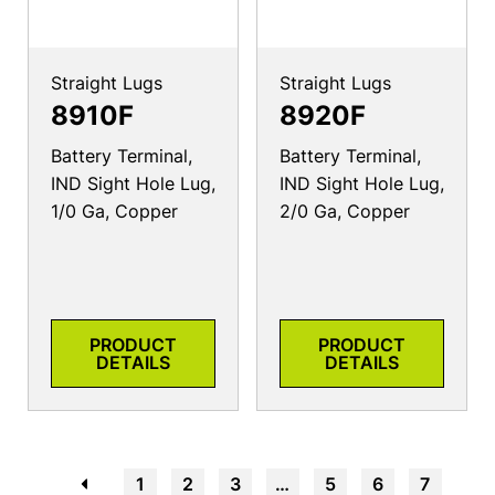
Straight Lugs
Straight Lugs
8910F
8920F
Battery Terminal,
Battery Terminal,
IND Sight Hole Lug,
IND Sight Hole Lug,
1/0 Ga, Copper
2/0 Ga, Copper
PRODUCT
PRODUCT
DETAILS
DETAILS
←
1
2
3
…
5
6
7