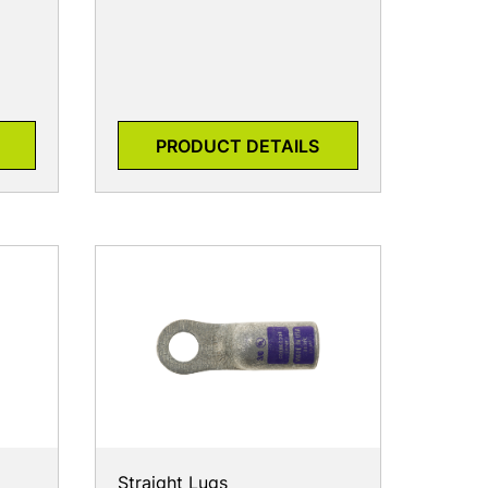
PRODUCT DETAILS
Straight Lugs