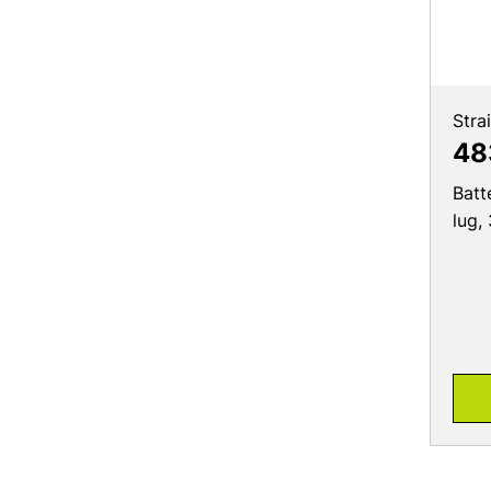
Stra
48
Batt
lug,