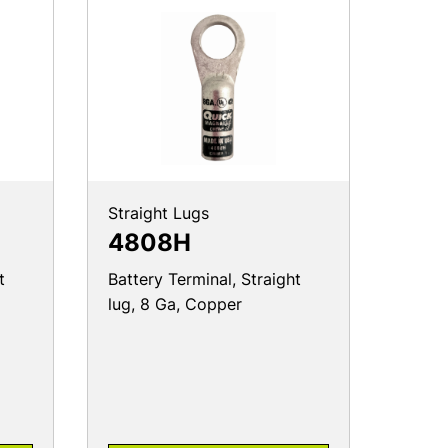
Straight Lugs
4808H
t
Battery Terminal, Straight
lug, 8 Ga, Copper