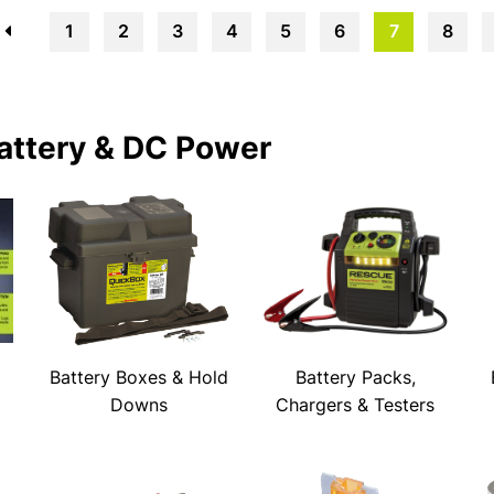
←
1
2
3
4
5
6
7
8
attery & DC Power
Battery Boxes & Hold
Battery Packs,
Downs
Chargers & Testers