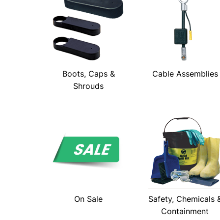
Boots, Caps &
Cable Assemblies
Shrouds
On Sale
Safety, Chemicals 
Containment