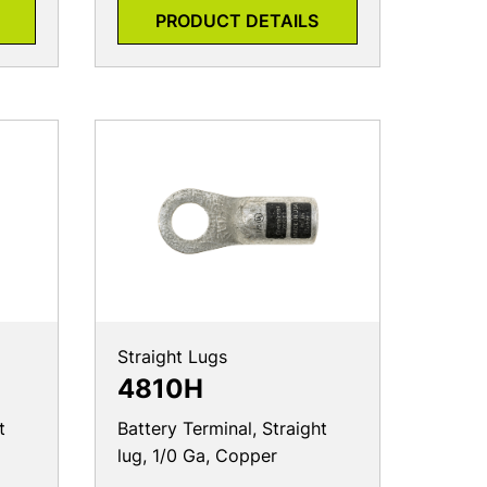
PRODUCT DETAILS
Straight Lugs
4810H
t
Battery Terminal, Straight
lug, 1/0 Ga, Copper