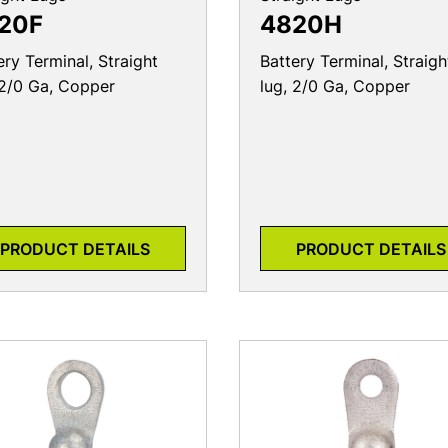
20F
4820H
ery Terminal, Straight
Battery Terminal, Straigh
 2/0 Ga, Copper
lug, 2/0 Ga, Copper
PRODUCT DETAILS
PRODUCT DETAILS