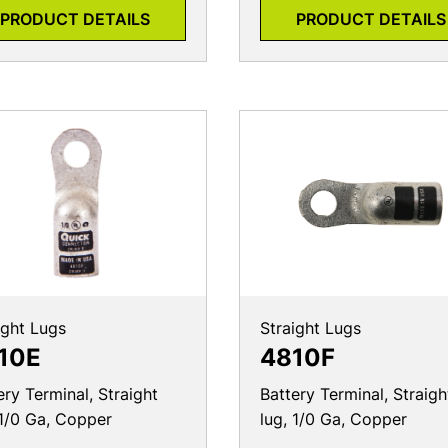
PRODUCT DETAILS
PRODUCT DETAILS
ight Lugs
Straight Lugs
10E
4810F
ery Terminal, Straight
Battery Terminal, Straigh
 1/0 Ga, Copper
lug, 1/0 Ga, Copper