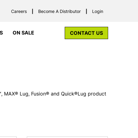
Careers
Become A Distributor
Login
S
ON SALE
CONTACT US
ug™, MAX® Lug, Fusion® and Quick®Lug product