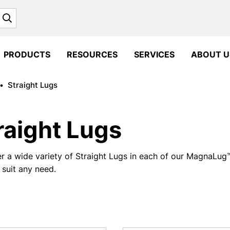
Search
PRODUCTS
RESOURCES
SERVICES
ABOUT U
•
Straight Lugs
raight Lugs
er a wide variety of Straight Lugs in each of our MagnaL
o suit any need.