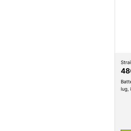
Stra
48
Batt
lug,