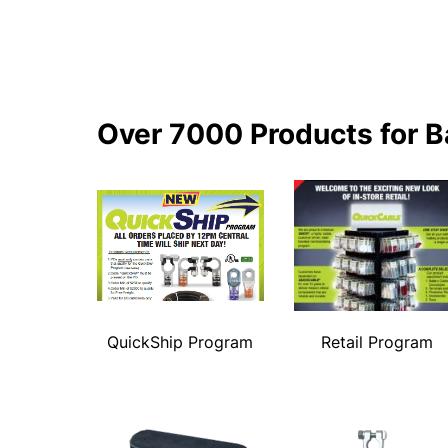
Over 7000 Products for B
QuickShip Program
Retail Program