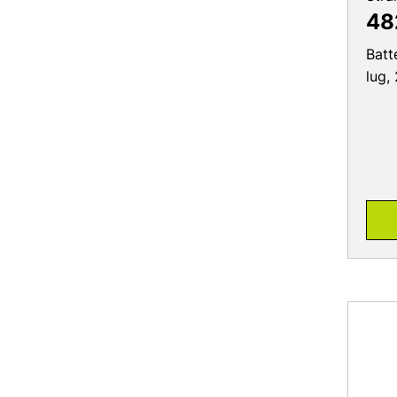
48
Batt
lug,