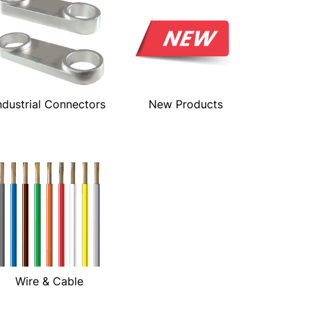
ndustrial Connectors
New Products
Wire & Cable