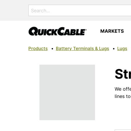
Search
for:
MARKETS
Products
•
Battery Terminals & Lugs
•
Lugs
St
We off
lines t