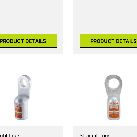
PRODUCT DETAILS
PRODUCT DETAILS
ight Lugs
Straight Lugs