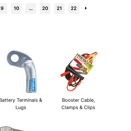
9
10
…
20
21
22
→
Battery Terminals &
Booster Cable,
Lugs
Clamps & Clips