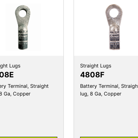
ight Lugs
Straight Lugs
08E
4808F
ery Terminal, Straight
Battery Terminal, Straigh
 8 Ga, Copper
lug, 8 Ga, Copper