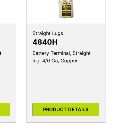
Straight Lugs
4840H
t
Battery Terminal, Straight
lug, 4/0 Ga, Copper
PRODUCT DETAILS