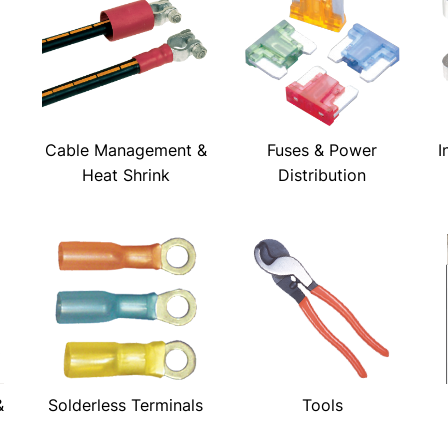
Cable Management &
Fuses & Power
I
Heat Shrink
Distribution
&
Solderless Terminals
Tools