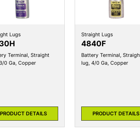
ight Lugs
Straight Lugs
30H
4840F
ery Terminal, Straight
Battery Terminal, Straigh
 3/0 Ga, Copper
lug, 4/0 Ga, Copper
PRODUCT DETAILS
PRODUCT DETAILS