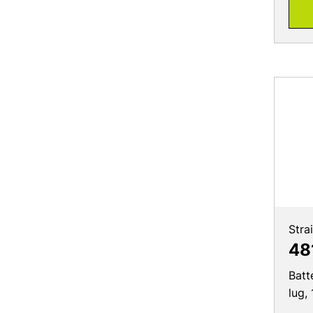
Stra
48
Batt
lug,