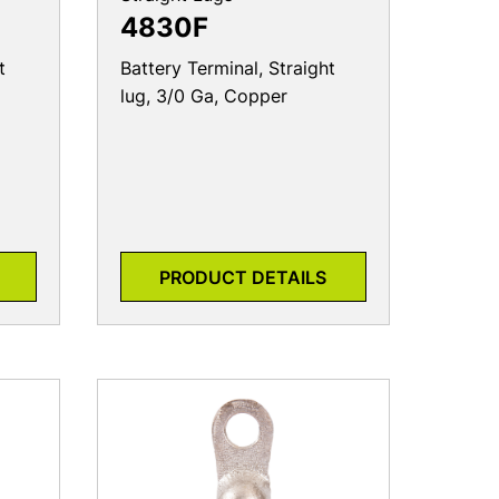
4830F
t
Battery Terminal, Straight
lug, 3/0 Ga, Copper
PRODUCT DETAILS