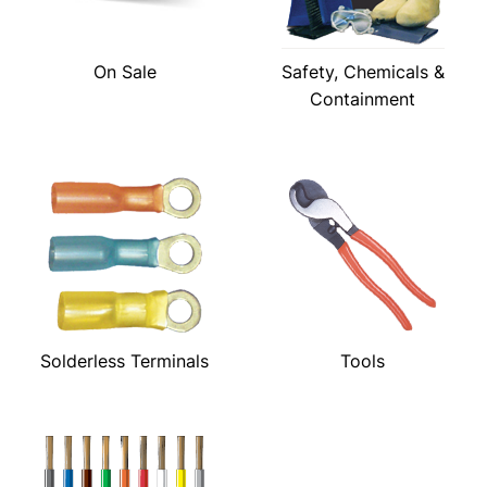
On Sale
Safety, Chemicals &
Containment
Solderless Terminals
Tools