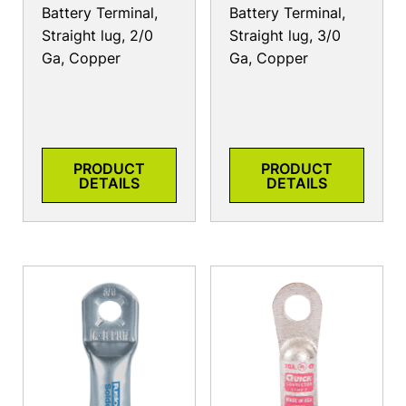
Battery Terminal,
Battery Terminal,
Straight lug, 2/0
Straight lug, 3/0
Ga, Copper
Ga, Copper
PRODUCT
PRODUCT
DETAILS
DETAILS