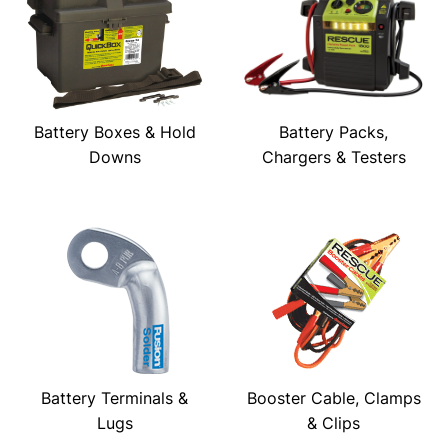
Battery Boxes & Hold
Battery Packs,
Downs
Chargers & Testers
Battery Terminals &
Booster Cable, Clamps
Lugs
& Clips