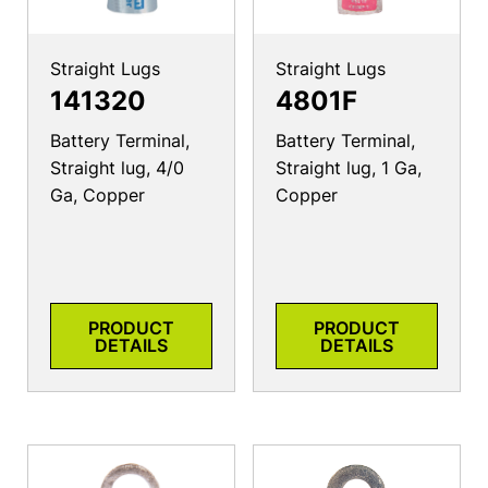
Straight Lugs
Straight Lugs
141320
4801F
Battery Terminal,
Battery Terminal,
Straight lug, 4/0
Straight lug, 1 Ga,
Ga, Copper
Copper
PRODUCT
PRODUCT
DETAILS
DETAILS