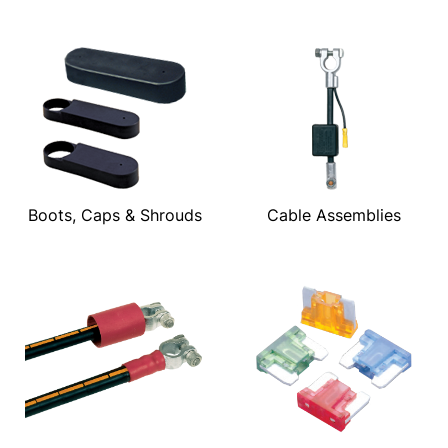
Boots, Caps & Shrouds
Cable Assemblies