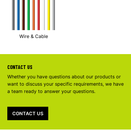
Wire & Cable
CONTACT US
Whether you have questions about our products or
want to discuss your specific requirements, we have
a team ready to answer your questions.
CONTACT US