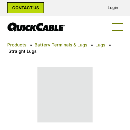
Login
CONTACT US
Products
•
Battery Terminals & Lugs
•
Lugs
•
Straight Lugs