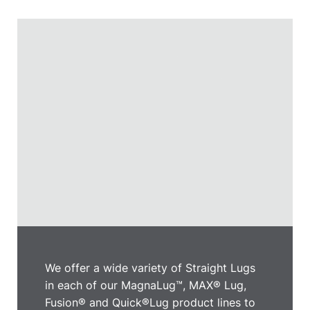
We offer a wide variety of Straight Lugs
in each of our MagnaLug™, MAX® Lug,
Fusion® and Quick®Lug product lines to