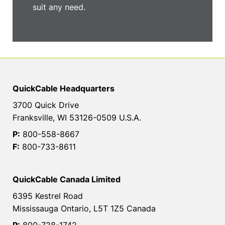
suit any need.
QuickCable Headquarters
3700 Quick Drive
Franksville, WI 53126-0509 U.S.A.
P:
800-558-8667
F:
800-733-8611
QuickCable Canada Limited
6395 Kestrel Road
Mississauga Ontario, L5T 1Z5 Canada
P:
800-728-1742