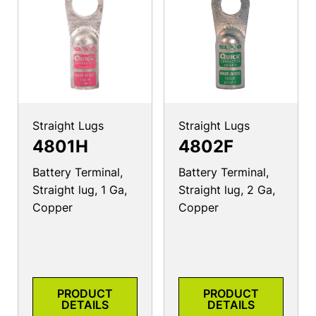
Straight Lugs
Straight Lugs
4801H
4802F
Battery Terminal,
Battery Terminal,
Straight lug, 1 Ga,
Straight lug, 2 Ga,
Copper
Copper
PRODUCT
PRODUCT
DETAILS
DETAILS