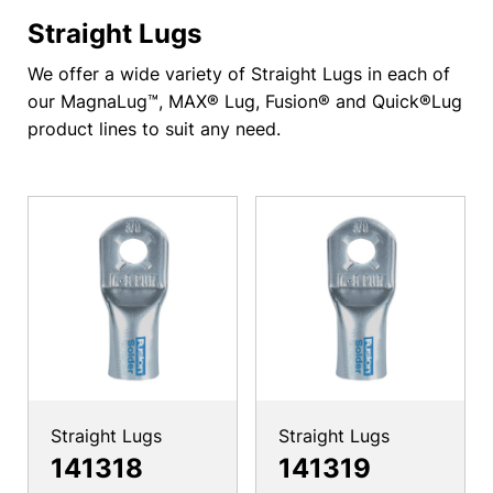
Straight Lugs
We offer a wide variety of Straight Lugs in each of
our MagnaLug™, MAX® Lug, Fusion® and Quick®Lug
product lines to suit any need.
Straight Lugs
Straight Lugs
141318
141319