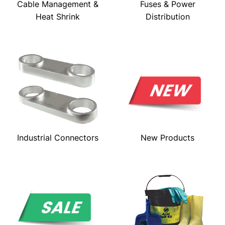
Cable Management &
Fuses & Power
Heat Shrink
Distribution
Industrial Connectors
New Products