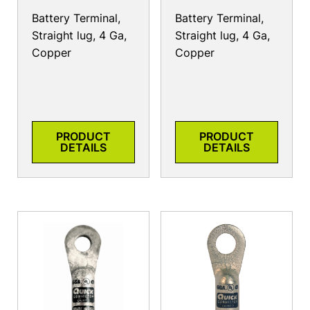
Battery Terminal,
Battery Terminal,
Straight lug, 4 Ga,
Straight lug, 4 Ga,
Copper
Copper
PRODUCT
PRODUCT
DETAILS
DETAILS