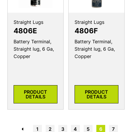
Straight Lugs
Straight Lugs
4806E
4806F
Battery Terminal,
Battery Terminal,
Straight lug, 6 Ga,
Straight lug, 6 Ga,
Copper
Copper
PRODUCT
PRODUCT
DETAILS
DETAILS
←
1
2
3
4
5
6
7