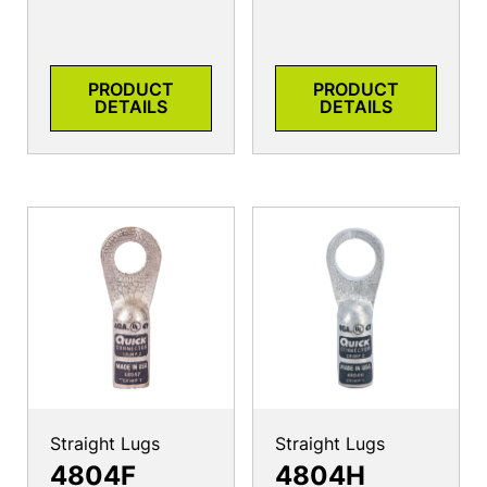
PRODUCT
PRODUCT
DETAILS
DETAILS
Straight Lugs
Straight Lugs
4804F
4804H