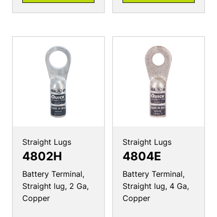
Straight Lugs
Straight Lugs
4802H
4804E
Battery Terminal,
Battery Terminal,
Straight lug, 2 Ga,
Straight lug, 4 Ga,
Copper
Copper