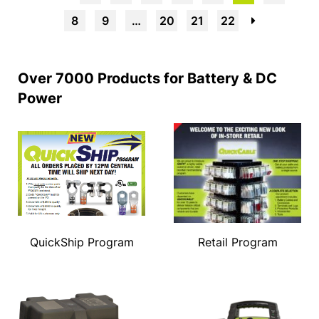
8
9
…
20
21
22
→
Over 7000 Products for Battery & DC
Power
QuickShip Program
Retail Program