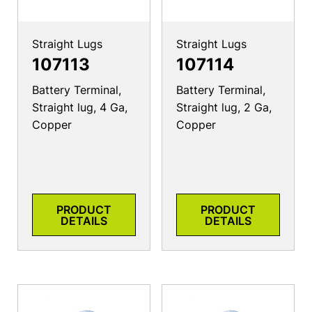
Straight Lugs
Straight Lugs
107113
107114
Battery Terminal,
Battery Terminal,
Straight lug, 4 Ga,
Straight lug, 2 Ga,
Copper
Copper
PRODUCT
PRODUCT
DETAILS
DETAILS