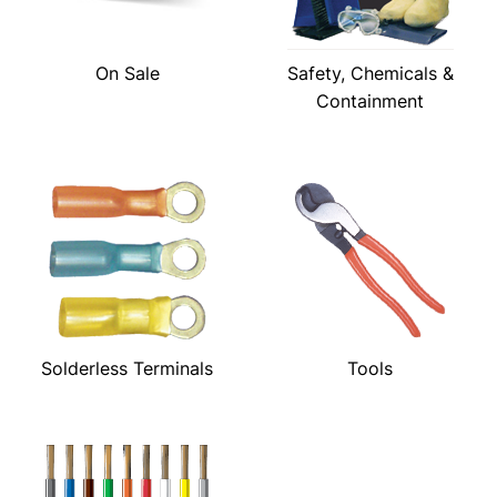
On Sale
Safety, Chemicals &
Containment
Solderless Terminals
Tools