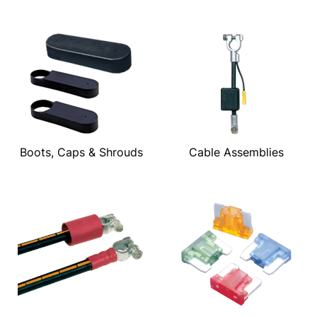
Boots, Caps & Shrouds
Cable Assemblies