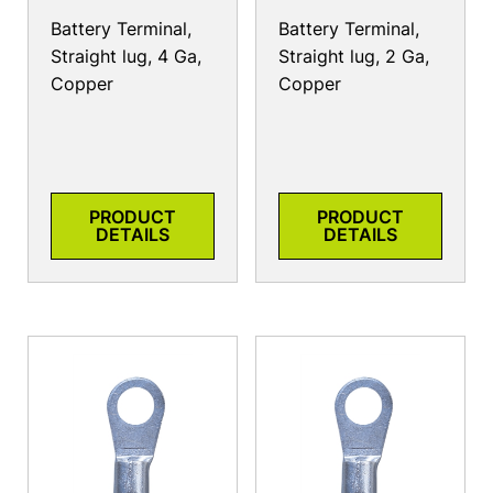
Battery Terminal,
Battery Terminal,
Straight lug, 4 Ga,
Straight lug, 2 Ga,
Copper
Copper
PRODUCT
PRODUCT
DETAILS
DETAILS