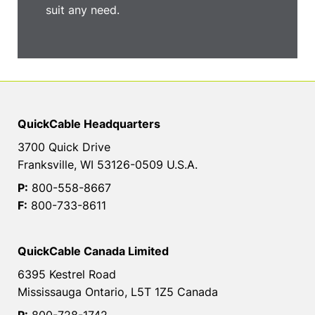
suit any need.
QuickCable Headquarters
3700 Quick Drive
Franksville, WI 53126-0509 U.S.A.
P:
800-558-8667
F:
800-733-8611
QuickCable Canada Limited
6395 Kestrel Road
Mississauga Ontario, L5T 1Z5 Canada
P:
800-728-1742