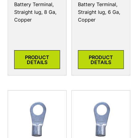
Battery Terminal,
Battery Terminal,
Straight lug, 8 Ga,
Straight lug, 6 Ga,
Copper
Copper
PRODUCT
PRODUCT
DETAILS
DETAILS