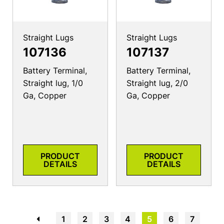
Straight Lugs
Straight Lugs
107136
107137
Battery Terminal,
Battery Terminal,
Straight lug, 1/0
Straight lug, 2/0
Ga, Copper
Ga, Copper
PRODUCT
PRODUCT
DETAILS
DETAILS
←
1
2
3
4
5
6
7