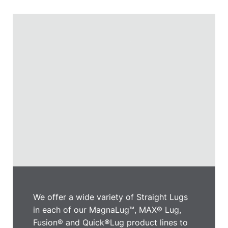
We offer a wide variety of Straight Lugs
in each of our MagnaLug™, MAX® Lug,
Fusion® and Quick®Lug product lines to