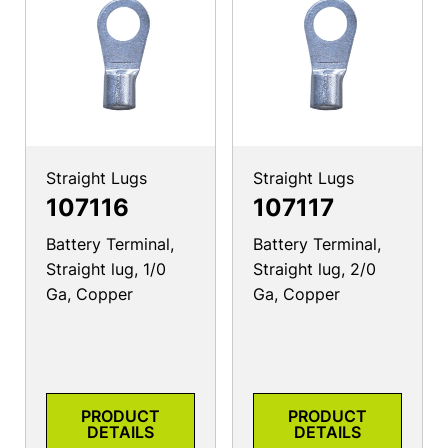
Straight Lugs
Straight Lugs
107116
107117
Battery Terminal,
Battery Terminal,
Straight lug, 1/0
Straight lug, 2/0
Ga, Copper
Ga, Copper
PRODUCT
PRODUCT
DETAILS
DETAILS