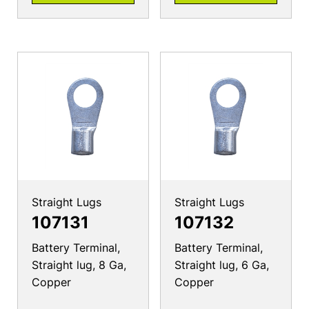
Straight Lugs
Straight Lugs
107131
107132
Battery Terminal,
Battery Terminal,
Straight lug, 8 Ga,
Straight lug, 6 Ga,
Copper
Copper