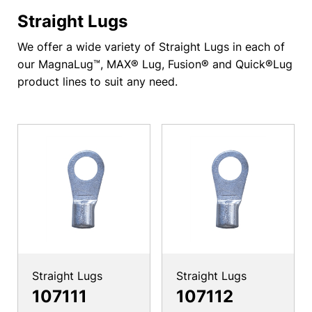
Straight Lugs
We offer a wide variety of Straight Lugs in each of
our MagnaLug™, MAX® Lug, Fusion® and Quick®Lug
product lines to suit any need.
Straight Lugs
Straight Lugs
107111
107112