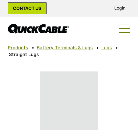
Login
CONTACT US
Products
•
Battery Terminals & Lugs
•
Lugs
•
Straight Lugs