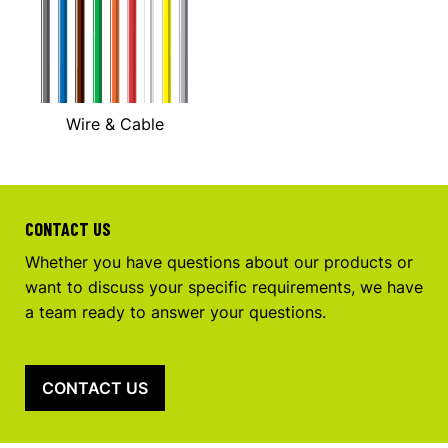
Wire & Cable
CONTACT US
Whether you have questions about our products or
want to discuss your specific requirements, we have
a team ready to answer your questions.
CONTACT US