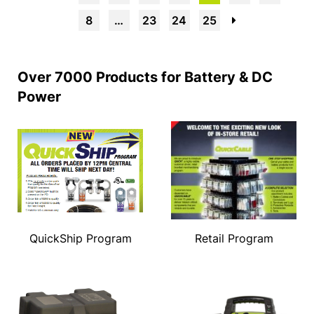
8
…
23
24
25
→
Over 7000 Products for Battery & DC
Power
QuickShip Program
Retail Program