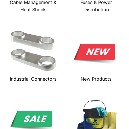
Cable Management &
Fuses & Power
Heat Shrink
Distribution
Industrial Connectors
New Products