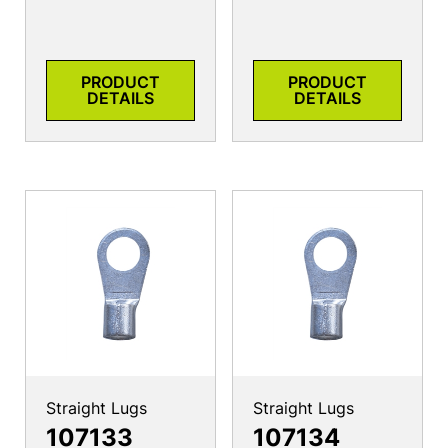
PRODUCT
PRODUCT
DETAILS
DETAILS
Straight Lugs
Straight Lugs
107133
107134