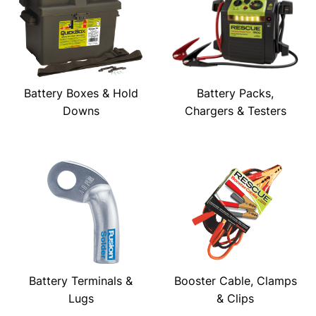
Battery Boxes & Hold
Battery Packs,
Downs
Chargers & Testers
Battery Terminals &
Booster Cable, Clamps
Lugs
& Clips