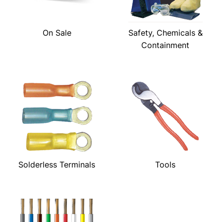
On Sale
Safety, Chemicals &
Containment
Solderless Terminals
Tools