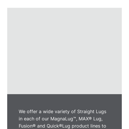
We offer a wide variety of Straight Lugs
in each of our MagnaLug™, MAX® Lug,
Fusion® and Quick®Lug product lines to