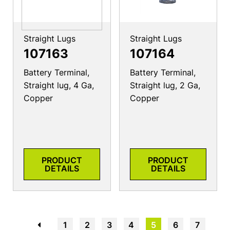
Straight Lugs
Straight Lugs
107163
107164
Battery Terminal,
Battery Terminal,
Straight lug, 4 Ga,
Straight lug, 2 Ga,
Copper
Copper
PRODUCT
PRODUCT
DETAILS
DETAILS
←
1
2
3
4
5
6
7