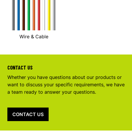
Wire & Cable
CONTACT US
Whether you have questions about our products or
want to discuss your specific requirements, we have
a team ready to answer your questions.
CONTACT US