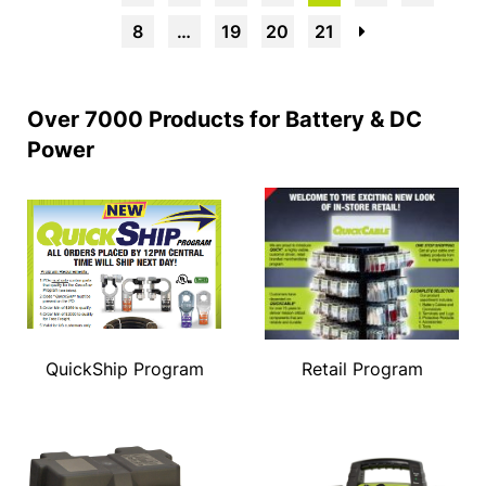
8
…
19
20
21
→
Over 7000 Products for Battery & DC
Power
QuickShip Program
Retail Program