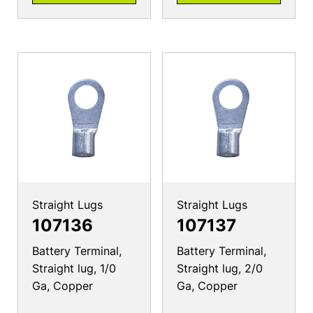
Straight Lugs
Straight Lugs
107136
107137
Battery Terminal,
Battery Terminal,
Straight lug, 1/0
Straight lug, 2/0
Ga, Copper
Ga, Copper