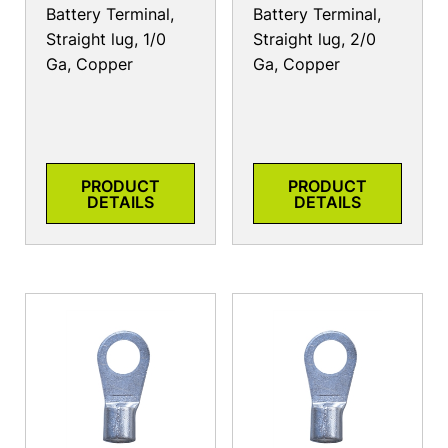
Battery Terminal,
Battery Terminal,
Straight lug, 1/0
Straight lug, 2/0
Ga, Copper
Ga, Copper
PRODUCT
PRODUCT
DETAILS
DETAILS