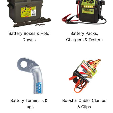
Battery Boxes & Hold
Battery Packs,
Downs
Chargers & Testers
Battery Terminals &
Booster Cable, Clamps
Lugs
& Clips