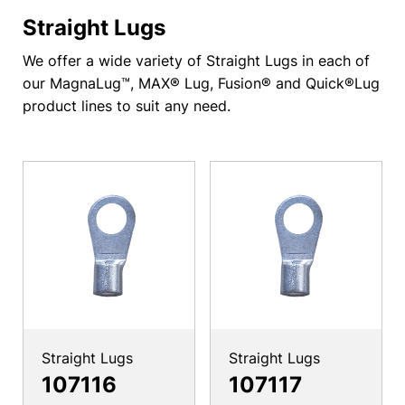
Straight Lugs
We offer a wide variety of Straight Lugs in each of
our MagnaLug™, MAX® Lug, Fusion® and Quick®Lug
product lines to suit any need.
Straight Lugs
Straight Lugs
107116
107117