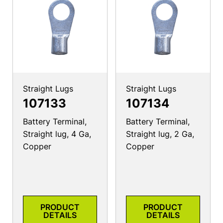
Straight Lugs
Straight Lugs
107133
107134
Battery Terminal,
Battery Terminal,
Straight lug, 4 Ga,
Straight lug, 2 Ga,
Copper
Copper
PRODUCT
PRODUCT
DETAILS
DETAILS