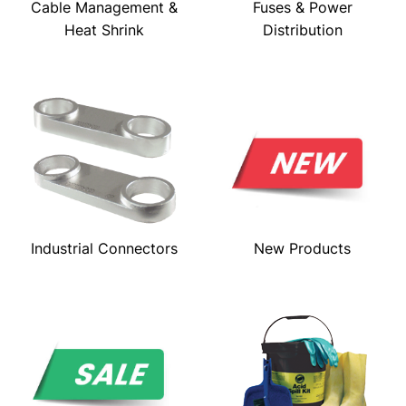
Cable Management &
Fuses & Power
Heat Shrink
Distribution
Industrial Connectors
New Products