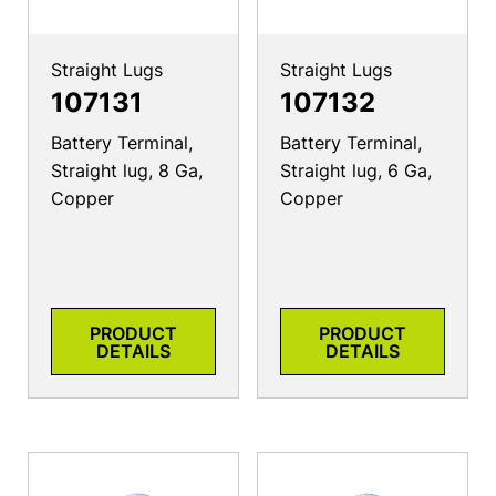
Straight Lugs
Straight Lugs
107131
107132
Battery Terminal,
Battery Terminal,
Straight lug, 8 Ga,
Straight lug, 6 Ga,
Copper
Copper
PRODUCT
PRODUCT
DETAILS
DETAILS