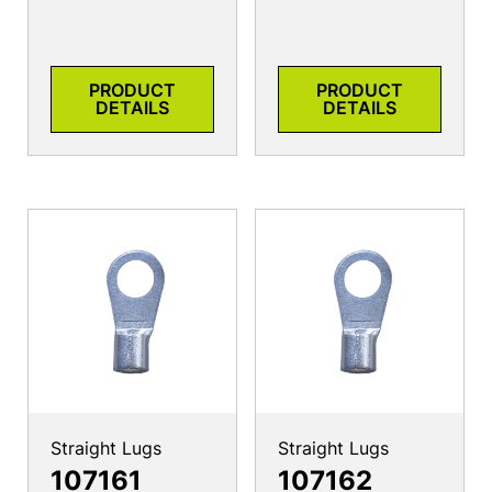
PRODUCT
PRODUCT
DETAILS
DETAILS
Straight Lugs
Straight Lugs
107161
107162