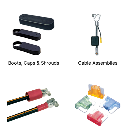
Boots, Caps & Shrouds
Cable Assemblies