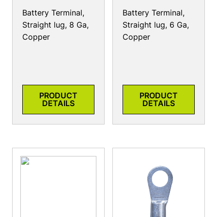
Battery Terminal,
Battery Terminal,
Straight lug, 8 Ga,
Straight lug, 6 Ga,
Copper
Copper
PRODUCT
PRODUCT
DETAILS
DETAILS