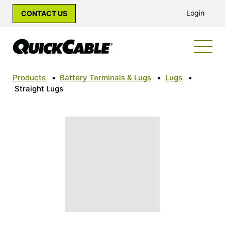
Login
CONTACT US
Products
•
Battery Terminals & Lugs
•
Lugs
•
Straight Lugs