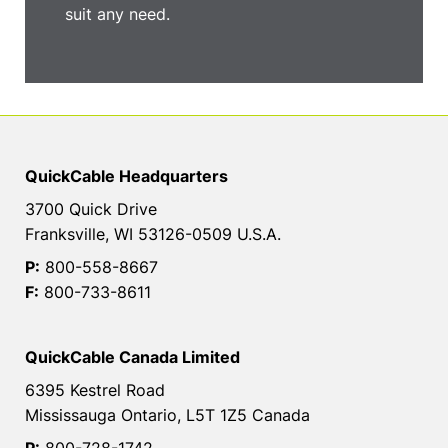
suit any need.
QuickCable Headquarters
3700 Quick Drive
Franksville, WI 53126-0509 U.S.A.
P:
800-558-8667
F:
800-733-8611
QuickCable Canada Limited
6395 Kestrel Road
Mississauga Ontario, L5T 1Z5 Canada
P:
800-728-1742