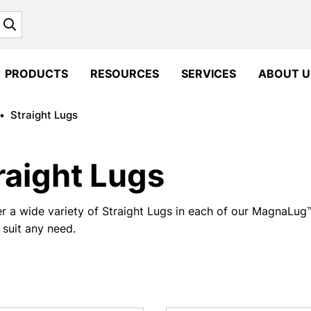
Search
PRODUCTS
RESOURCES
SERVICES
ABOUT U
•
Straight Lugs
raight Lugs
er a wide variety of Straight Lugs in each of our MagnaL
o suit any need.