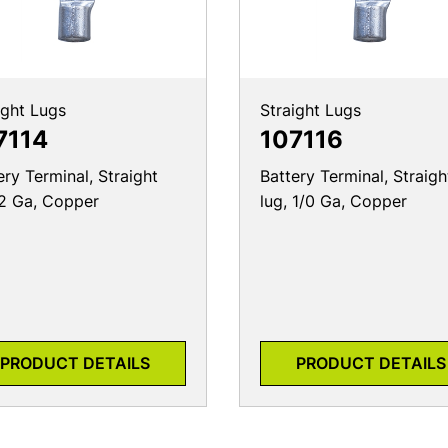
ight Lugs
Straight Lugs
7114
107116
ery Terminal, Straight
Battery Terminal, Straigh
 2 Ga, Copper
lug, 1/0 Ga, Copper
PRODUCT DETAILS
PRODUCT DETAILS