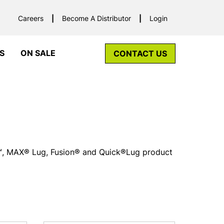
Careers
Become A Distributor
Login
S
ON SALE
CONTACT US
ug™, MAX® Lug, Fusion® and Quick®Lug product