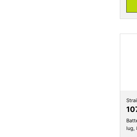
Stra
10
Batt
lug,