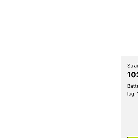
Stra
10
Batt
lug,