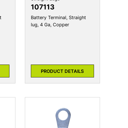
107113
t
Battery Terminal, Straight
lug, 4 Ga, Copper
PRODUCT DETAILS