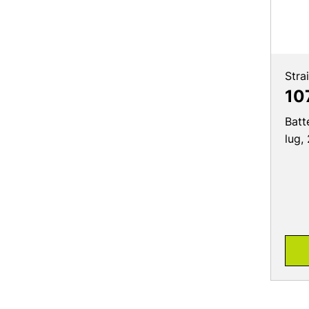
Stra
10
Batt
lug,