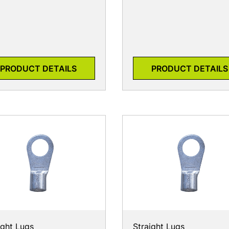
PRODUCT DETAILS
PRODUCT DETAILS
ight Lugs
Straight Lugs