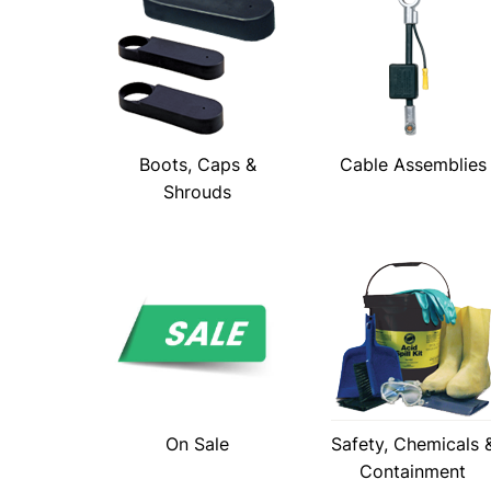
Boots, Caps &
Cable Assemblies
Shrouds
On Sale
Safety, Chemicals 
Containment