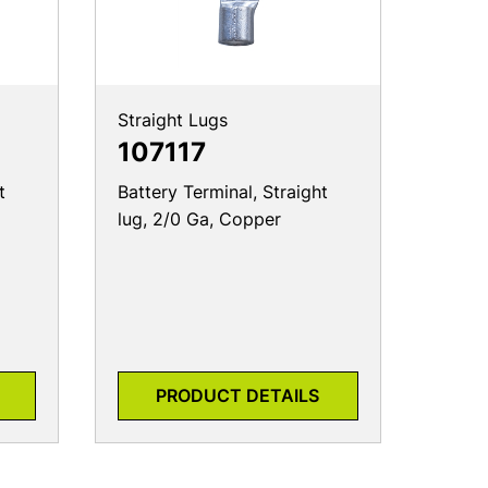
Straight Lugs
107117
t
Battery Terminal, Straight
lug, 2/0 Ga, Copper
PRODUCT DETAILS