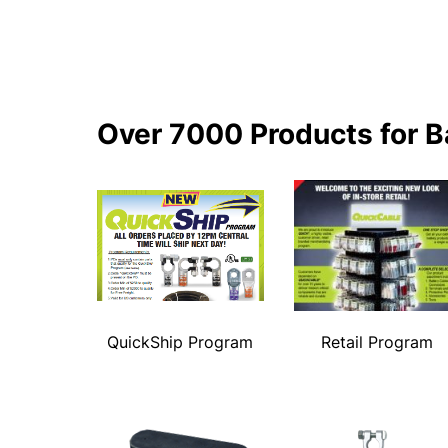
Over 7000 Products for B
QuickShip Program
Retail Program