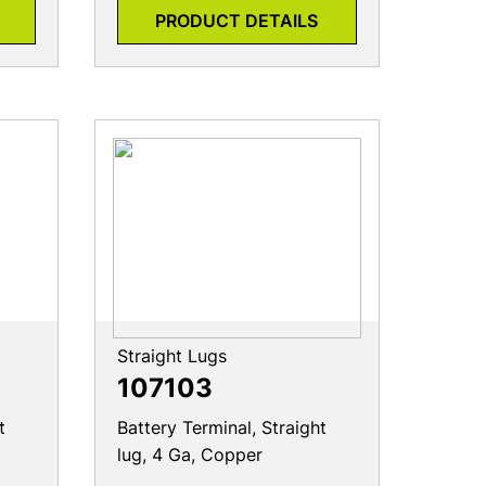
PRODUCT DETAILS
Straight Lugs
107103
t
Battery Terminal, Straight
lug, 4 Ga, Copper