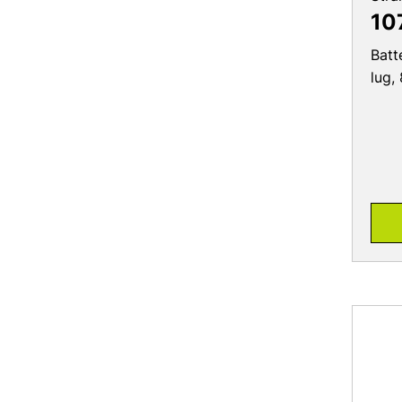
10
Batt
lug,