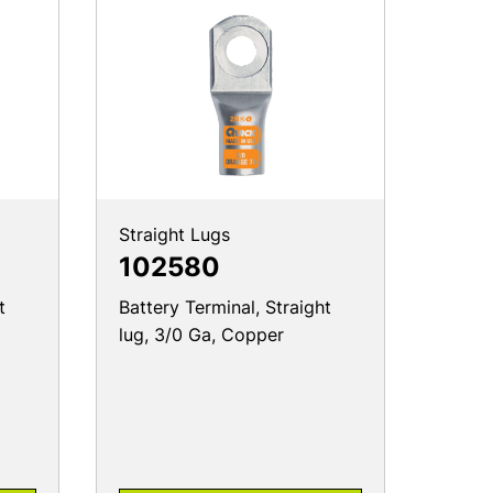
Straight Lugs
102580
t
Battery Terminal, Straight
lug, 3/0 Ga, Copper