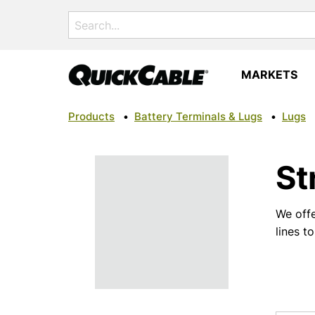
Search
for:
MARKETS
Products
•
Battery Terminals & Lugs
•
Lugs
St
We off
lines t