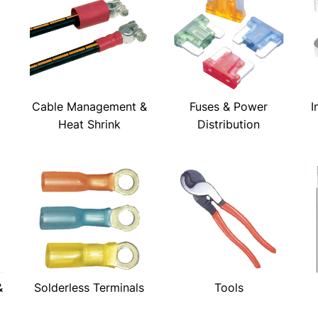
Cable Management &
Fuses & Power
I
Heat Shrink
Distribution
&
Solderless Terminals
Tools