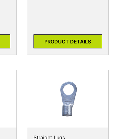
PRODUCT DETAILS
Straight Lugs