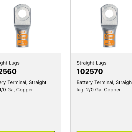
ight Lugs
Straight Lugs
2560
102570
ery Terminal, Straight
Battery Terminal, Straigh
 1/0 Ga, Copper
lug, 2/0 Ga, Copper