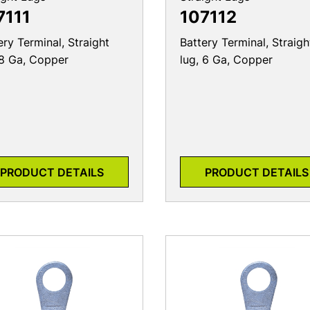
7111
107112
ery Terminal, Straight
Battery Terminal, Straigh
 8 Ga, Copper
lug, 6 Ga, Copper
PRODUCT DETAILS
PRODUCT DETAILS