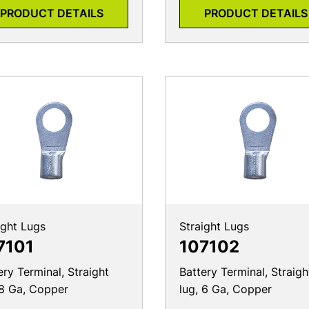
PRODUCT DETAILS
PRODUCT DETAILS
ight Lugs
Straight Lugs
7101
107102
ery Terminal, Straight
Battery Terminal, Straigh
 8 Ga, Copper
lug, 6 Ga, Copper