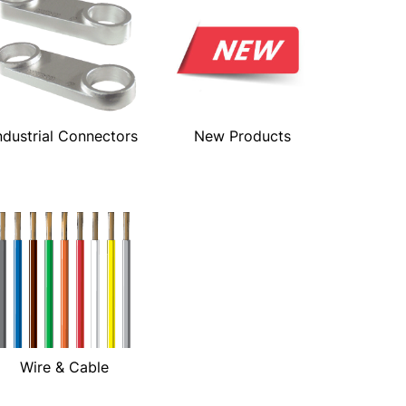
ndustrial Connectors
New Products
Wire & Cable