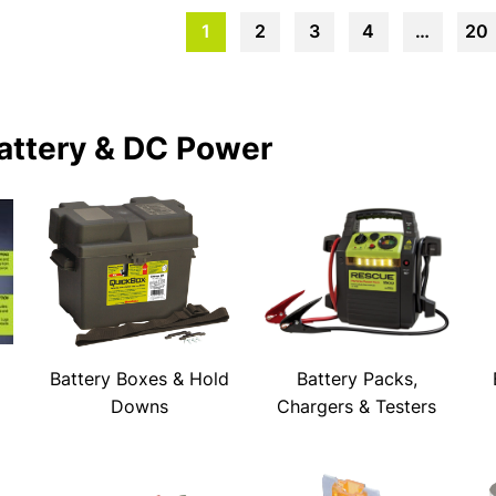
1
2
3
4
…
20
attery & DC Power
Battery Boxes & Hold
Battery Packs,
Downs
Chargers & Testers