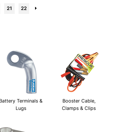
21
22
→
Battery Terminals &
Booster Cable,
Lugs
Clamps & Clips