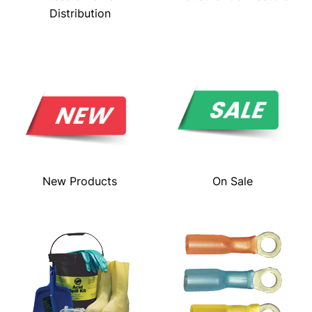
Distribution
New Products
On Sale