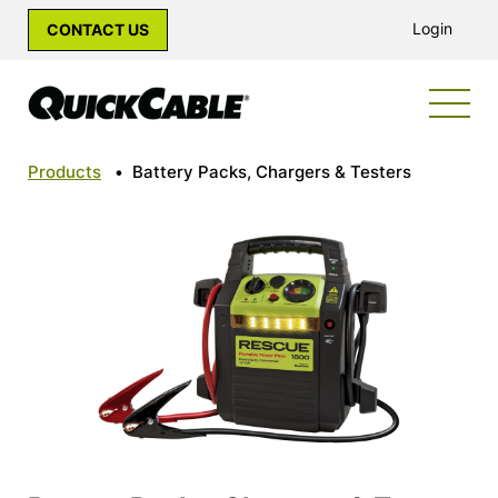
Login
CONTACT US
Products
•
Battery Packs, Chargers & Testers