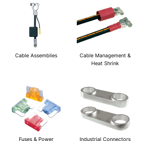
Cable Assemblies
Cable Management &
Heat Shrink
Fuses & Power
Industrial Connectors