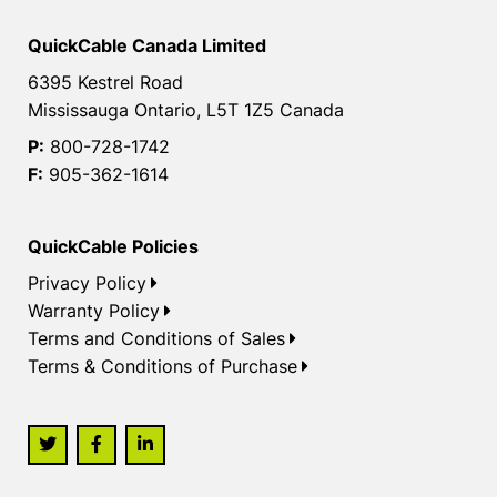
QuickCable Canada Limited
6395 Kestrel Road
Mississauga Ontario, L5T 1Z5 Canada
P:
800-728-1742
F:
905-362-1614
QuickCable Policies
Privacy Policy
Warranty Policy
Terms and Conditions of Sales
Terms & Conditions of Purchase