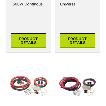
1500W Continous
Universal
PRODUCT
PRODUCT
DETAILS
DETAILS