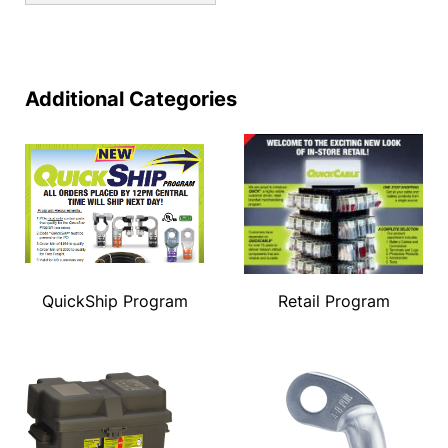
Additional Categories
QuickShip Program
Retail Program