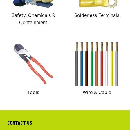
Safety, Chemicals &
Solderless Terminals
Containment
Tools
Wire & Cable
CONTACT US