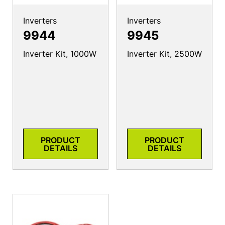
Inverters
Inverters
9944
9945
Inverter Kit, 1000W
Inverter Kit, 2500W
PRODUCT
PRODUCT
DETAILS
DETAILS