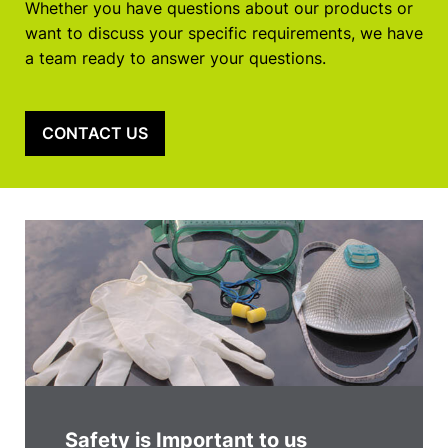
Whether you have questions about our products or
want to discuss your specific requirements, we have
a team ready to answer your questions.
CONTACT US
Safety is Important to us