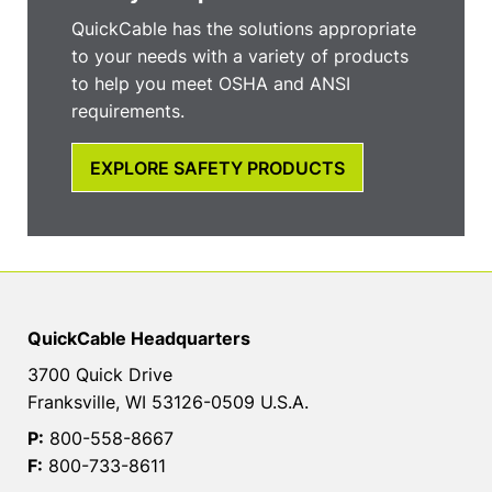
QuickCable has the solutions appropriate
to your needs with a variety of products
to help you meet OSHA and ANSI
requirements.
EXPLORE SAFETY PRODUCTS
QuickCable Headquarters
3700 Quick Drive
Franksville, WI 53126-0509 U.S.A.
P:
800-558-8667
F:
800-733-8611