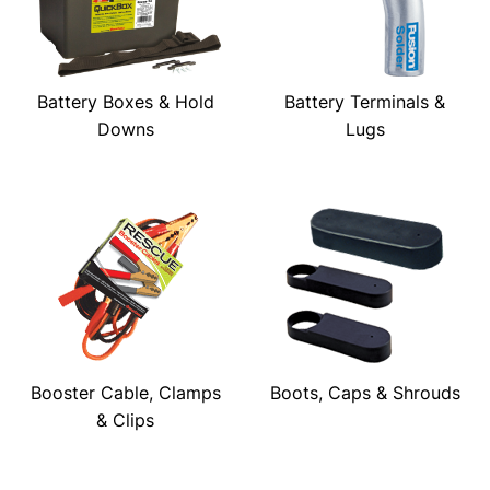
Battery Boxes & Hold
Battery Terminals &
Downs
Lugs
Booster Cable, Clamps
Boots, Caps & Shrouds
& Clips