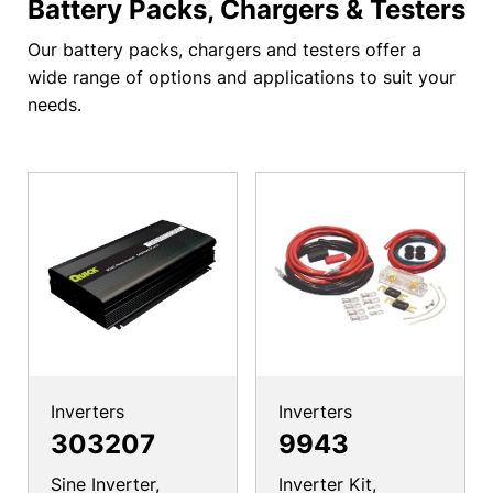
Battery Packs, Chargers & Testers
Our battery packs, chargers and testers offer a
wide range of options and applications to suit your
needs.
Inverters
Inverters
303207
9943
Sine Inverter,
Inverter Kit,