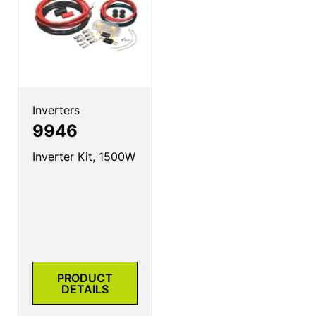
Inverters
9946
Inverter Kit, 1500W
PRODUCT
DETAILS